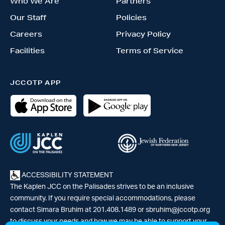
Who We Are
Partners
Our Staff
Policies
Careers
Privacy Policy
Facilities
Terms of Service
JCCOTP APP
ACCESSIBILITY STATEMENT
The Kaplen JCC on the Palisades strives to be an inclusive
community. If you require special accommodations, please
contact Simara Bruhim at 201.408.1489 or
sbruhim@jccotp.org
to discuss your needs and how we may be able to support your