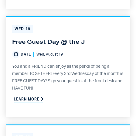
WED
19
Free Guest Day @ the J
DATE
Wed, August 19
You and a FRIEND can enjoy all the perks of being a
member TOGETHER! Every 3rd Wednesday of the month is
FREE GUEST DAY! Sign your guest in at the front desk and
HAVE FUN!
LEARN MORE