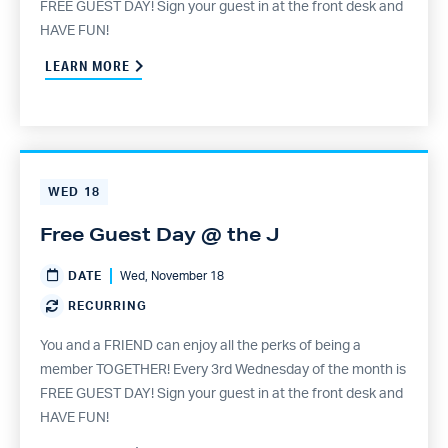
FREE GUEST DAY! Sign your guest in at the front desk and
HAVE FUN!
LEARN MORE
WED
18
Free Guest Day @ the J
DATE
Wed, November 18
RECURRING
You and a FRIEND can enjoy all the perks of being a
member TOGETHER! Every 3rd Wednesday of the month is
FREE GUEST DAY! Sign your guest in at the front desk and
HAVE FUN!