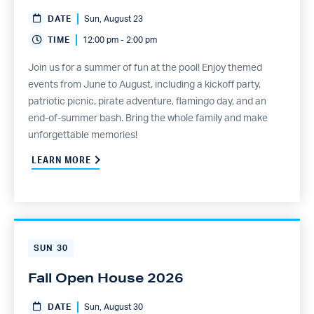
DATE
Sun, August 23
TIME
12:00 pm - 2:00 pm
Join us for a summer of fun at the pool! Enjoy themed
events from June to August, including a kickoff party,
patriotic picnic, pirate adventure, flamingo day, and an
end-of-summer bash. Bring the whole family and make
unforgettable memories!
LEARN MORE
SUN
30
Fall Open House 2026
DATE
Sun, August 30