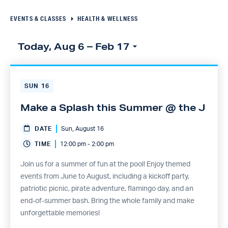
Navigation
EVENTS & CLASSES
HEALTH & WELLNESS
Today, Aug 6
 – 
Feb 17
Select
Click to toggle datepicker
date.
SUN
16
Make a Splash this Summer @ the J
DATE
Sun, August 16
TIME
12:00 pm - 2:00 pm
Join us for a summer of fun at the pool! Enjoy themed
events from June to August, including a kickoff party,
patriotic picnic, pirate adventure, flamingo day, and an
end-of-summer bash. Bring the whole family and make
unforgettable memories!