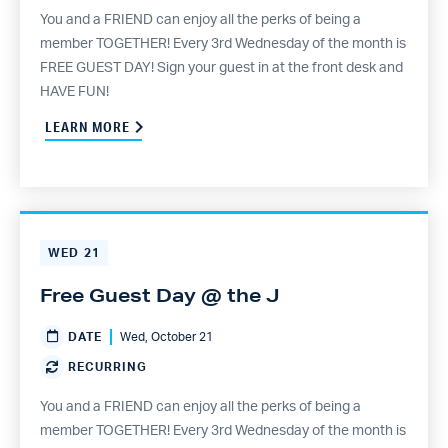
You and a FRIEND can enjoy all the perks of being a
member TOGETHER! Every 3rd Wednesday of the month is
FREE GUEST DAY! Sign your guest in at the front desk and
HAVE FUN!
LEARN MORE
WED
21
Free Guest Day @ the J
DATE
Wed, October 21
RECURRING
You and a FRIEND can enjoy all the perks of being a
member TOGETHER! Every 3rd Wednesday of the month is