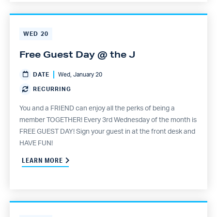
WED
20
Free Guest Day @ the J
DATE
Wed, January 20
RECURRING
You and a FRIEND can enjoy all the perks of being a
member TOGETHER! Every 3rd Wednesday of the month is
FREE GUEST DAY! Sign your guest in at the front desk and
HAVE FUN!
LEARN MORE