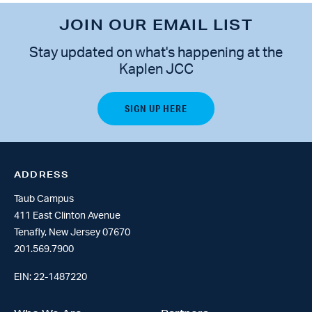
JOIN OUR EMAIL LIST
Stay updated on what's happening at the
Kaplen JCC
ADDRESS
Taub Campus
411 East Clinton Avenue
Tenafly, New Jersey 07670
201.569.7900
EIN: 22-1487220