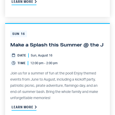
LEARN MORE
SUN
16
Make a Splash this Summer @ the J
DATE
Sun, August 16
TIME
12:00 pm - 2:00 pm
Join us for a summer of fun at the pool! Enjoy themed
events from June to August, including a kickoff party,
patriotic picnic, pirate adventure, flamingo day, and an
end-of-summer bash. Bring the whole family and make
unforgettable memories!
LEARN MORE