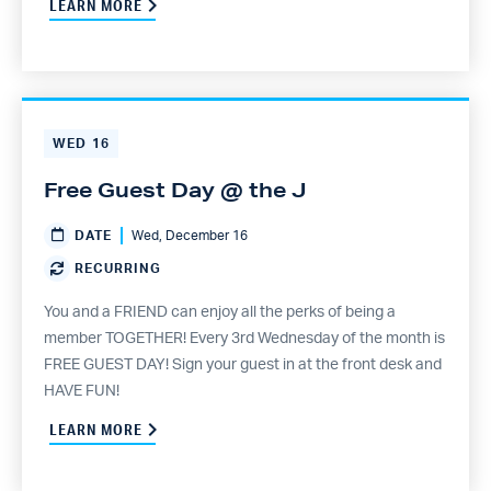
LEARN MORE
WED
16
Free Guest Day @ the J
DATE
Wed, December 16
RECURRING
You and a FRIEND can enjoy all the perks of being a
member TOGETHER! Every 3rd Wednesday of the month is
FREE GUEST DAY! Sign your guest in at the front desk and
HAVE FUN!
LEARN MORE