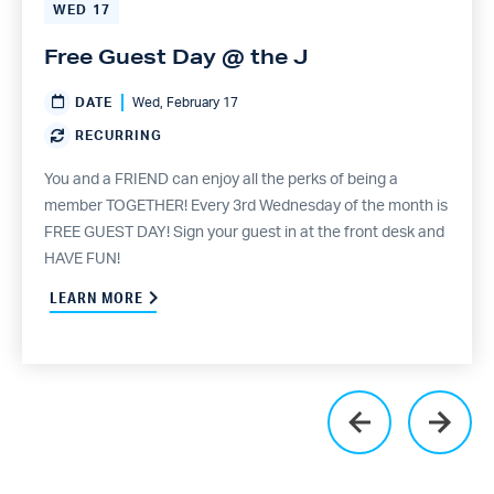
WED
17
Free Guest Day @ the J
DATE
Wed, February 17
RECURRING
You and a FRIEND can enjoy all the perks of being a
member TOGETHER! Every 3rd Wednesday of the month is
FREE GUEST DAY! Sign your guest in at the front desk and
HAVE FUN!
LEARN MORE