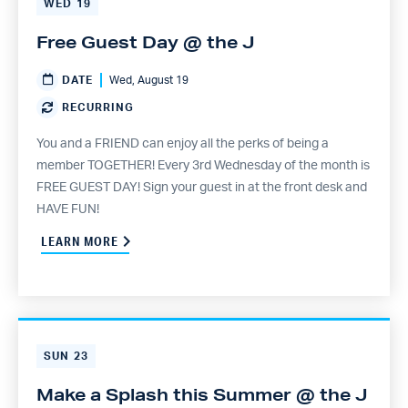
WED
19
Free Guest Day @ the J
DATE
Wed, August 19
RECURRING
You and a FRIEND can enjoy all the perks of being a
member TOGETHER! Every 3rd Wednesday of the month is
FREE GUEST DAY! Sign your guest in at the front desk and
HAVE FUN!
LEARN MORE
SUN
23
Make a Splash this Summer @ the J