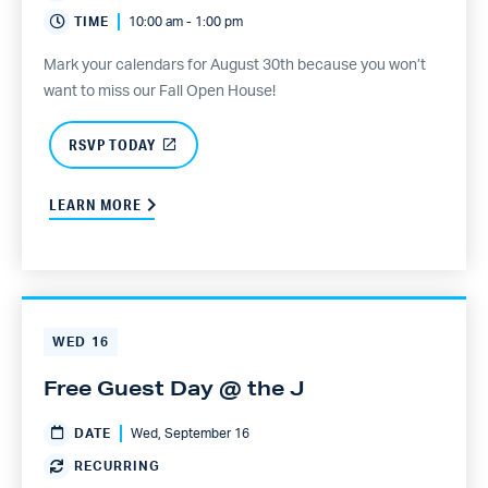
TIME
10:00 am - 1:00 pm
Mark your calendars for August 30th because you won’t
want to miss our Fall Open House!
RSVP TODAY
LEARN MORE
WED
16
Free Guest Day @ the J
DATE
Wed, September 16
RECURRING