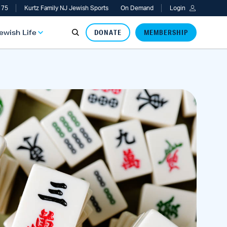
 75
Kurtz Family NJ Jewish Sports
On Demand
Login
Jewish Life
DONATE
MEMBERSHIP