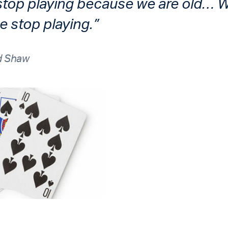
stop playing because we are old… 
 stop playing.”
d Shaw