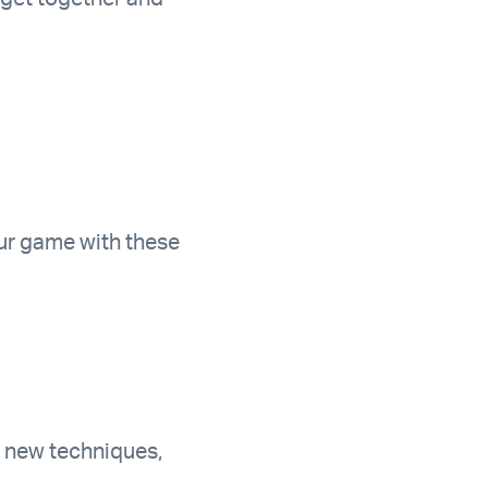
ur game with these
rn new techniques,