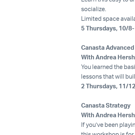
socialize.
Limited space avail
5 Thursdays, 10/8
Canasta Advanced
With Andrea Hers
You learned the bas
lessons that will bu
2 Thursdays, 11/1
Canasta Strategy
With Andrea Hers
If you’ve been playi
this workshop is for