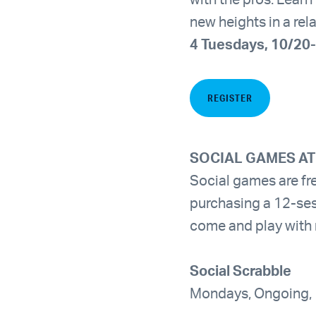
with the pros. Lear
new heights in a re
4 Tuesdays, 10/20-
REGISTER
SOCIAL GAMES AT
Social games are f
purchasing a 12-ses
come and play with
Social Scrabble
Mondays, Ongoing,