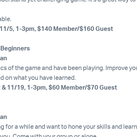
able.
-11/5, 1-3pm, $140 Member/$160 Guest
 Beginners
han
ics of the game and have been playing. Improve yo
ild on what you have learned.
2 & 11/19, 1-3pm, $60 Member/$70 Guest
han
ng for a while and want to hone your skills and lea
 you. Come with your group or alone.