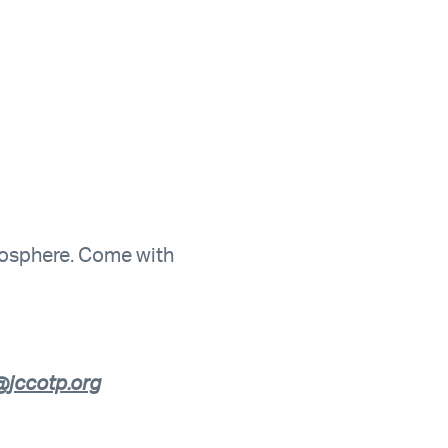
tmosphere. Come with
jccotp.org