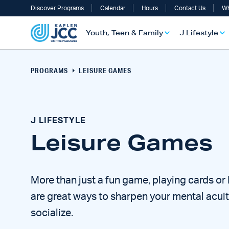
Discover Programs
Calendar
Hours
Contact Us
Wh
Youth, Teen & Family
J Lifestyle
PROGRAMS
LEISURE GAMES
J LIFESTYLE
Leisure Games
More than just a fun game, playing cards o
UTH, TEEN & FAMILY OVERVIEW
LIFESTYLE OVERVIEW
ULT SERVICES OVERVIEW
TS OVERVIEW
ALTH & WELLNESS OVERVIEW
RAELI & JEWISH OVERVIEW
are great ways to sharpen your mental acui
socialize.