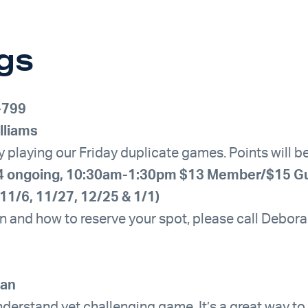
gs
-799
lliams
by playing our Friday duplicate games. Points will 
9/4 ongoing, 10:30am-1:30pm $13 Member/$15 G
11/6, 11/27, 12/25 & 1/1)
n and how to reserve your spot, please call Debo
han
nderstand yet challenging game. It’s a great way to