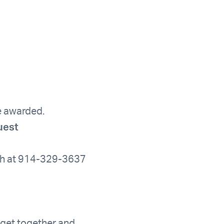
be awarded.
uest
rah at 914-329-3637
 get together and