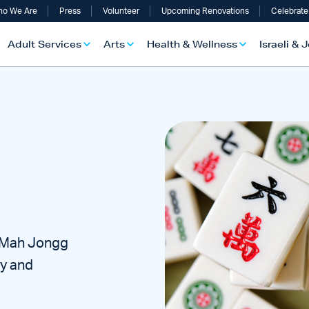
o We Are
Press
Volunteer
Upcoming Renovations
Celebrate
Adult Services
Arts
Health & Wellness
Israeli & 
r Mah Jongg
ty and