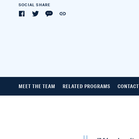
SOCIAL SHARE
MEET THE TEAM
RELATED PROGRAMS
CONTACT