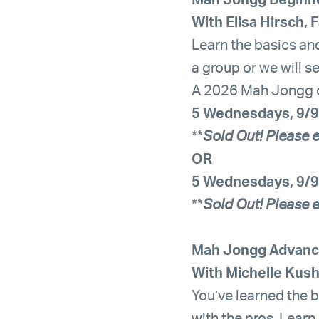
Mah Jongg Beginn
With Elisa Hirsch, 
Learn the basics and
a group or we will s
A 2026 Mah Jongg car
5 Wednesdays, 9/9
**
Sold Out! Please e
OR
5 Wednesdays, 9/9
**
Sold Out! Please e
Mah Jongg Advanc
With Michelle Kus
You’ve learned the ba