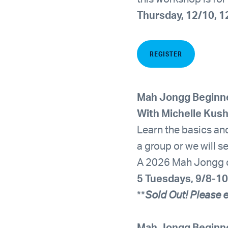
Thursday, 12/10, 
REGISTER
Mah Jongg Beginn
With Michelle Kus
Learn the basics and
a group or we will s
A 2026 Mah Jongg car
5 Tuesdays, 9/8-10
**
Sold Out! Please e