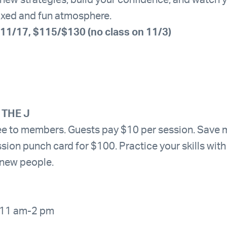
n new strategies, build your confidence, and watch 
laxed and fun atmosphere.
11/17, $115/$130 (no class on 11/3)
 THE J
ree to members. Guests pay $10 per session. Save
sion punch card for $100. Practice your skills wit
 new people.
 11 am-2 pm