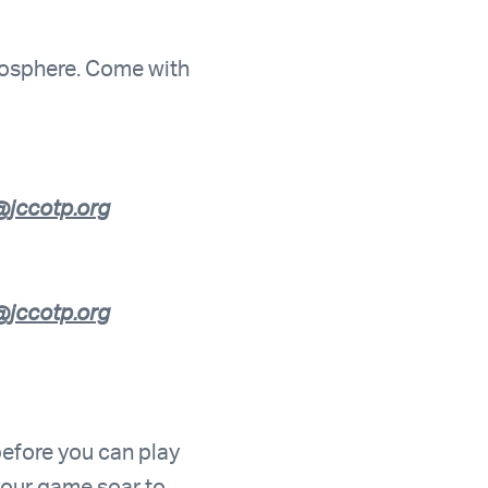
tmosphere. Come with
jccotp.org
jccotp.org
 before you can play