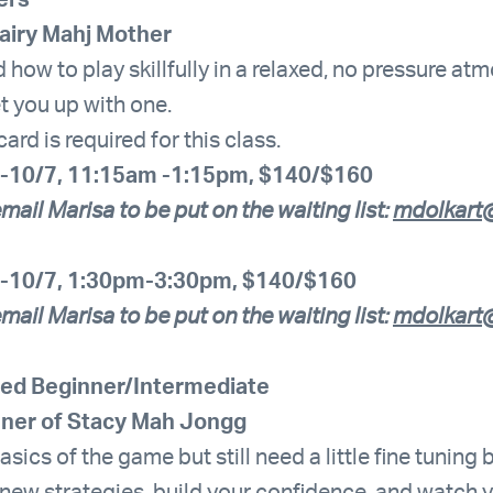
ers
Fairy Mahj Mother
 how to play skillfully in a relaxed, no pressure a
et you up with one.
d is required for this class.
-10/7, 11:15am -1:15pm, $140/$160
mail Marisa to be put on the waiting list:
mdolkart@
-10/7, 1:30pm-3:30pm, $140/$160
mail Marisa to be put on the waiting list:
mdolkart@
ed Beginner/Intermediate
hner of Stacy Mah Jongg
sics of the game but still need a little fine tuning