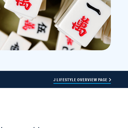
J LIFESTYLE OVERVIEW PAGE