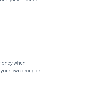
your game soar to
 money when
h your own group or