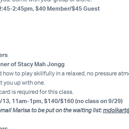
12:45-2:45pm, $40 Member/$45 Guest
ers
hner of Stacy Mah Jongg
 how to play skillfully in a relaxed, no pressure a
et you up with one.
d is required for this class.
/13, 11am-1pm, $140/$160 (no class on 9/29)
mail Marisa to be put on the waiting list:
mdolkart@