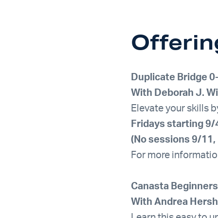
Offerin
Duplicate Bridge
0
With Deborah J. Wi
Elevate your skills 
Fridays starting 
(No sessions 9/11, 
For more informatio
Canasta Beginners
With Andrea Hers
Learn this easy to u