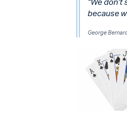
“We don’t 
because we
George Bernar