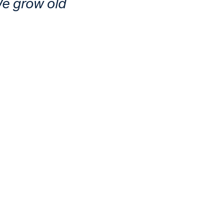
We grow old