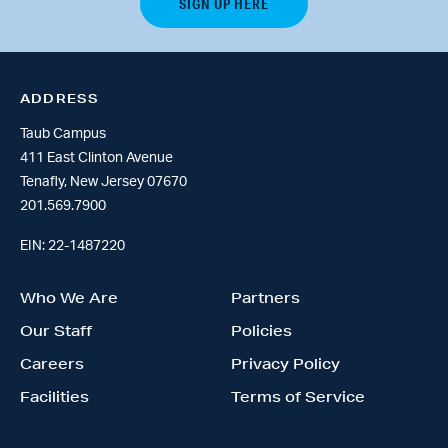
ADDRESS
Taub Campus
411 East Clinton Avenue
Tenafly, New Jersey 07670
201.569.7900
EIN: 22-1487220
Who We Are
Partners
Our Staff
Policies
Careers
Privacy Policy
Facilities
Terms of Service