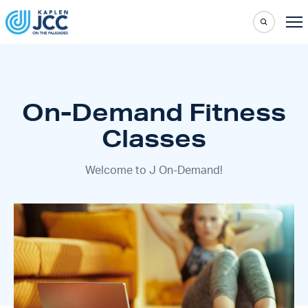
On-Demand Fitness
Classes
Welcome to J On-Demand!