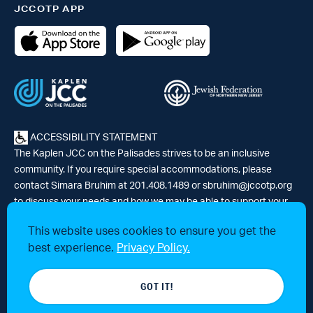
JCCOTP APP
ACCESSIBILITY STATEMENT
The Kaplen JCC on the Palisades strives to be an inclusive
community. If you require special accommodations, please
contact Simara Bruhim at 201.408.1489 or
sbruhim@jccotp.org
to discuss your needs and how we may be able to support your
participation. |
Articles
-
News
This website uses cookies to ensure you get the
best experience.
Privacy Policy.
© 2026 Kaplen Jewish Community Center on the Palisades, a 501(c)3
GOT IT!
tax-exempt organization. All rights reserved.
Website by 829