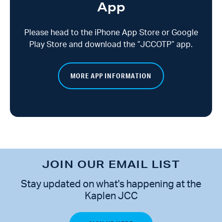
App
Please head to the iPhone App Store or Google
Play Store and download the “JCCOTP” app.
MORE APP INFORMATION
JOIN OUR EMAIL LIST
Stay updated on what's happening at the
Kaplen JCC