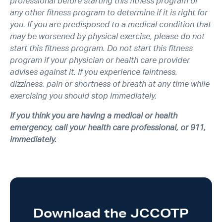
professional before starting this fitness program or
any other fitness program to determine if it is right for
you. If you are predisposed to a medical condition that
may be worsened by physical exercise, please do not
start this fitness program. Do not start this fitness
program if your physician or health care provider
advises against it. If you experience faintness,
dizziness, pain or shortness of breath at any time while
exercising you should stop immediately.
If you think you are having a medical or health
emergency, call your health care professional, or 911,
immediately.
Download the JCCOTP