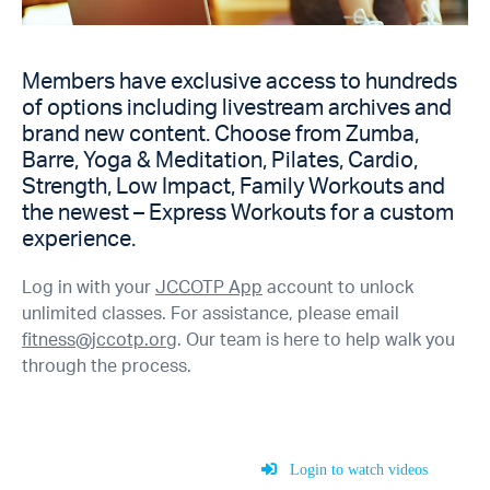
Members have exclusive access to hundreds
of options including livestream archives and
brand new content. Choose from Zumba,
Barre, Yoga & Meditation, Pilates, Cardio,
Strength, Low Impact, Family Workouts and
the newest – Express Workouts for a custom
experience.
Log in with your
JCCOTP App
account to unlock
unlimited classes. For assistance, please email
fitness@jccotp.org
. Our team is here to help walk you
through the process.