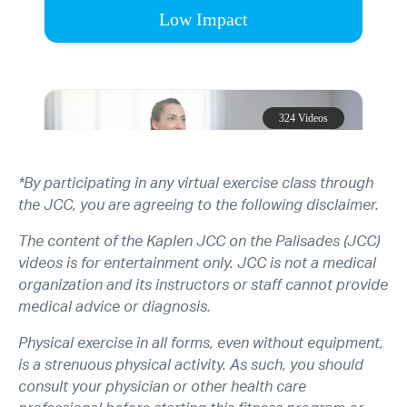
*By participating in any virtual exercise class through
the JCC, you are agreeing to the following disclaimer.
The content of the Kaplen JCC on the Palisades (JCC)
videos is for entertainment only. JCC is not a medical
organization and its instructors or staff cannot provide
medical advice or diagnosis.
Physical exercise in all forms, even without equipment,
is a strenuous physical activity. As such, you should
consult your physician or other health care