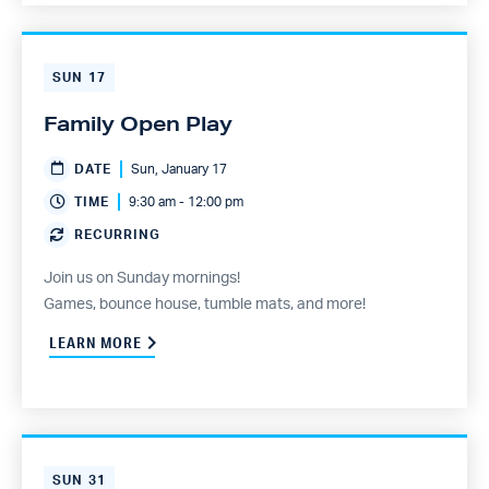
SUN
17
Family Open Play
DATE
Sun, January 17
TIME
9:30 am - 12:00 pm
RECURRING
Join us on Sunday mornings!
Games, bounce house, tumble mats, and more!
LEARN MORE
SUN
31