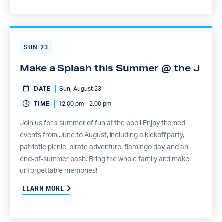
SUN
23
Make a Splash this Summer @ the J
DATE
Sun, August 23
TIME
12:00 pm - 2:00 pm
Join us for a summer of fun at the pool! Enjoy themed
events from June to August, including a kickoff party,
patriotic picnic, pirate adventure, flamingo day, and an
end-of-summer bash. Bring the whole family and make
unforgettable memories!
LEARN MORE