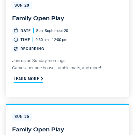
SUN
20
Family Open Play
DATE
Sun, September 20
TIME
9:30 am - 12:00 pm
RECURRING
Join us on Sunday mornings!
Games, bounce house, tumble mats, and more!
LEARN MORE
SUN
25
Family Open Play