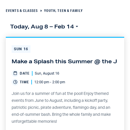
Navigation
EVENTS & CLASSES
YOUTH, TEEN & FAMILY
Today, Aug 8
 – 
Feb 14
Select
Click to toggle datepicker
date.
SUN
16
Make a Splash this Summer @ the J
DATE
Sun, August 16
TIME
12:00 pm - 2:00 pm
Join us for a summer of fun at the pool! Enjoy themed
events from June to August, including a kickoff party,
patriotic picnic, pirate adventure, flamingo day, and an
end-of-summer bash. Bring the whole family and make
unforgettable memories!