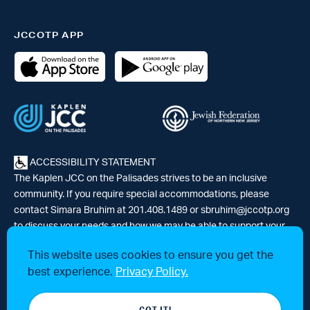
JCCOTP APP
ACCESSIBILITY STATEMENT
The Kaplen JCC on the Palisades strives to be an inclusive
community. If you require special accommodations, please
contact Simara Bruhim at 201.408.1489 or
sbruhim@jccotp.org
to discuss your needs and how we may be able to support your
participation. |
Articles
-
News
This website uses cookies to ensure you get the
best experience.
Privacy Policy.
© 2026 Kaplen Jewish Community Center on the Palisades, a 501(c)3