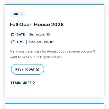
SUN
30
Fall Open House 2026
DATE
Sun, August 30
TIME
10:00 am - 1:00 pm
Mark your calendars for August 30th because you won’t
want to miss our Fall Open House!
RSVP TODAY
LEARN MORE