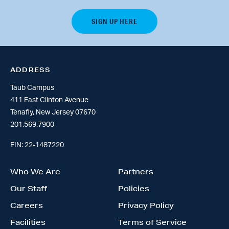
ADDRESS
Taub Campus
411 East Clinton Avenue
Tenafly, New Jersey 07670
201.569.7900
EIN: 22-1487220
Who We Are
Partners
Our Staff
Policies
Careers
Privacy Policy
Facilities
Terms of Service