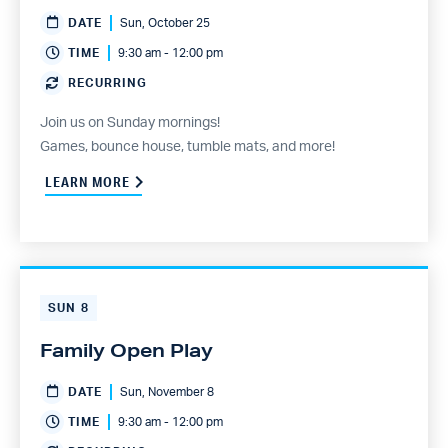
DATE
Sun, October 25
TIME
9:30 am - 12:00 pm
RECURRING
Join us on Sunday mornings!
Games, bounce house, tumble mats, and more!
LEARN MORE
SUN
8
Family Open Play
DATE
Sun, November 8
TIME
9:30 am - 12:00 pm