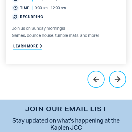
TIME
9:30 am - 12:00 pm
RECURRING
Join us on Sunday mornings!
Games, bounce house, tumble mats, and more!
LEARN MORE
JOIN OUR EMAIL LIST
Stay updated on what's happening at the
Kaplen JCC