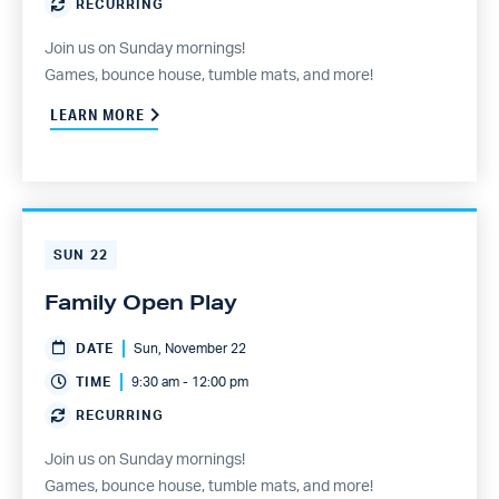
RECURRING
Join us on Sunday mornings!
Games, bounce house, tumble mats, and more!
LEARN MORE
SUN
22
Family Open Play
DATE
Sun, November 22
TIME
9:30 am - 12:00 pm
RECURRING
Join us on Sunday mornings!
Games, bounce house, tumble mats, and more!