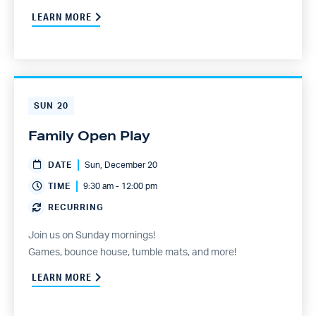
LEARN MORE
SUN
20
Family Open Play
DATE
Sun, December 20
TIME
9:30 am - 12:00 pm
RECURRING
Join us on Sunday mornings!
Games, bounce house, tumble mats, and more!
LEARN MORE