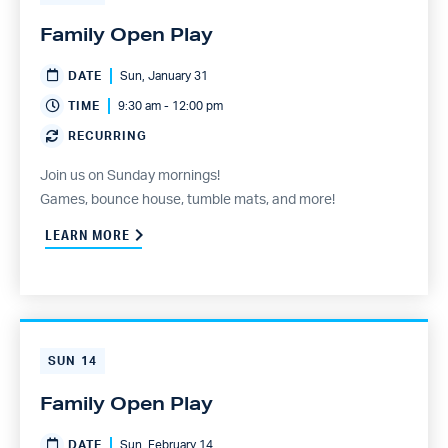
Family Open Play
DATE
Sun, January 31
TIME
9:30 am - 12:00 pm
RECURRING
Join us on Sunday mornings!
Games, bounce house, tumble mats, and more!
LEARN MORE
SUN
14
Family Open Play
DATE
Sun, February 14