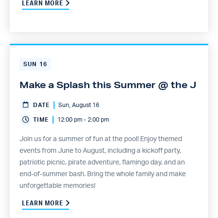
LEARN MORE
SUN
16
Make a Splash this Summer @ the J
DATE
Sun, August 16
TIME
12:00 pm - 2:00 pm
Join us for a summer of fun at the pool! Enjoy themed
events from June to August, including a kickoff party,
patriotic picnic, pirate adventure, flamingo day, and an
end-of-summer bash. Bring the whole family and make
unforgettable memories!
LEARN MORE