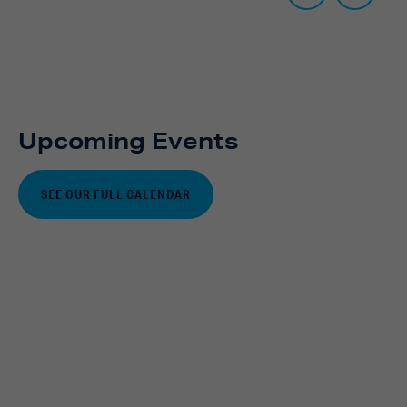
Upcoming Events
SEE OUR FULL CALENDAR