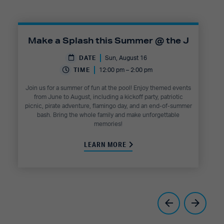
Make a Splash this Summer @ the J
DATE
Sun, August 16
TIME
12:00 pm – 2:00 pm
Join us for a summer of fun at the pool! Enjoy themed events
from June to August, including a kickoff party, patriotic
picnic, pirate adventure, flamingo day, and an end-of-summer
bash. Bring the whole family and make unforgettable
memories!
LEARN MORE