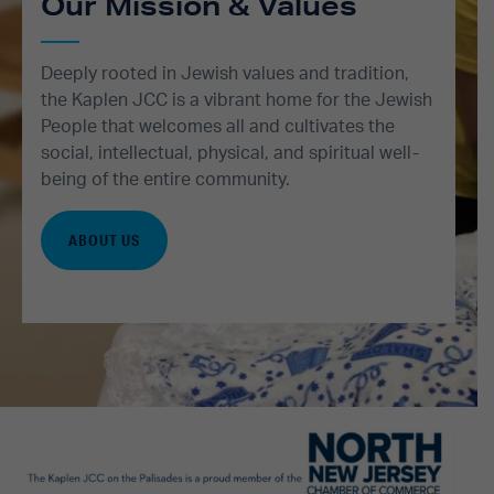
Our Mission & Values
Deeply rooted in Jewish values and tradition,
the Kaplen JCC is a vibrant home for the Jewish
People that welcomes all and cultivates the
social, intellectual, physical, and spiritual well-
being of the entire community.
ABOUT US