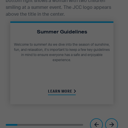
Summer Guidelines
Welcome to summer! As we dive into the season of sunshine,
fun, and relaxation, it’s important to keep a few key guidelines
in mind to ensure everyone has a safe and enjoyable
experience.
LEARN MORE