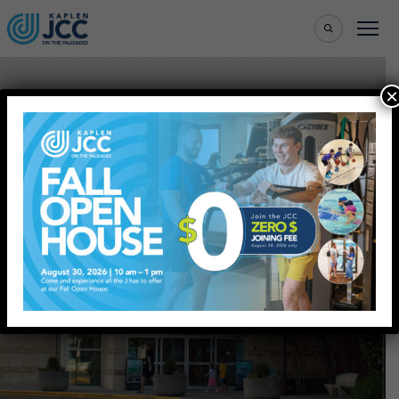
×
Where Community
Unites