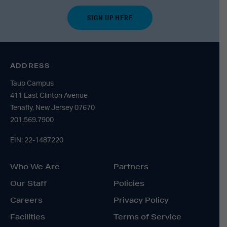
ADDRESS
Taub Campus
411 East Clinton Avenue
Tenafly, New Jersey 07670
201.569.7900
EIN: 22-1487220
Who We Are
Partners
Our Staff
Policies
Careers
Privacy Policy
Facilities
Terms of Service