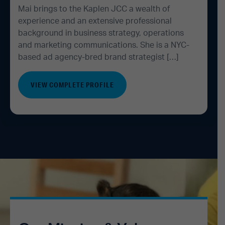
Mai brings to the Kaplen JCC a wealth of
experience and an extensive professional
background in business strategy, operations
and marketing communications. She is a NYC-
based ad agency-bred brand strategist […]
VIEW COMPLETE PROFILE