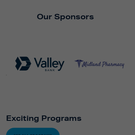
Our Sponsors
Exciting Programs