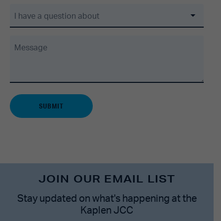
I have a question about
Message
JOIN OUR EMAIL LIST
Stay updated on what's happening at the
Kaplen JCC