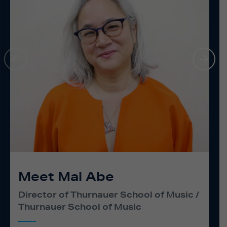
Meet Mai Abe
Director of Thurnauer School of Music
Thurnauer School of Music