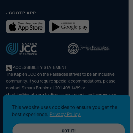
JCCOTP APP
ACCESSIBILITY STATEMENT
The Kaplen JCC on the Palisades strives to be an inclusive
community. If you require special accommodations, please
contact Simara Bruhim at 201.408.1489 or
sbruhim@jccotp.org
to discuss your needs and how we may
be able to support your participation. |
Articles
-
News
This website uses cookies to ensure you get the
best experience.
Privacy Policy.
© 2026 Kaplen Jewish Community Center on the Palisades, a
GOT IT!
501(c)3 tax-exempt organization. All rights reserved.