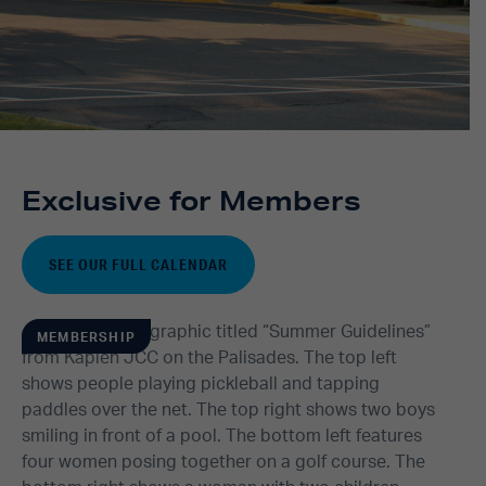
Exclusive for Members
SEE OUR FULL CALENDAR
MEMBERSHIP