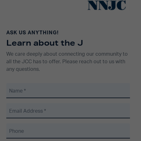
ASK US ANYTHING!
Learn about the J
We care deeply about connecting our community to
all the JCC has to offer. Please reach out to us with
any questions.
Name
*
Email Address
*
Phone