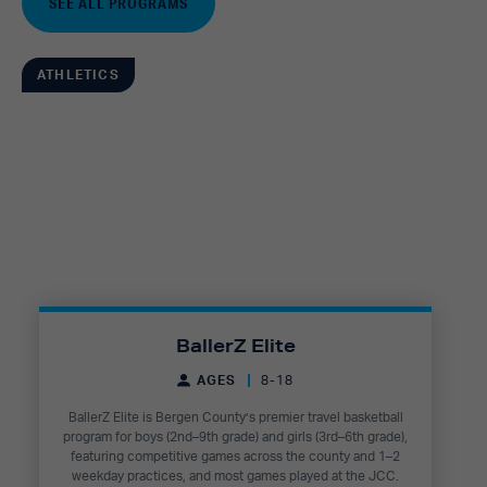
SEE ALL PROGRAMS
ATHLETICS
BallerZ Elite
AGES
8-18
BallerZ Elite is Bergen County’s premier travel basketball
program for boys (2nd–9th grade) and girls (3rd–6th grade),
featuring competitive games across the county and 1–2
weekday practices, and most games played at the JCC.