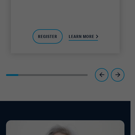
REGISTER
LEARN MORE