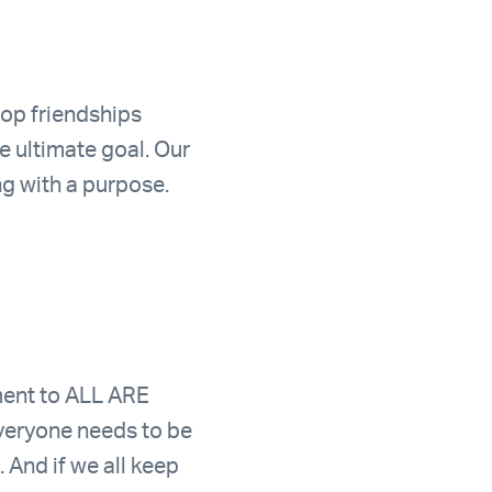
lop friendships
he ultimate goal. Our
ng with a purpose.
ment to ALL ARE
eryone needs to be
 And if we all keep