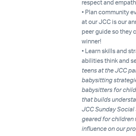
respect and empath
• Plan community ev
at our JCC is our an
peer guide so they 
winner!
• Learn skills and s
abilities think and 
teens at the JCC par
babysitting strateg
babysitters for chil
that builds understa
JCC Sunday Social S
geared for children 
influence on our pr