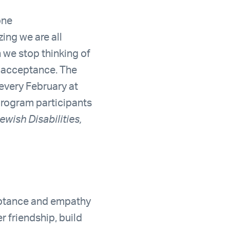
one
zing we are all
n we stop thinking of
f acceptance. The
 every February at
 program participants
ewish Disabilities,
eptance and empathy
r friendship, build