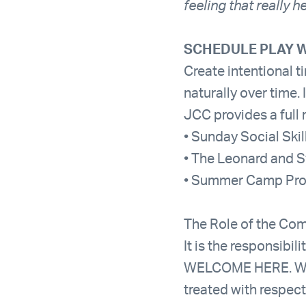
feeling that really 
SCHEDULE PLAY W
Create intentional t
naturally over time. 
JCC provides a full 
• Sunday Social Ski
• The Leonard and S
• Summer Camp Pr
The Role of the Comm
It is the responsib
WELCOME HERE. We a
treated with respect