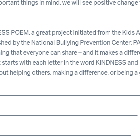
portant things in mind, we will see positive chang
SS POEM, a great project initiated from the Kids A
shed by the National Bullying Prevention Center; P
ing that everyone can share – and it makes a differ
hat starts with each letter in the word KINDNESS an
bout helping others, making a difference, or being a
______________________________________________
_____________________________________________
___________________________________________