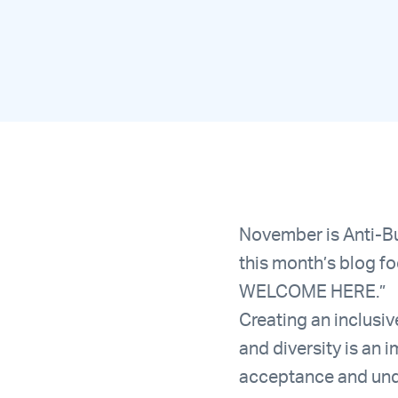
November is Anti-Bu
this month’s blog f
WELCOME HERE.”
Creating an inclusi
and diversity is an
acceptance and unde