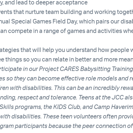
y, and lead to deeper acceptance
ents that nurture team building and working toget
nual Special Games Field Day, which pairs our disa
can compete in a range of games and activities whe
trategies that will help you understand how people w
see things so you can relate in better and more mea
ticipate in our Project CARES Babysitting Training 
ies so they can become effective role models and 
dren with disabilities. This can be an incredibly re
nding, respect and tolerance. Teens at the JCC als
kills programs, the KIDS Club, and Camp Haverim,
with disabilities. These teen volunteers often prov
ogram participants because the peer connection off