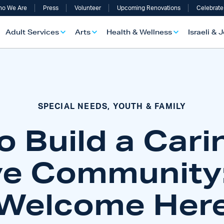
o We Are
Press
Volunteer
Upcoming Renovations
Celebrate
Adult Services
Arts
Health & Wellness
Israeli & 
SPECIAL NEEDS, YOUTH & FAMILY
o Build a Cari
ve Community:
Welcome Her