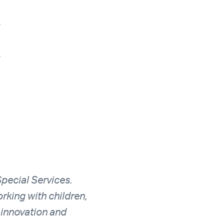
_
_
Special Services.
rking with children,
 innovation and