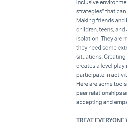
inclusive environme
strategies” that can
Making friends and b
children, teens, and
isolation. They are 
they need some extra
situations. Creating 
creates a level play
participate in activi
Here are some tools 
peer relationships 
accepting and empa
TREAT EVERYONE 