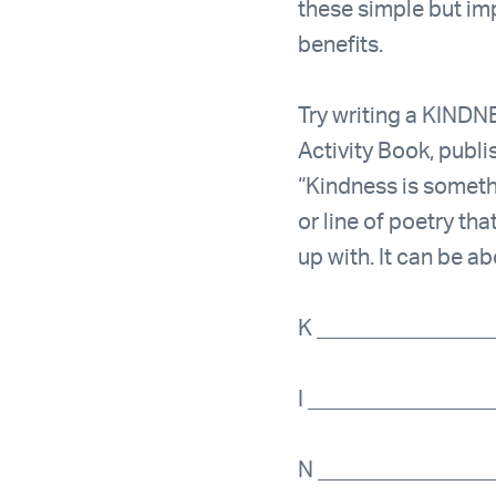
these simple but im
benefits.
Try writing a KINDNE
Activity Book, publi
“Kindness is someth
or line of poetry t
up with. It can be a
K _______________
I ________________
N _______________