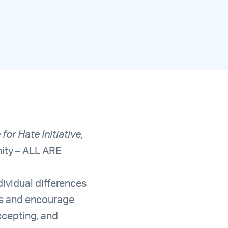
for Hate Initiative
,
nity – ALL ARE
ividual differences
ons and encourage
ccepting, and