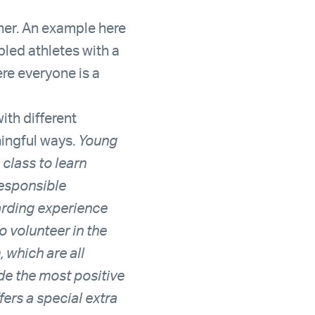
her. An example here
bled athletes with a
re everyone is a
ith different
ningful ways.
Young
class to learn
responsible
warding experience
o volunteer in the
 which are all
ide the most positive
ers a special extra