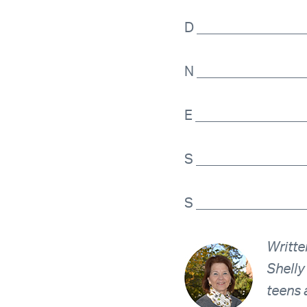
D _______________
N _______________
E ________________
S _______________
S _______________
Writte
Shelly
teens 