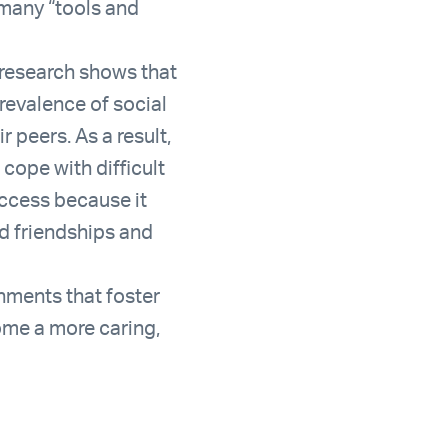
 many “tools and
t research shows that
prevalence of social
 peers. As a result,
cope with difficult
success because it
ld friendships and
onments that foster
ome a more caring,