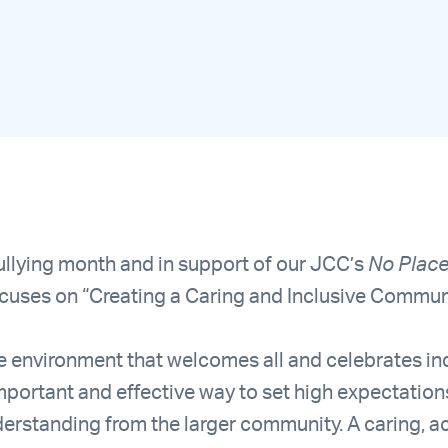
llying month and in support of our JCC’s
No Place 
ocuses on “Creating a Caring and Inclusive Commu
ve environment that welcomes all and celebrates ind
 important and effective way to set high expectati
rstanding from the larger community. A caring, a