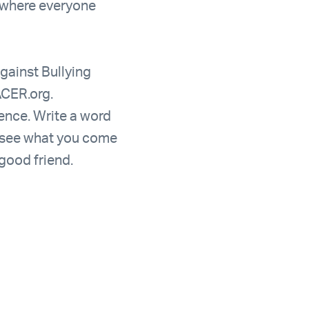
e where everyone
gainst Bullying
ACER.org.
ence. Write a word
d see what you come
 good friend.