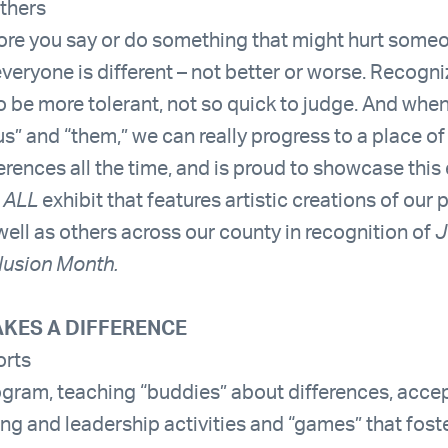
others
fore you say or do something that might hurt some
everyone is different – not better or worse. Recogni
to be more tolerant, not so quick to judge. And whe
us” and “them,” we can really progress to a place o
rences all the time, and is proud to showcase this
 ALL
exhibit that features artistic creations of our
s well as others across our county in recognition of
J
lusion Month.
KES A DIFFERENCE
orts
ogram, teaching “buddies” about differences, acc
ng and leadership activities and “games” that foste