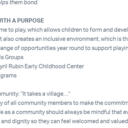
helps them bond.
ITH A PURPOSE
ime to play, which allows children to form and deve
It also creates an inclusive environment, which is t
range of opportunities year round to support playi
lls Groups
yril Rubin Early Childhood Center
ograms
unity: “It takes a village…”
ility of all community members to make the commit
s a community should always be mindful that ev
 and dignity so they can feel welcomed and valued.