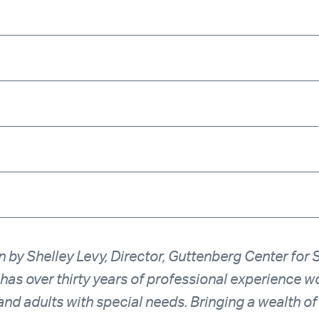
_____________________________________________
_____________________________________________
_____________________________________________
______________________________________________
______________________________________________
n by Shelley Levy, Director, Guttenberg Center for 
 has over thirty years of professional experience wo
and adults with special needs. Bringing a wealth of