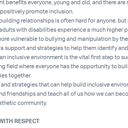
nt benefits everyone, young and old, and there are
 positively promote inclusion.
uilding relationships is often hard for anyone, bu
 adults with disabilities experience a much higher 
more vulnerable to bullying and manipulation by their
 support and strategies to help them identify and 
an inclusive environment is the vital first step to 
ing field where everyone has the opportunity to bui
ties together.
and strategies that can help build inclusive envir
and friendships and teach all of us how we can bec
thetic community.
WITH RESPECT