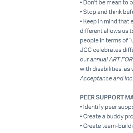
• Don’t be mean to 
• Stop and think be
• Keep in mind that 
different allows us 
people in terms of “
JCC celebrates diffe
our
annual ART FOR
with disabilities, a
Acceptance and Inc
PEER SUPPORT MA
• Identify peer supp
• Create a buddy pr
• Create team-buildi