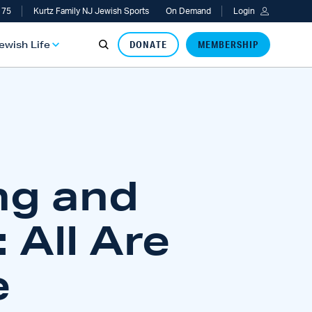
 75
Kurtz Family NJ Jewish Sports
On Demand
Login
Jewish Life
DONATE
MEMBERSHIP
ng and
 All Are
e