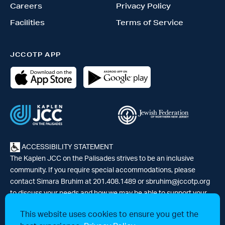
Careers
Privacy Policy
Facilities
Terms of Service
JCCOTP APP
ACCESSIBILITY STATEMENT
The Kaplen JCC on the Palisades strives to be an inclusive
community. If you require special accommodations, please
contact Simara Bruhim at 201.408.1489 or
sbruhim@jccotp.org
to discuss your needs and how we may be able to support your
participation. |
Articles
-
News
This website uses cookies to ensure you get the