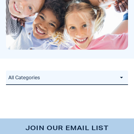
JOIN OUR EMAIL LIST