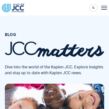
BLOG
Dive into the world of the Kaplen JCC. Explore insights
and stay up to date with Kaplen JCC news.