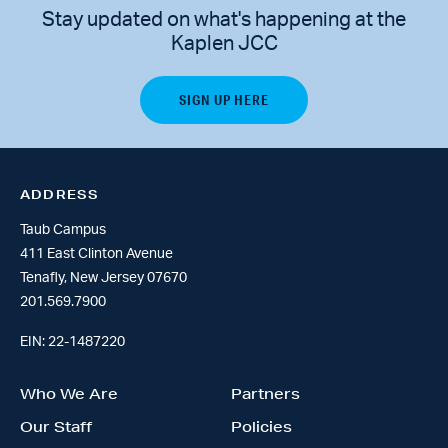
Stay updated on what's happening at the
Kaplen JCC
ADDRESS
Taub Campus
411 East Clinton Avenue
Tenafly, New Jersey 07670
201.569.7900
EIN: 22-1487220
Who We Are
Partners
Our Staff
Policies