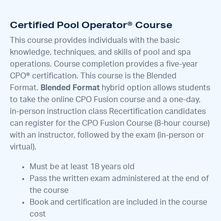
Certified Pool Operator® Course
This course provides individuals with the basic
knowledge, techniques, and skills of pool and spa
operations. Course completion provides a five-year
CPO® certification. This course is the Blended
Format.
Blended Format
hybrid option allows students
to take the online CPO Fusion course and a one-day,
in-person instruction class Recertification candidates
can register for the CPO Fusion Course (8-hour course)
with an instructor, followed by the exam (in-person or
virtual).
Must be at least 18 years old
Pass the written exam administered at the end of
the course
Book and certification are included in the course
cost