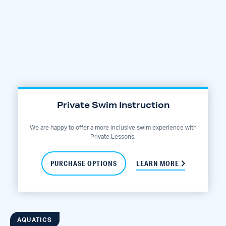
Private Swim Instruction
We are happy to offer a more inclusive swim experience with
Private Lessons.
PURCHASE OPTIONS
LEARN MORE
AQUATICS