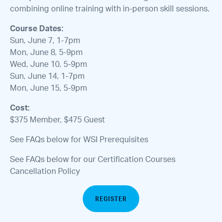
combining online training with in-person skill sessions.
Course Dates:
Sun, June 7, 1-7pm
Mon, June 8, 5-9pm
Wed, June 10, 5-9pm
Sun, June 14, 1-7pm
Mon, June 15, 5-9pm
Cost:
$375 Member, $475 Guest
See FAQs below for WSI Prerequisites
See FAQs below for our Certification Courses
Cancellation Policy
REGISTER