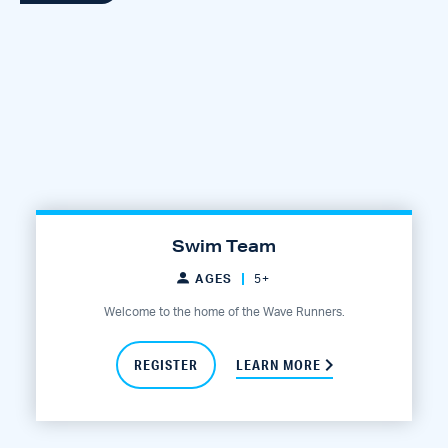
Swim Team
AGES
5+
Welcome to the home of the Wave Runners.
REGISTER
LEARN MORE