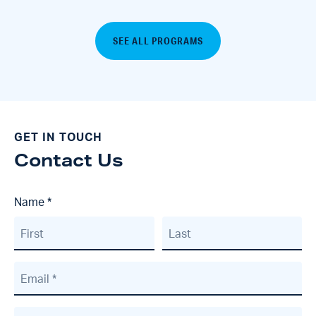
SEE ALL PROGRAMS
GET IN TOUCH
Contact Us
Name
*
First
Last
Email
*