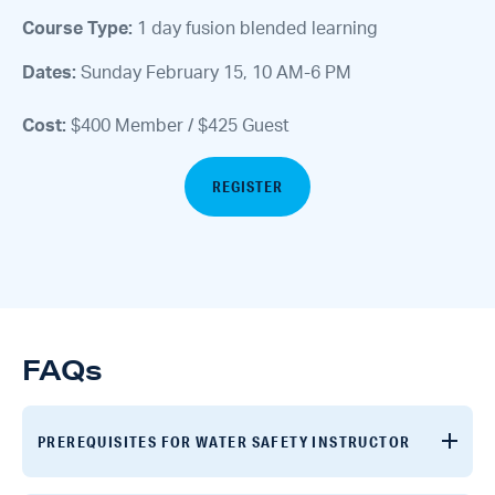
Course Type:
1 day fusion blended learning
Dates:
Sunday February 15, 10 AM-6 PM
Cost:
$400 Member / $425 Guest
REGISTER
FAQs
PREREQUISITES FOR WATER SAFETY INSTRUCTOR