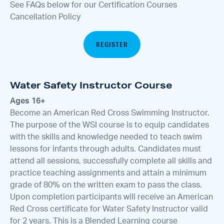
See FAQs below for our Certification Courses
Cancellation Policy
REGISTER
Water Safety Instructor Course
Ages 16+
Become an American Red Cross Swimming Instructor.
The purpose of the WSI course is to equip candidates
with the skills and knowledge needed to teach swim
lessons for infants through adults. Candidates must
attend all sessions, successfully complete all skills and
practice teaching assignments and attain a minimum
grade of 80% on the written exam to pass the class.
Upon completion participants will receive an American
Red Cross certificate for Water Safety Instructor valid
for 2 years. This is a Blended Learning course