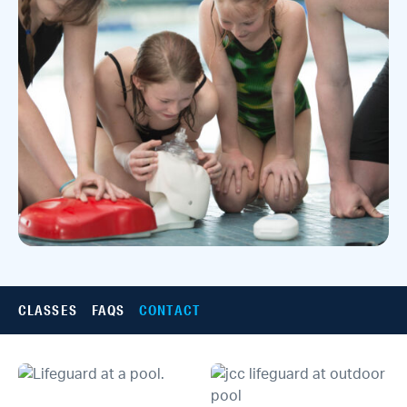
CLASSES
FAQS
CONTACT