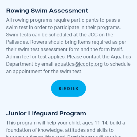
Rowing Swim Assessment
All rowing programs require participants to pass a
swim test in order to participate in their programs.
Swim tests can be scheduled at the JCC on the
Palisades. Rowers should bring items required as per
their swim test assessment form and the form itself.
Admin fee for test applies. Please contact the Aquatics
Department by email
aquatics@jccotp.org
to schedule
an appointment for the swim test.
REGISTER
Junior Lifeguard Program
This program will help your child, ages 11-14, build a
foundation of knowledge, attitudes and skills to