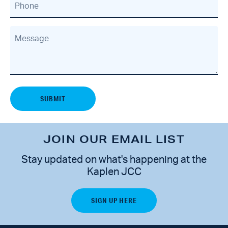
Phone
Message
JOIN OUR EMAIL LIST
Stay updated on what's happening at the
Kaplen JCC