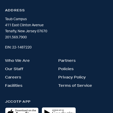
ADDRESS
Taub Campus
411 East Clinton Avenue
Tenafly, New Jersey 07670
201.569.7900
EIN: 22-1487220
Who We Are
Partners
Our Staff
Policies
Careers
Privacy Policy
Facilities
Terms of Service
JCCOTP APP