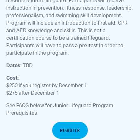
become a future lifeguard. Participants will receive
instruction in prevention, fitness, response, leadership,
professionalism, and swimming skill development.
Program will include an introduction to first aid, CPR
and AED knowledge and skills. This is not a
certification course to be a trained lifeguard.
Participants will have to pass a pre-test in order to
participate in the program.
Dates:
TBD
Cost:
$250 if you register by December 1
$275 after December 1
See FAQS below for Junior Lifeguard Program
Prerequisites
REGISTER