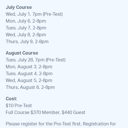
July Course
Wed, July 1, 7pm (Pre-Test)
Mon, July 6, 2-8pm
Tues, July 7, 2-8pm
Wed, July 8, 2-8pm
Thurs, July 9, 2-8pm
August Course
Tues, July 28, 7pm (Pre-Test)
Mon, August 3, 2-8pm
Tues, August 4, 2-8pm
Wed, August 5, 2-8pm
Thurs, August 6, 2-8pm
Cost:
$10 Pre-Test
Full Course $370 Member, $440 Guest
Please register for the Pre-Test first. Registration for