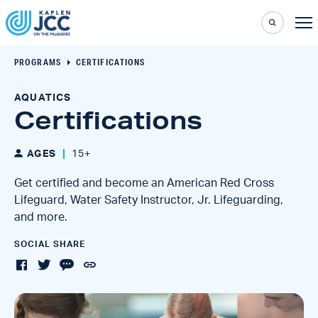
PROGRAMS
CERTIFICATIONS
AQUATICS
Certifications
AGES
15+
Get certified and become an American Red Cross
Lifeguard, Water Safety Instructor, Jr. Lifeguarding,
and more.
SOCIAL SHARE