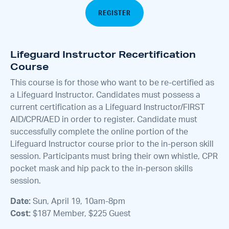
REGISTER
Lifeguard Instructor Recertification
Course
This course is for those who want to be re-certified as
a Lifeguard Instructor. Candidates must possess a
current certification as a Lifeguard Instructor/FIRST
AID/CPR/AED in order to register. Candidate must
successfully complete the online portion of the
Lifeguard Instructor course prior to the in-person skill
session. Participants must bring their own whistle, CPR
pocket mask and hip pack to the in-person skills
session.
Date:
Sun, April 19, 10am-8pm
Cost:
$187 Member, $225 Guest