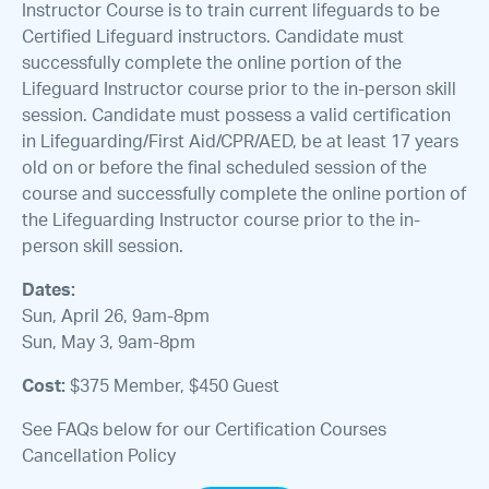
Instructor Course is to train current lifeguards to be
Certified Lifeguard instructors. Candidate must
successfully complete the online portion of the
Lifeguard Instructor course prior to the in-person skill
session. Candidate must possess a valid certification
in Lifeguarding/First Aid/CPR/AED, be at least 17 years
old on or before the final scheduled session of the
course and successfully complete the online portion of
the Lifeguarding Instructor course prior to the in-
person skill session.
Dates:
Sun, April 26, 9am-8pm
Sun, May 3, 9am-8pm
Cost:
$375 Member, $450 Guest
See FAQs below for our Certification Courses
Cancellation Policy