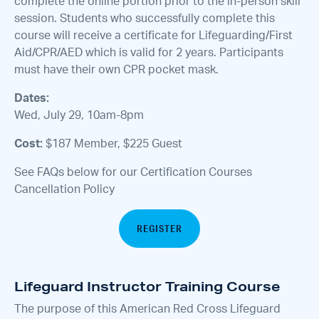
complete the online portion prior to the in-person skill
session. Students who successfully complete this
course will receive a certificate for Lifeguarding/First
Aid/CPR/AED which is valid for 2 years. Participants
must have their own CPR pocket mask.
Dates:
Wed, July 29, 10am-8pm
Cost:
$187 Member, $225 Guest
See FAQs below for our Certification Courses
Cancellation Policy
REGISTER
Lifeguard Instructor Training Course
The purpose of this American Red Cross Lifeguard