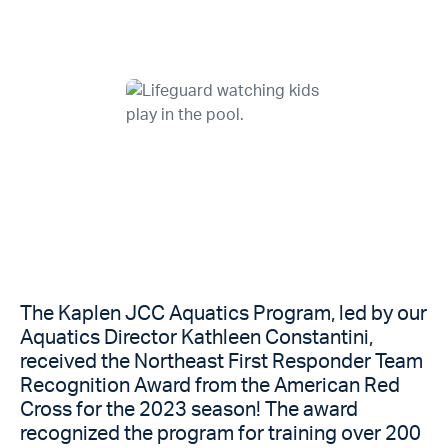
The Kaplen JCC Aquatics Program, led by our
Aquatics Director Kathleen Constantini,
received the Northeast First Responder Team
Recognition Award from the American Red
Cross for the 2023 season! The award
recognized the program for training over 200