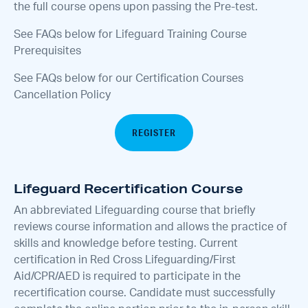
the full course opens upon passing the Pre-test.
See FAQs below for Lifeguard Training Course
Prerequisites
See FAQs below for our Certification Courses
Cancellation Policy
REGISTER
Lifeguard Recertification Course
An abbreviated Lifeguarding course that briefly
reviews course information and allows the practice of
skills and knowledge before testing. Current
certification in Red Cross Lifeguarding/First
Aid/CPR/AED is required to participate in the
recertification course. Candidate must successfully