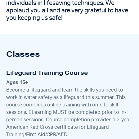
individuals in lifesaving techniques. We
applaud you all and are very grateful to have
you keeping us safe!
Classes
Lifeguard Training Course
Ages 15+
Become a lifeguard and learn the skills you need to
work in water safety as a lifeguard this summer. This
course combines online training with on-site skill
sessions. ELearning MUST be completed prior to in-
person sessions. Course completion provides a 2-year
American Red Cross certificate for Lifeguard
Training/First Aid/CPR/AED.