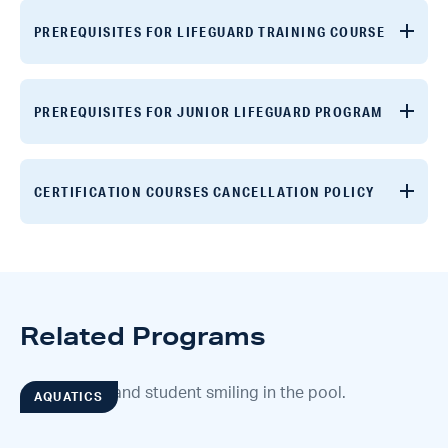
PREREQUISITES FOR LIFEGUARD TRAINING COURSE
PREREQUISITES FOR JUNIOR LIFEGUARD PROGRAM
CERTIFICATION COURSES CANCELLATION POLICY
Related Programs
AQUATICS