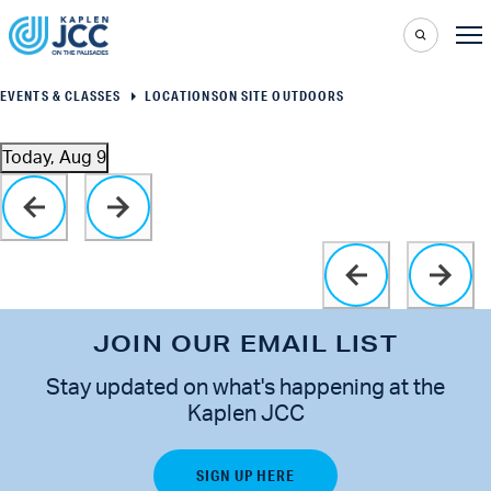
EVENTS & CLASSES
LOCATIONS
ON SITE OUTDOORS
Today, Aug 9
Select
Click to toggle datepicker
date.
JOIN OUR EMAIL LIST
Stay updated on what's happening at the
Kaplen JCC