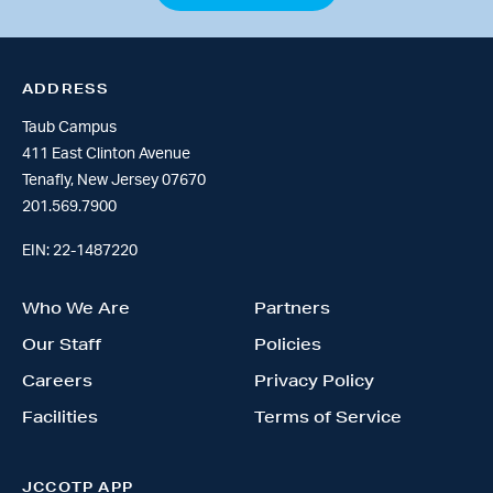
ADDRESS
Taub Campus
411 East Clinton Avenue
Tenafly, New Jersey 07670
201.569.7900
EIN: 22-1487220
Who We Are
Partners
Our Staff
Policies
Careers
Privacy Policy
Facilities
Terms of Service
JCCOTP APP