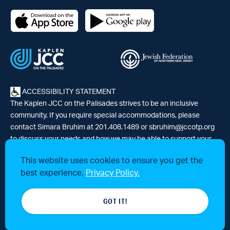
ACCESSIBILITY STATEMENT
The Kaplen JCC on the Palisades strives to be an inclusive
community. If you require special accommodations, please
contact Simara Bruhim at 201.408.1489 or
sbruhim@jccotp.org
to discuss your needs and how we may be able to support your
participation. |
Articles
-
News
This website uses cookies to ensure you get the
best experience.
Privacy Policy.
© 2026 Kaplen Jewish Community Center on the Palisades, a 501(c)3
GOT IT!
tax-exempt organization. All rights reserved.
Website by 829