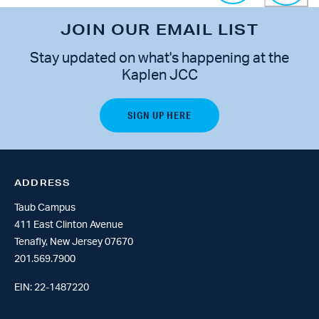
JOIN OUR EMAIL LIST
Stay updated on what's happening at the
Kaplen JCC
ADDRESS
Taub Campus
411 East Clinton Avenue
Tenafly, New Jersey 07670
201.569.7900
EIN: 22-1487220