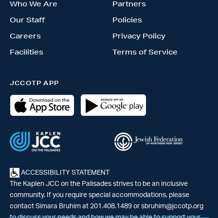
Who We Are
Partners
Our Staff
Policies
Careers
Privacy Policy
Facilities
Terms of Service
JCCOTP APP
ACCESSIBILITY STATEMENT
The Kaplen JCC on the Palisades strives to be an inclusive
community. If you require special accommodations, please
contact Simara Bruhim at 201.408.1489 or
sbruhim@jccotp.org
to discuss your needs and how we may be able to support your