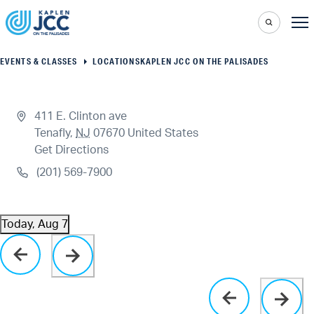
EVENTS & CLASSES
LOCATIONS
KAPLEN JCC ON THE PALISADES
411 E. Clinton ave
Tenafly
,
NJ
07670
United States
Get Directions
(201) 569-7900
Today, Aug 7
Select
Click to toggle datepicker
date.