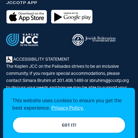
JCCOTP APP
ACCESSIBILITY STATEMENT
The Kaplen JCC on the Palisades strives to be an inclusive
community. If you require special accommodations, please
contact Simara Bruhim at 201.408.1489 or
sbruhim@jccotp.org
to discuss your needs and how we may be able to support your
participation. |
Articles
-
News
This website uses cookies to ensure you get the
best experience.
Privacy Policy.
© 2026 Kaplen Jewish Community Center on the Palisades, a 501(c)3
GOT IT!
tax-exempt organization. All rights reserved.
Website by 829