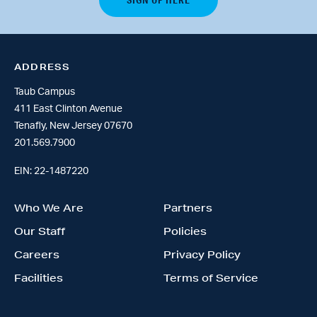
ADDRESS
Taub Campus
411 East Clinton Avenue
Tenafly, New Jersey 07670
201.569.7900
EIN: 22-1487220
Who We Are
Partners
Our Staff
Policies
Careers
Privacy Policy
Facilities
Terms of Service