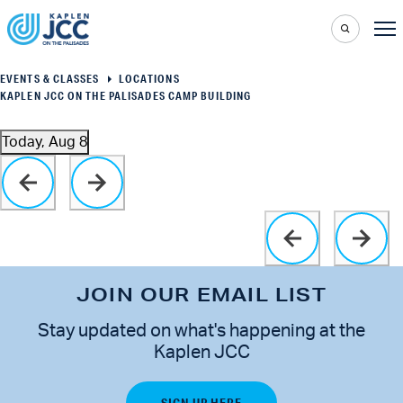
EVENTS & CLASSES
LOCATIONS
KAPLEN JCC ON THE PALISADES CAMP BUILDING
Today, Aug 8
Select
Click to toggle datepicker
date.
JOIN OUR EMAIL LIST
Stay updated on what's happening at the
Kaplen JCC