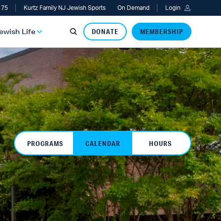
 75
Kurtz Family NJ Jewish Sports
On Demand
Login
Jewish Life
DONATE
MEMBERSHIP
PROGRAMS
CALENDAR
HOURS