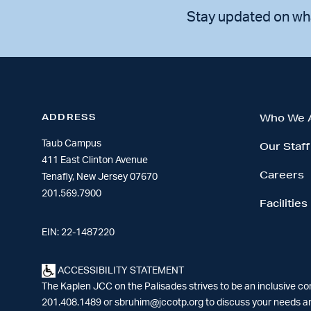
Stay updated on wh
ADDRESS
Who We 
Taub Campus
Our Staff
411 East Clinton Avenue
Careers
Tenafly, New Jersey 07670
201.569.7900
Facilities
EIN: 22-1487220
ACCESSIBILITY STATEMENT
The Kaplen JCC on the Palisades strives to be an inclusive c
201.408.1489 or
sbruhim@jccotp.org
to discuss your needs an