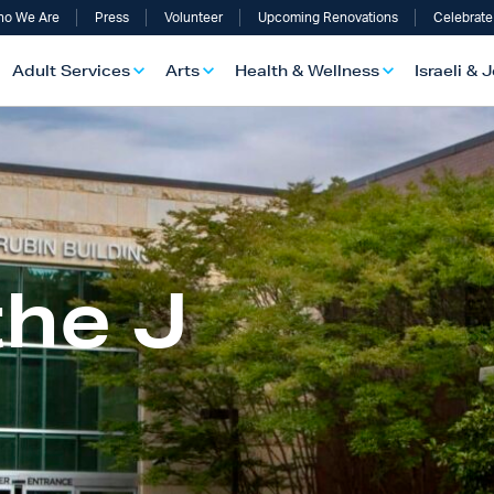
o We Are
Press
Volunteer
Upcoming Renovations
Celebrate
Adult Services
Arts
Health & Wellness
Israeli & 
the J