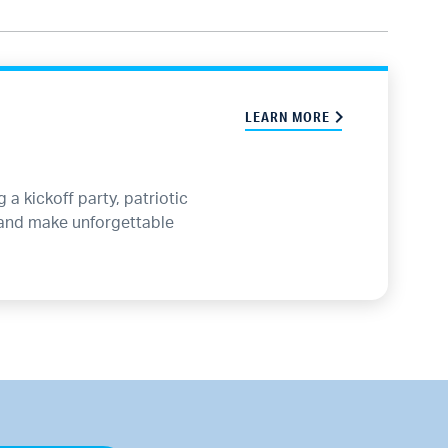
LEARN MORE
a kickoff party, patriotic
 and make unforgettable