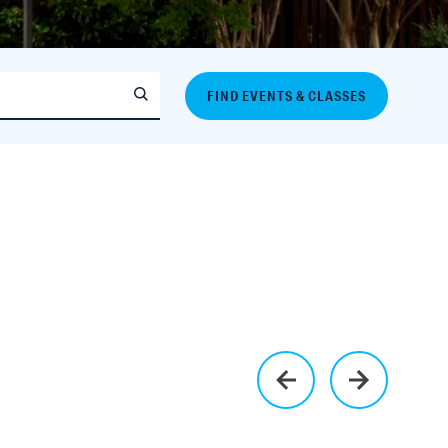
FIND EVENTS & CLASSES