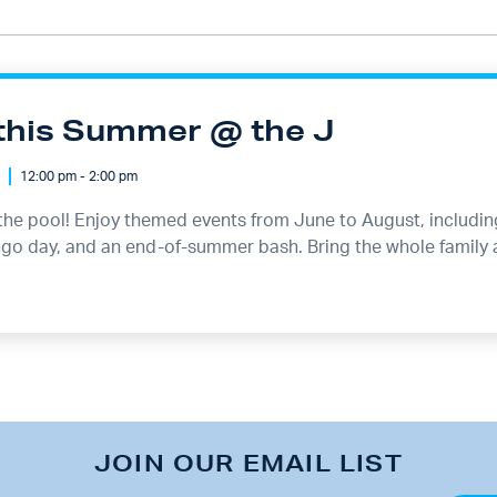
this Summer @ the J
12:00 pm - 2:00 pm
the pool! Enjoy themed events from June to August, including 
ingo day, and an end-of-summer bash. Bring the whole family
JOIN OUR EMAIL LIST