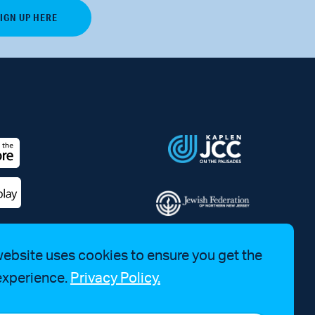
website uses cookies to ensure you get the
experience.
Privacy Policy.
a Bruhim at