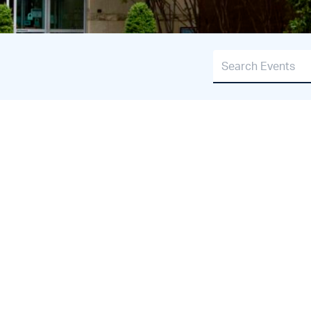
Search Events