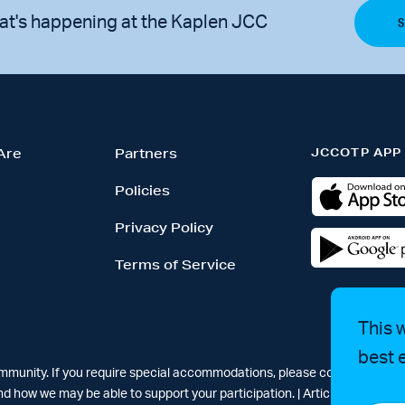
at's happening at the Kaplen JCC
JCCOTP APP
Are
Partners
Policies
Privacy Policy
Terms of Service
This 
best 
ommunity. If you require special accommodations, please contact Simar
d how we may be able to support your participation. |
Articles
-
News