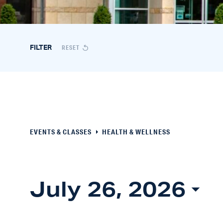
Events
RESET
FILTER
&
Classes
Search
EVENTS & CLASSES
HEALTH & WELLNESS
and
Views
July 26, 2026
Navigation
Select
date.