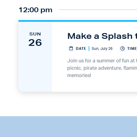
12:00 pm
Make a Splash 
SUN
26
DATE
Sun, July 26
TIME
Join us for a summer of fun at 
picnic, pirate adventure, flam
memories!