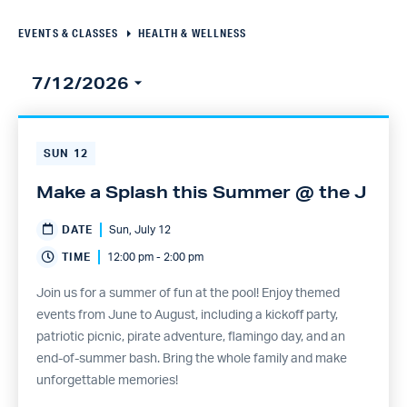
Navigation
EVENTS & CLASSES
HEALTH & WELLNESS
7/12/2026
Select
date.
SUN
12
Make a Splash this Summer @ the J
DATE
Sun, July 12
TIME
12:00 pm - 2:00 pm
Join us for a summer of fun at the pool! Enjoy themed
events from June to August, including a kickoff party,
patriotic picnic, pirate adventure, flamingo day, and an
end-of-summer bash. Bring the whole family and make
unforgettable memories!