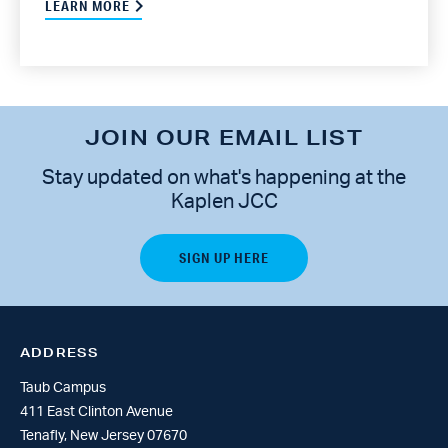
LEARN MORE
JOIN OUR EMAIL LIST
Stay updated on what's happening at the
Kaplen JCC
ADDRESS
Taub Campus
411 East Clinton Avenue
Tenafly, New Jersey 07670