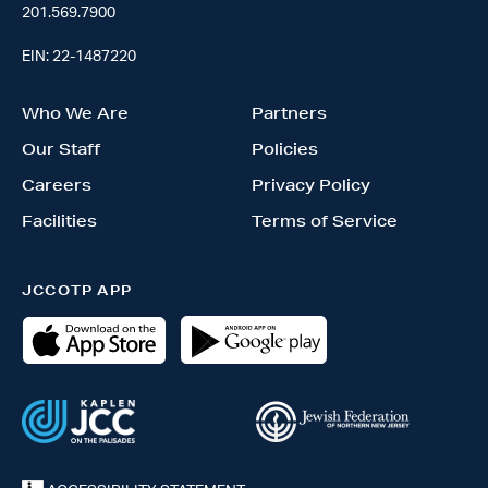
201.569.7900
EIN: 22-1487220
Who We Are
Partners
Our Staff
Policies
Careers
Privacy Policy
Facilities
Terms of Service
JCCOTP APP