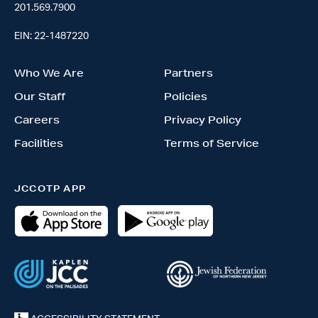
201.569.7900
EIN: 22-1487220
Who We Are
Partners
Our Staff
Policies
Careers
Privacy Policy
Facilities
Terms of Service
JCCOTP APP