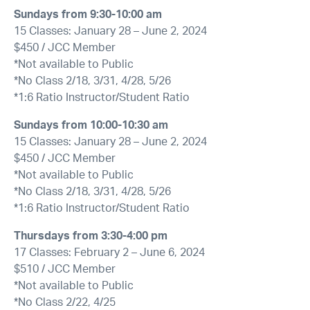
Sundays from 9:30-10:00 am
15 Classes: January 28 – June 2, 2024
$450 / JCC Member
*Not available to Public
*No Class 2/18, 3/31, 4/28, 5/26
*1:6 Ratio Instructor/Student Ratio
Sundays from 10:00-10:30 am
15 Classes: January 28 – June 2, 2024
$450 / JCC Member
*Not available to Public
*No Class 2/18, 3/31, 4/28, 5/26
*1:6 Ratio Instructor/Student Ratio
Thursdays from 3:30-4:00 pm
17 Classes: February 2 – June 6, 2024
$510 / JCC Member
*Not available to Public
*No Class 2/22, 4/25