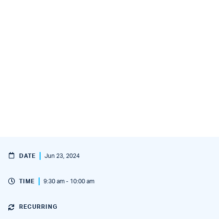
DATE
Jun 23, 2024
TIME
9:30 am - 10:00 am
RECURRING