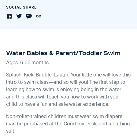
SOCIAL SHARE
Water Babies & Parent/Toddler Swim
Ages
:
6-36 months
Splash. Kick. Bubble. Laugh. Your little one will love this
intro to swim class—and so will you! The first step to
learning how to swim is enjoying being in the water
and this class will teach you how to work with your
child to have a fun and safe water experience.
Non-toilet-trained children must wear swim diapers
(can be purchased at the Courtesy Desk) and a bathing
suit.