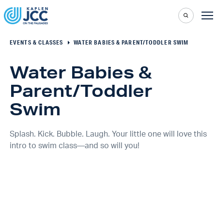
EVENTS & CLASSES
WATER BABIES & PARENT/TODDLER SWIM
Water Babies &
Parent/Toddler
Swim
Splash. Kick. Bubble. Laugh. Your little one will love this
intro to swim class—and so will you!