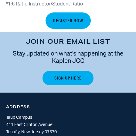
*1:6 Ratio Instructor/Student Ratio
REGISTER NOW
JOIN OUR EMAIL LIST
Stay updated on what's happening at the
Kaplen JCC
ADDRESS
Taub Campus
411 East Clinton Avenue
Tenafly, New Jersey 07670