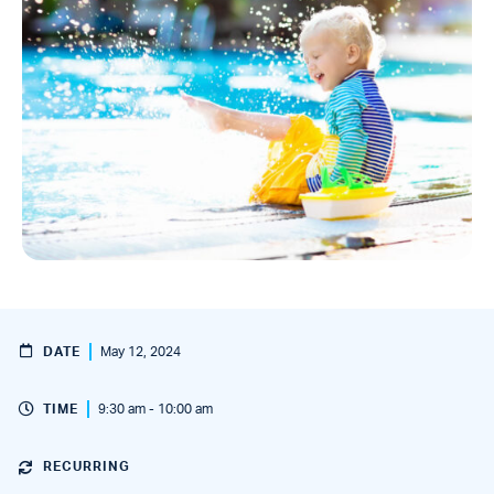
DATE
May 12, 2024
TIME
9:30 am - 10:00 am
RECURRING