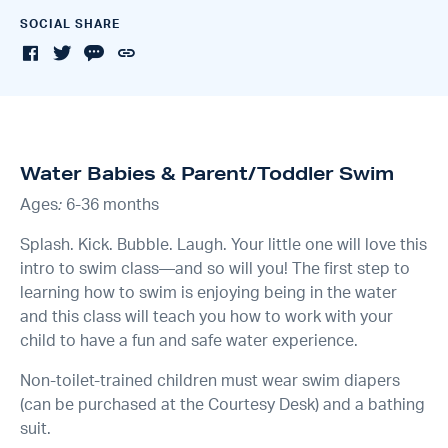
SOCIAL SHARE
Water Babies & Parent/Toddler Swim
Ages
:
6-36 months
Splash. Kick. Bubble. Laugh. Your little one will love this
intro to swim class—and so will you! The first step to
learning how to swim is enjoying being in the water
and this class will teach you how to work with your
child to have a fun and safe water experience.
Non-toilet-trained children must wear swim diapers
(can be purchased at the Courtesy Desk) and a bathing
suit.