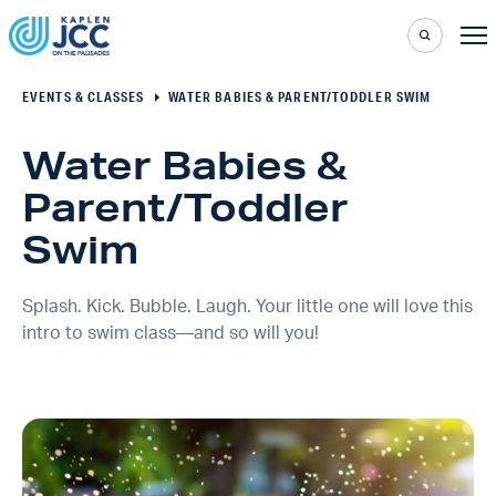
EVENTS & CLASSES
WATER BABIES & PARENT/TODDLER SWIM
Water Babies &
Parent/Toddler
Swim
Splash. Kick. Bubble. Laugh. Your little one will love this
intro to swim class—and so will you!