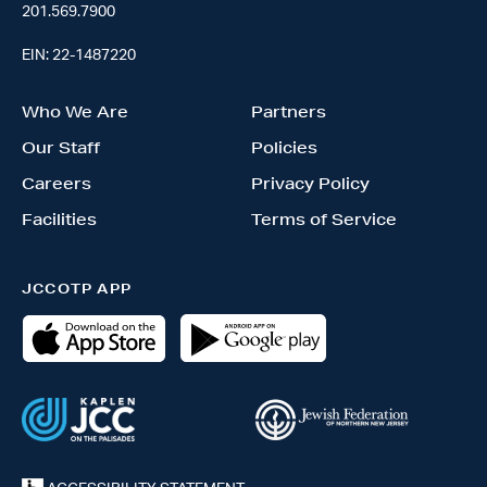
201.569.7900
EIN: 22-1487220
Who We Are
Partners
Our Staff
Policies
Careers
Privacy Policy
Facilities
Terms of Service
JCCOTP APP