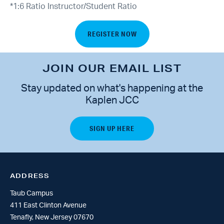
*1:6 Ratio Instructor/Student Ratio
REGISTER NOW
JOIN OUR EMAIL LIST
Stay updated on what's happening at the
Kaplen JCC
ADDRESS
Taub Campus
411 East Clinton Avenue
Tenafly, New Jersey 07670