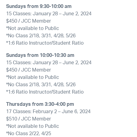
Sundays from 9:30-10:00 am
15 Classes: January 28 – June 2, 2024
$450 / JCC Member
*Not available to Public
*No Class 2/18, 3/31, 4/28, 5/26
*1:6 Ratio Instructor/Student Ratio
Sundays from 10:00-10:30 am
15 Classes: January 28 – June 2, 2024
$450 / JCC Member
*Not available to Public
*No Class 2/18, 3/31, 4/28, 5/26
*1:6 Ratio Instructor/Student Ratio
Thursdays from 3:30-4:00 pm
17 Classes: February 2 – June 6, 2024
$510 / JCC Member
*Not available to Public
*No Class 2/22, 4/25