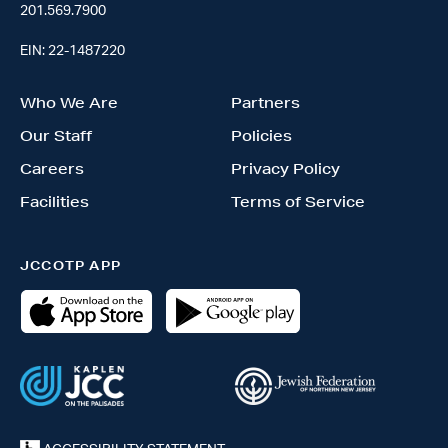
201.569.7900
EIN: 22-1487220
Who We Are
Partners
Our Staff
Policies
Careers
Privacy Policy
Facilities
Terms of Service
JCCOTP APP