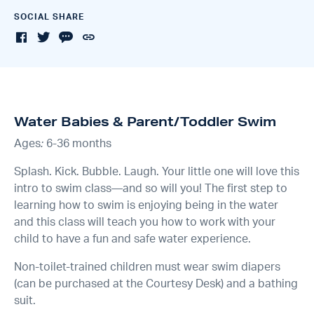
SOCIAL SHARE
Water Babies & Parent/Toddler Swim
Ages
:
6-36 months
Splash. Kick. Bubble. Laugh. Your little one will love this
intro to swim class—and so will you! The first step to
learning how to swim is enjoying being in the water
and this class will teach you how to work with your
child to have a fun and safe water experience.
Non-toilet-trained children must wear swim diapers
(can be purchased at the Courtesy Desk) and a bathing
suit.