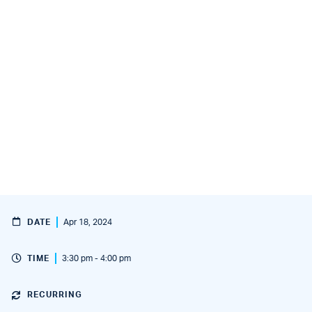
DATE
Apr 18, 2024
TIME
3:30 pm - 4:00 pm
RECURRING