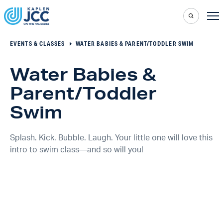
EVENTS & CLASSES
WATER BABIES & PARENT/TODDLER SWIM
Water Babies &
Parent/Toddler
Swim
Splash. Kick. Bubble. Laugh. Your little one will love this
intro to swim class—and so will you!