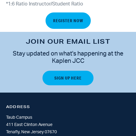
*1:6 Ratio Instructor/Student Ratio
REGISTER NOW
JOIN OUR EMAIL LIST
Stay updated on what's happening at the
Kaplen JCC
ADDRESS
Taub Campus
411 East Clinton Avenue
Tenafly, New Jersey 07670