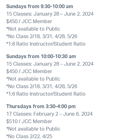
Sundays from 9:30-10:00 am
15 Classes: January 28 – June 2, 2024
$450 / JCC Member
*Not available to Public
*No Class 2/18, 3/31, 4/28, 5/26
*1:6 Ratio Instructor/Student Ratio
Sundays from 10:00-10:30 am
15 Classes: January 28 – June 2, 2024
$450 / JCC Member
*Not available to Public
*No Class 2/18, 3/31, 4/28, 5/26
*1:6 Ratio Instructor/Student Ratio
Thursdays from 3:30-4:00 pm
17 Classes: February 2 – June 6, 2024
$510 / JCC Member
*Not available to Public
*No Class 2/22, 4/25