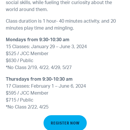
social skills, while fueling their curiosity about the
world around them.
Class duration is 1 hour- 40 minutes activity, and 20
minutes play time and mingling.
Mondays from 9:30-10:30 am
15 Classes: January 29 – June 3, 2024
$525 / JCC Member
$630 / Public
*No Class 2/19, 4/22, 4/29, 5/27
Thursdays from 9:30-10:30 am
17 Classes: February 1 – June 6, 2024
$595 / JCC Member
$715 / Public
*No Class 2/22, 4/25
REGISTER NOW