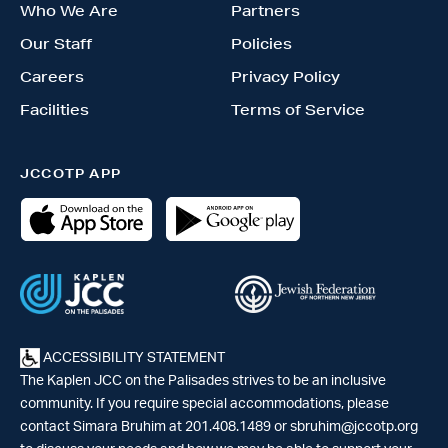
Who We Are
Partners
Our Staff
Policies
Careers
Privacy Policy
Facilities
Terms of Service
JCCOTP APP
ACCESSIBILITY STATEMENT
The Kaplen JCC on the Palisades strives to be an inclusive
community. If you require special accommodations, please
contact Simara Bruhim at 201.408.1489 or
sbruhim@jccotp.org