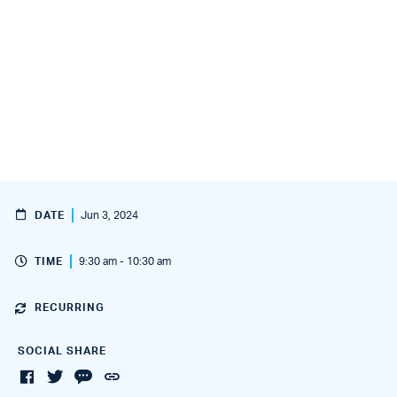
DATE
Jun 3, 2024
TIME
9:30 am - 10:30 am
RECURRING
SOCIAL SHARE