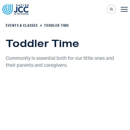
EVENTS & CLASSES
TODDLER TIME
Toddler Time
Community is essential both for our little ones and
their parents and caregivers.