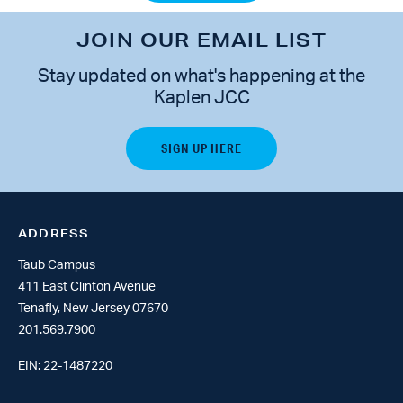
JOIN OUR EMAIL LIST
Stay updated on what's happening at the
Kaplen JCC
ADDRESS
Taub Campus
411 East Clinton Avenue
Tenafly, New Jersey 07670
201.569.7900
EIN: 22-1487220