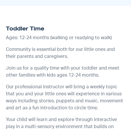
Toddler Time
Ages: 12-24 months (walking or readying to walk)
Community is essential both for our little ones and
their parents and caregivers.
Join us for a quality time with your toddler and meet
other families with kids ages 12-24 months.
Our professional instructor will bring a weekly topic
that you and your little ones will experience in various
ways including stories, puppets and music, movement
and art as a fun introduction to circle time.
Your child will learn and explore through interactive
play in a multi-sensory environment that builds on