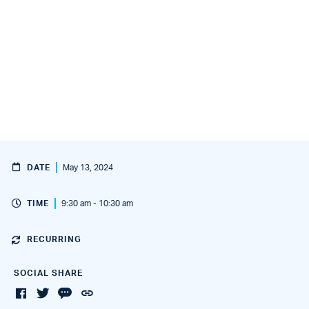
DATE
May 13, 2024
TIME
9:30 am - 10:30 am
RECURRING
SOCIAL SHARE