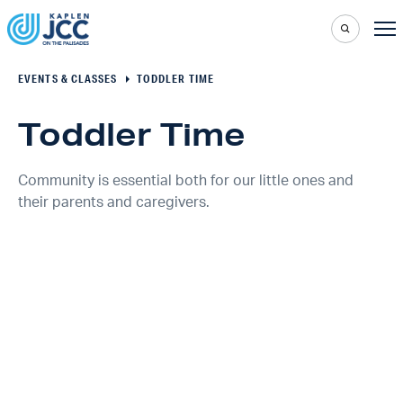
EVENTS & CLASSES
TODDLER TIME
Toddler Time
Community is essential both for our little ones and
their parents and caregivers.