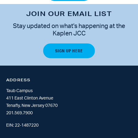
JOIN OUR EMAIL LIST
Stay updated on what's happening at the
Kaplen JCC
ADDRESS
Taub Campus
411 East Clinton Avenue
Tenafly, New Jersey 07670
201.569.7900
EIN: 22-1487220