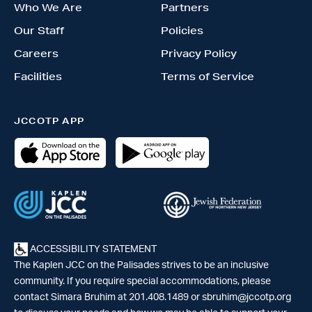
Who We Are
Partners
Our Staff
Policies
Careers
Privacy Policy
Facilities
Terms of Service
JCCOTP APP
ACCESSIBILITY STATEMENT
The Kaplen JCC on the Palisades strives to be an inclusive
community. If you require special accommodations, please
contact Simara Bruhim at 201.408.1489 or
sbruhim@jccotp.org