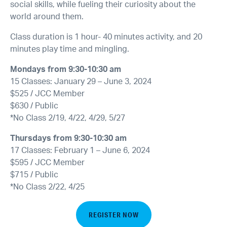
social skills, while fueling their curiosity about the
world around them.
Class duration is 1 hour- 40 minutes activity, and 20
minutes play time and mingling.
Mondays from 9:30-10:30 am
15 Classes: January 29 – June 3, 2024
$525 / JCC Member
$630 / Public
*No Class 2/19, 4/22, 4/29, 5/27
Thursdays from 9:30-10:30 am
17 Classes: February 1 – June 6, 2024
$595 / JCC Member
$715 / Public
*No Class 2/22, 4/25
REGISTER NOW