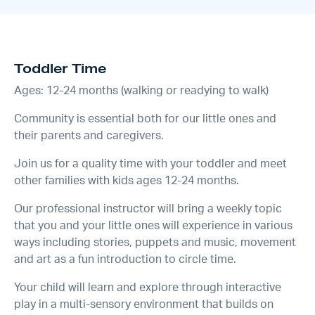
Toddler Time
Ages: 12-24 months (walking or readying to walk)
Community is essential both for our little ones and
their parents and caregivers.
Join us for a quality time with your toddler and meet
other families with kids ages 12-24 months.
Our professional instructor will bring a weekly topic
that you and your little ones will experience in various
ways including stories, puppets and music, movement
and art as a fun introduction to circle time.
Your child will learn and explore through interactive
play in a multi-sensory environment that builds on