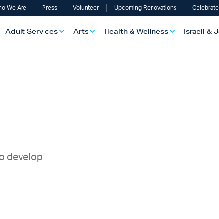
o We Are
Press
Volunteer
Upcoming Renovations
Celebrate
Adult Services
Arts
Health & Wellness
Israeli & 
to develop