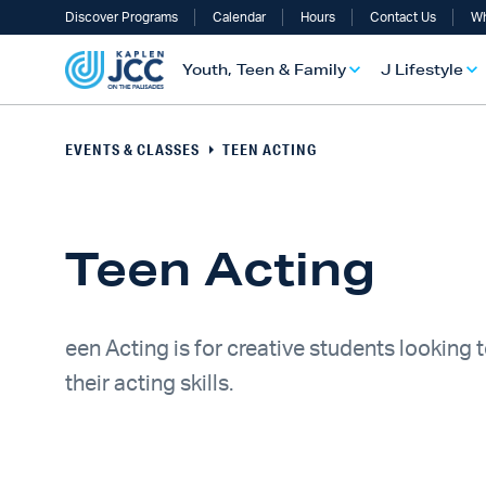
Discover Programs
Calendar
Hours
Contact Us
Wh
Youth, Teen & Family
J Lifestyle
EVENTS & CLASSES
TEEN ACTING
Teen Acting
een Acting is for creative students looking 
their acting skills.
UTH, TEEN & FAMILY OVERVIEW
LIFESTYLE OVERVIEW
ULT SERVICES OVERVIEW
TS OVERVIEW
ALTH & WELLNESS OVERVIEW
RAELI & JEWISH OVERVIEW