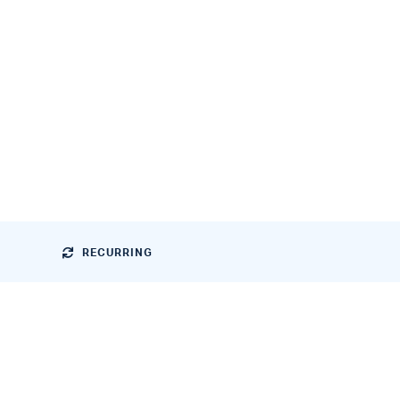
RECURRING