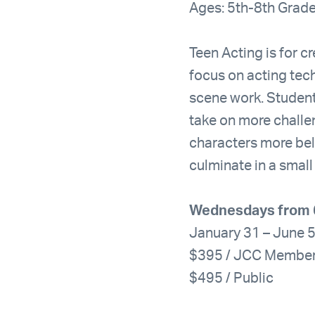
Ages: 5th-8th Grad
Teen Acting is for cr
focus on acting tec
scene work. Student
take on more challen
characters more beli
culminate in a small
Wednesdays from 
January 31 – June 
$395 / JCC Membe
$495 / Public