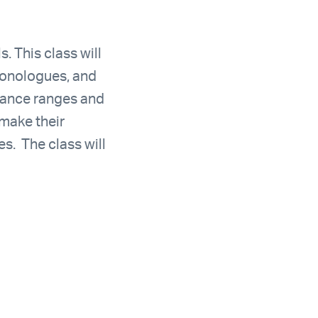
s. This class will
monologues, and
rmance ranges and
 make their
s. The class will