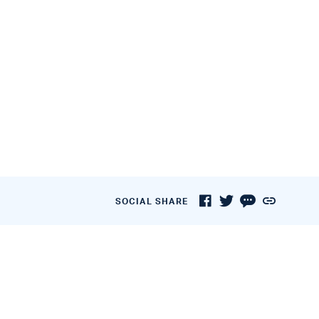
SOCIAL SHARE