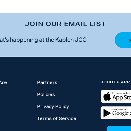
JOIN OUR EMAIL LIST
at's happening at the Kaplen JCC
JCCOTP APP
Are
Partners
Policies
Privacy Policy
Terms of Service