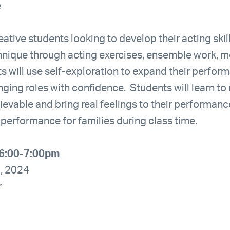
e
eative students looking to develop their acting skill
hnique through acting exercises, ensemble work, 
s will use self-exploration to expand their perfo
ging roles with confidence. Students will learn to
evable and bring real feelings to their performance
 performance for families during class time.
6:00-7:00pm
5, 2024
r