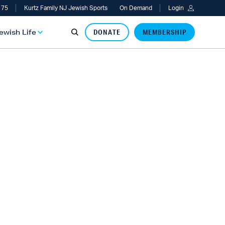
 75
Kurtz Family NJ Jewish Sports
On Demand
Login
Jewish Life
DONATE
MEMBERSHIP