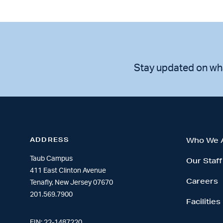
Stay updated on wh
ADDRESS
Who We 
Taub Campus
Our Staff
411 East Clinton Avenue
Careers
Tenafly, New Jersey 07670
201.569.7900
Facilities
EIN: 22-1487220