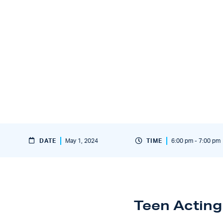
DATE
May 1, 2024
TIME
6:00 pm - 7:00 pm
Teen Acting