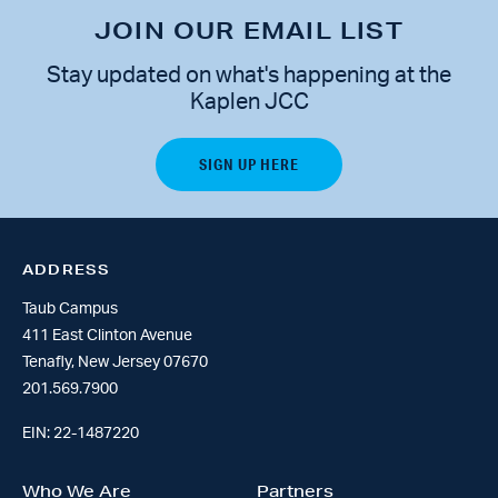
JOIN OUR EMAIL LIST
Stay updated on what's happening at the
Kaplen JCC
ADDRESS
Taub Campus
411 East Clinton Avenue
Tenafly, New Jersey 07670
201.569.7900
EIN: 22-1487220
Who We Are
Partners