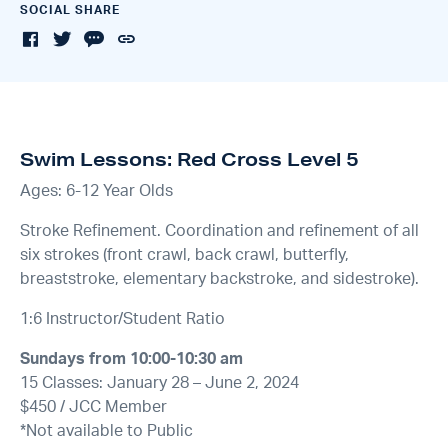
SOCIAL SHARE
Swim Lessons: Red Cross Level 5
Ages: 6-12 Year Olds
Stroke Refinement. Coordination and refinement of all
six strokes (front crawl, back crawl, butterfly,
breaststroke, elementary backstroke, and sidestroke).
1:6 Instructor/Student Ratio
Sundays from 10:00-10:30 am
15 Classes: January 28 – June 2, 2024
$450 / JCC Member
*Not available to Public