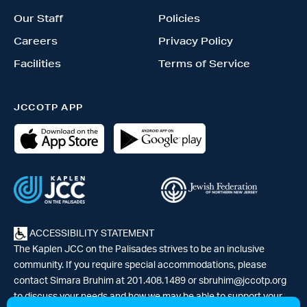
Our Staff
Policies
Careers
Privacy Policy
Facilities
Terms of Service
JCCOTP APP
ACCESSIBILITY STATEMENT
The Kaplen JCC on the Palisades strives to be an inclusive
community. If you require special accommodations, please
contact Simara Bruhim at 201.408.1489 or
sbruhim@jccotp.org
to discuss your needs and how we may be able to support your