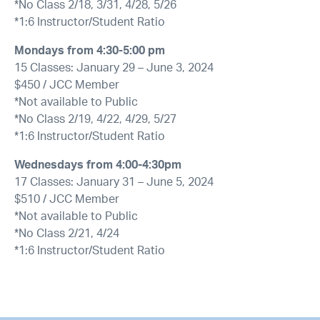
*No Class 2/18, 3/31, 4/28, 5/26
*1:6 Instructor/Student Ratio
Mondays from 4:30-5:00 pm
15 Classes: January 29 – June 3, 2024
$450 / JCC Member
*Not available to Public
*No Class 2/19, 4/22, 4/29, 5/27
*1:6 Instructor/Student Ratio
Wednesdays from 4:00-4:30pm
17 Classes: January 31 – June 5, 2024
$510 / JCC Member
*Not available to Public
*No Class 2/21, 4/24
*1:6 Instructor/Student Ratio