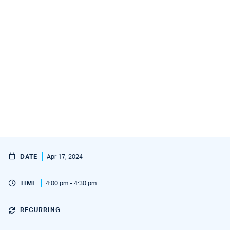
DATE
Apr 17, 2024
TIME
4:00 pm - 4:30 pm
RECURRING