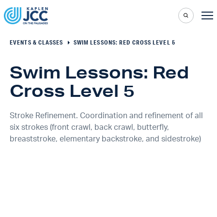
EVENTS & CLASSES
SWIM LESSONS: RED CROSS LEVEL 5
Swim Lessons: Red
Cross Level 5
Stroke Refinement. Coordination and refinement of all
six strokes (front crawl, back crawl, butterfly,
breaststroke, elementary backstroke, and sidestroke)