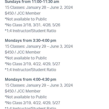
Sundays from
11:00-11:30 am
15 Classes: January 28 – June 2, 2024
$450 / JCC Member
*Not available to Public
*No Class 2/18, 3/31, 4/28, 5/26
*1:4 Instructor/Student Ratio
Mondays from
3:30-4:00 pm
15 Classes: January 29 – June 3, 2024
$450 / JCC Member
*Not available to Public
*No Class 2/19, 4/22, 4/29, 5/27
*1:4 Instructor/Student Ratio
Mondays from
4:00-4:30 pm
15 Classes: January 29 – June 3, 2024
$450 / JCC Member
*Not available to Public
*No Class 2/19, 4/22, 4/29, 5/27
*1:4 Instructor/Student Ratio