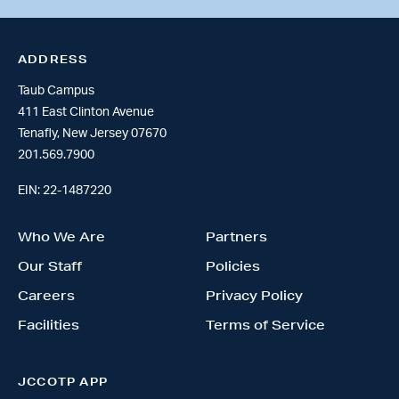
ADDRESS
Taub Campus
411 East Clinton Avenue
Tenafly, New Jersey 07670
201.569.7900
EIN: 22-1487220
Who We Are
Partners
Our Staff
Policies
Careers
Privacy Policy
Facilities
Terms of Service
JCCOTP APP