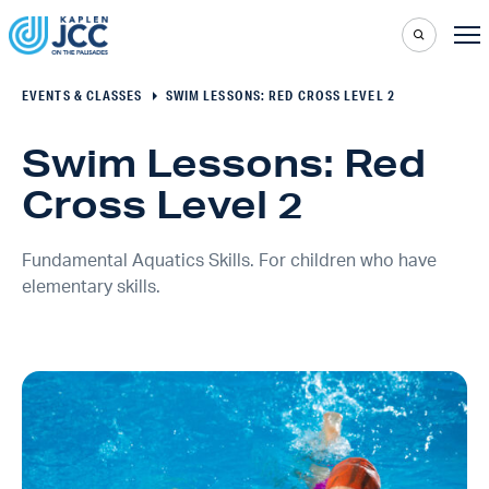
EVENTS & CLASSES
SWIM LESSONS: RED CROSS LEVEL 2
Swim Lessons: Red
Cross Level 2
Fundamental Aquatics Skills. For children who have
elementary skills.