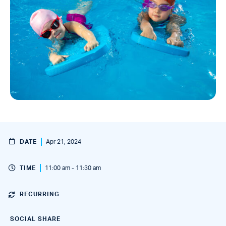
DATE
Apr 21, 2024
TIME
11:00 am - 11:30 am
RECURRING
SOCIAL SHARE