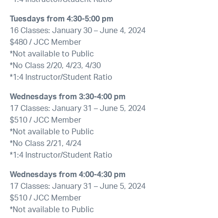
Tuesdays from
4:30-5:00 pm
16 Classes: January 30 – June 4, 2024
$480 / JCC Member
*Not available to Public
*No Class 2/20, 4/23, 4/30
*1:4 Instructor/Student Ratio
Wednesdays from
3:30-4:00 pm
17 Classes: January 31 – June 5, 2024
$510 / JCC Member
*Not available to Public
*No Class 2/21, 4/24
*1:4 Instructor/Student Ratio
Wednesdays from
4:00-4:30 pm
17 Classes: January 31 – June 5, 2024
$510 / JCC Member
*Not available to Public