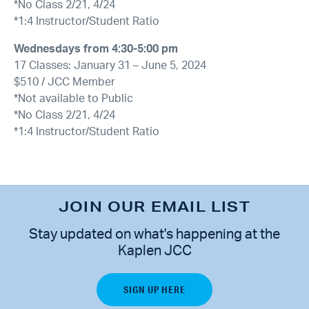
*No Class 2/21, 4/24
*1:4 Instructor/Student Ratio
Wednesdays from
4:30-5:00 pm
17 Classes: January 31 – June 5, 2024
$510 / JCC Member
*Not available to Public
*No Class 2/21, 4/24
*1:4 Instructor/Student Ratio
JOIN OUR EMAIL LIST
Stay updated on what's happening at the
Kaplen JCC