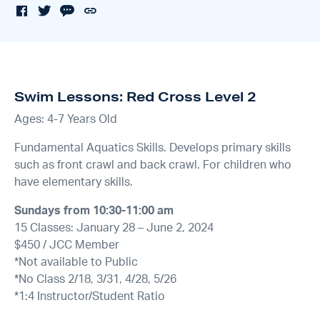
Swim Lessons: Red Cross Level 2
Ages: 4-7 Years Old
Fundamental Aquatics Skills. Develops primary skills
such as front crawl and back crawl. For children who
have elementary skills.
Sundays from 10:30-11:00 am
15 Classes: January 28 – June 2, 2024
$450 / JCC Member
*Not available to Public
*No Class 2/18, 3/31, 4/28, 5/26
*1:4 Instructor/Student Ratio