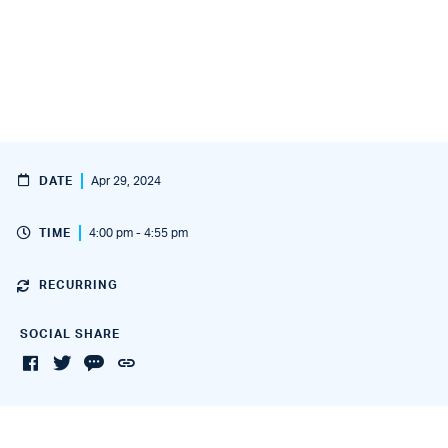
DATE
Apr 29, 2024
TIME
4:00 pm - 4:55 pm
RECURRING
SOCIAL SHARE