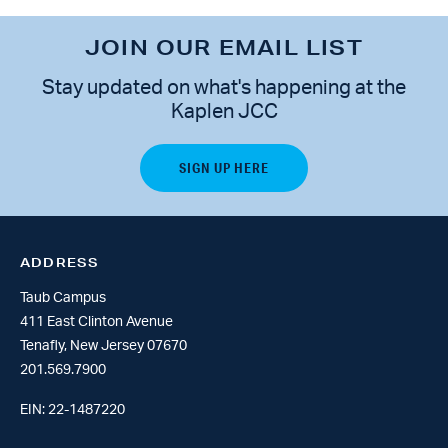
JOIN OUR EMAIL LIST
Stay updated on what's happening at the
Kaplen JCC
ADDRESS
Taub Campus
411 East Clinton Avenue
Tenafly, New Jersey 07670
201.569.7900
EIN: 22-1487220