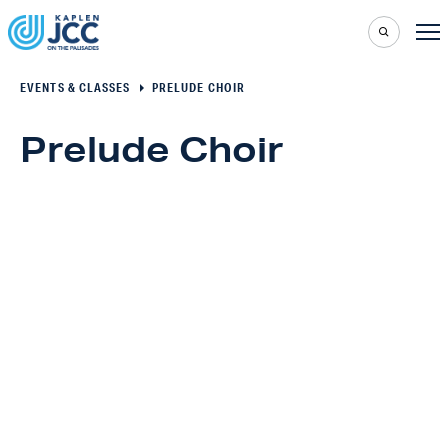
EVENTS & CLASSES
PRELUDE CHOIR
Prelude Choir