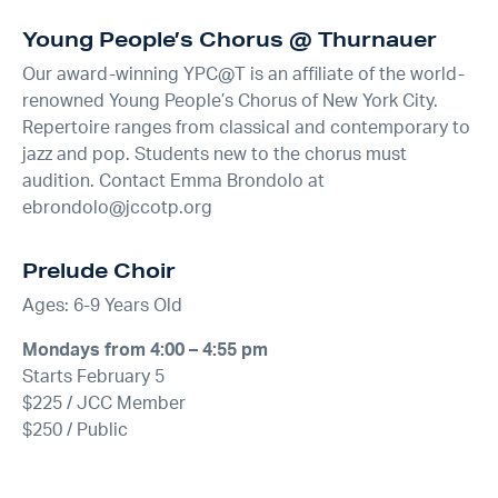
Young People’s Chorus @ Thurnauer
Our award-winning YPC@T is an affiliate of the world-
renowned Young People’s Chorus of New York City.
Repertoire ranges from classical and contemporary to
jazz and pop. Students new to the chorus must
audition. Contact Emma Brondolo at
ebrondolo@jccotp.org
Prelude Choir
Ages: 6-9 Years Old
Mondays from 4:00 – 4:55 pm
Starts February 5
$225 / JCC Member
$250 / Public