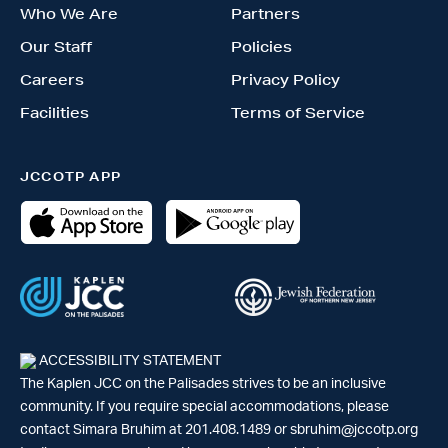
Who We Are
Partners
Our Staff
Policies
Careers
Privacy Policy
Facilities
Terms of Service
JCCOTP APP
ACCESSIBILITY STATEMENT
The Kaplen JCC on the Palisades strives to be an inclusive
community. If you require special accommodations, please
contact Simara Bruhim at 201.408.1489 or
sbruhim@jccotp.org