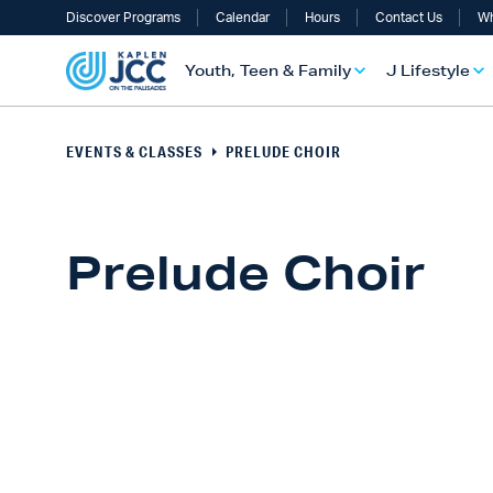
Discover Programs
Calendar
Hours
Contact Us
Wh
Youth, Teen & Family
J Lifestyle
EVENTS & CLASSES
PRELUDE CHOIR
Prelude Choir
UTH, TEEN & FAMILY OVERVIEW
LIFESTYLE OVERVIEW
ULT SERVICES OVERVIEW
TS OVERVIEW
ALTH & WELLNESS OVERVIEW
RAELI & JEWISH OVERVIEW