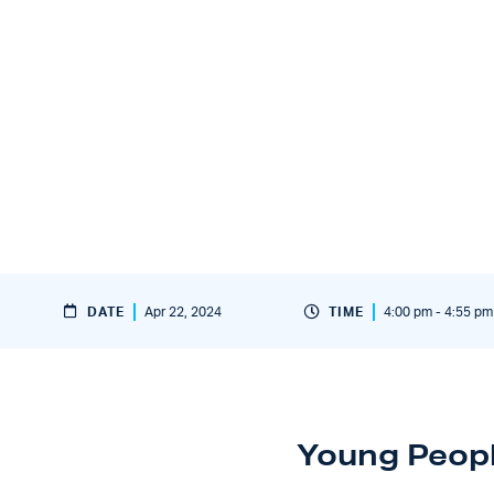
DATE
Apr 22, 2024
TIME
4:00 pm - 4:55 pm
Young Peop