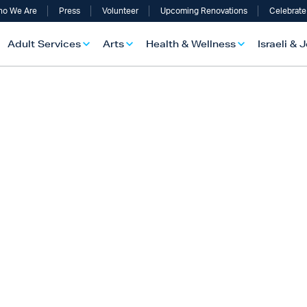
o We Are
Press
Volunteer
Upcoming Renovations
Celebrate
Adult Services
Arts
Health & Wellness
Israeli & 