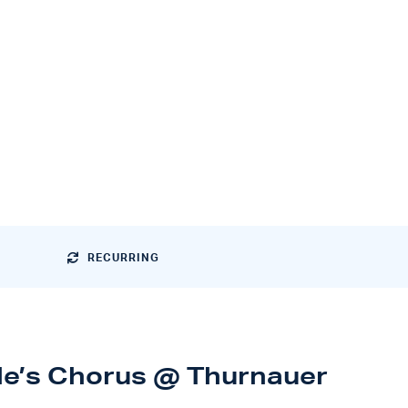
RECURRING
le’s Chorus @ Thurnauer