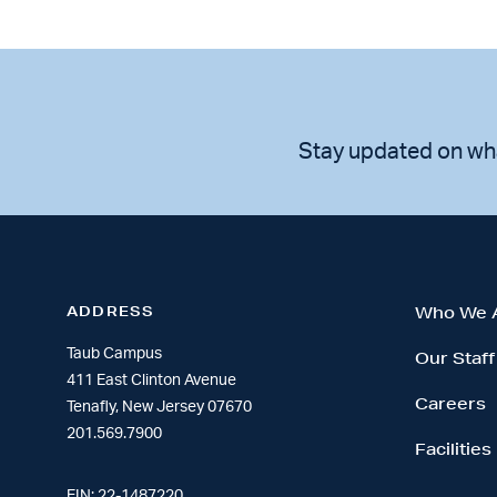
Stay updated on wh
ADDRESS
Who We 
Taub Campus
Our Staff
411 East Clinton Avenue
Careers
Tenafly, New Jersey 07670
201.569.7900
Facilities
EIN: 22-1487220