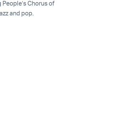
 People’s Chorus of
azz and pop.