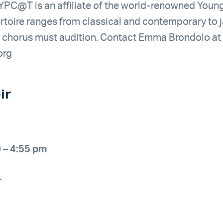
PC@T is an affiliate of the world-renowned Young
rtoire ranges from classical and contemporary to j
e chorus must audition. Contact Emma Brondolo at
org
ir
 – 4:55 pm
r