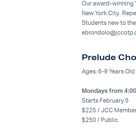
Our award-winning Y
New York City. Repe
Students new to th
ebrondolo@jccotp.
Prelude Cho
Ages: 6-9 Years Old
Mondays from 4:00
Starts February 5
$225 / JCC Membe
$250 / Public