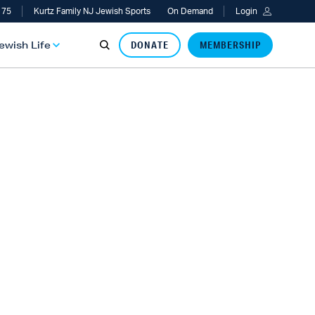
 75
Kurtz Family NJ Jewish Sports
On Demand
Login
Jewish Life
DONATE
MEMBERSHIP