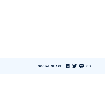
SOCIAL SHARE