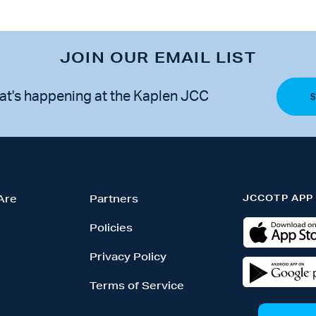
JOIN OUR EMAIL LIST
at's happening at the Kaplen JCC
JCCOTP APP
Are
Partners
Policies
Privacy Policy
Terms of Service