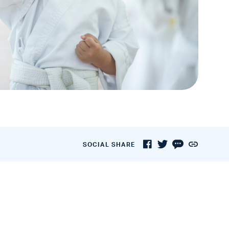
SOCIAL SHARE