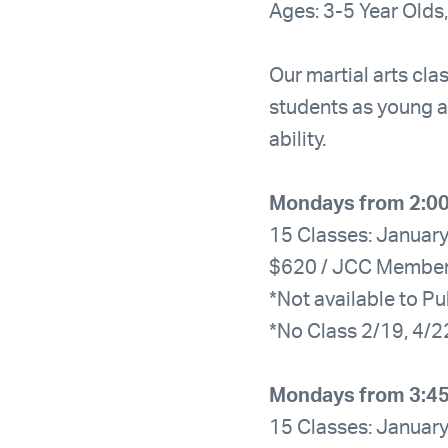
Ages: 3-5 Year Olds,
Our martial arts clas
students as young a
ability.
Mondays from 2:0
15 Classes: January
$620 / JCC Membe
*Not available to Pu
*No Class 2/19, 4/2
Mondays from 3:4
15 Classes: January