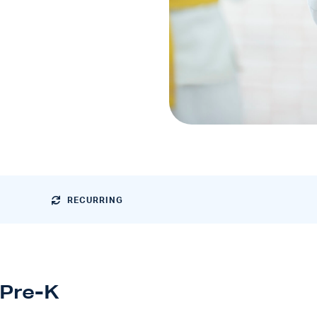
RECURRING
Pre-K