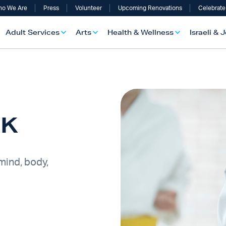
o We Are
Press
Volunteer
Upcoming Renovations
Celebrate
Adult Services
Arts
Health & Wellness
Israeli & 
-K
 mind, body,