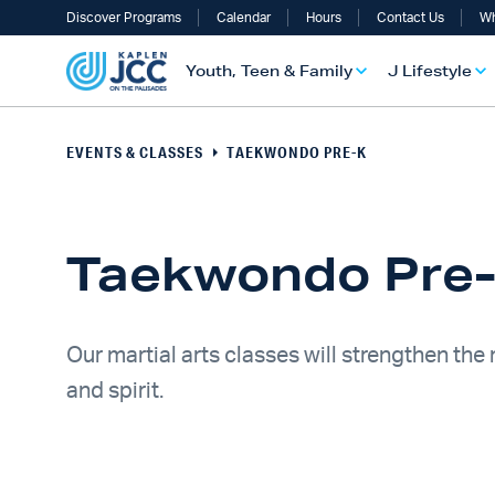
Discover Programs
Calendar
Hours
Contact Us
Wh
Youth, Teen & Family
J Lifestyle
EVENTS & CLASSES
TAEKWONDO PRE-K
Taekwondo Pre
Our martial arts classes will strengthen the
and spirit.
UTH, TEEN & FAMILY OVERVIEW
LIFESTYLE OVERVIEW
ULT SERVICES OVERVIEW
TS OVERVIEW
ALTH & WELLNESS OVERVIEW
RAELI & JEWISH OVERVIEW