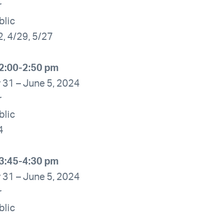
r
blic
2, 4/29, 5/27
2:00-2:50 pm
 31 – June 5, 2024
r
blic
4
3:45-4:30 pm
 31 – June 5, 2024
r
blic