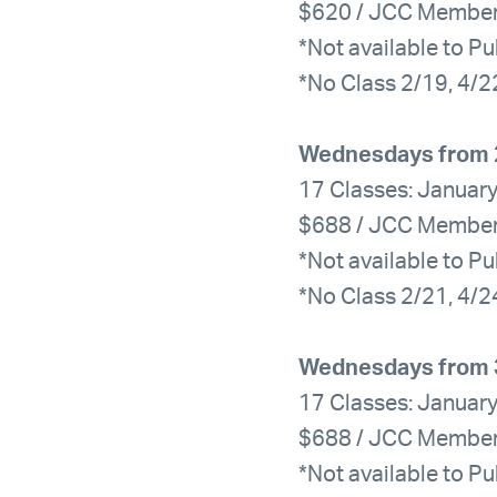
$620 / JCC Membe
*Not available to Pu
*No Class 2/19, 4/2
Wednesdays from 
17 Classes: January
$688 / JCC Membe
*Not available to Pu
*No Class 2/21, 4/2
Wednesdays from 
17 Classes: January
$688 / JCC Membe
*Not available to Pu