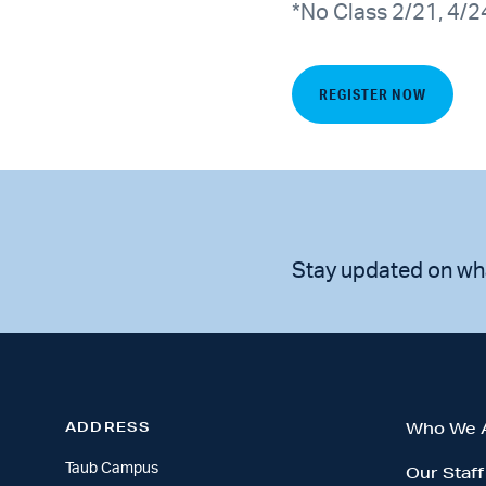
*No Class 2/21, 4/2
REGISTER NOW
Stay updated on wh
ADDRESS
Who We 
Taub Campus
Our Staff