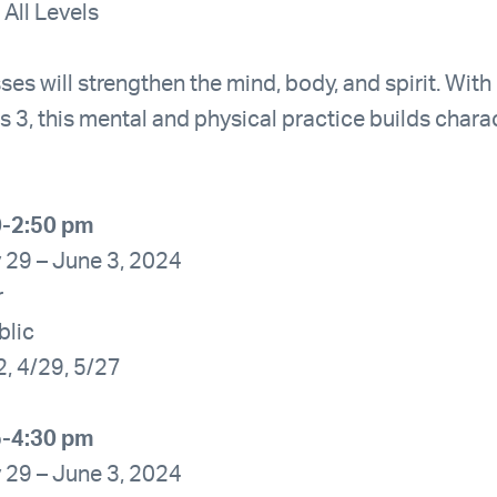
 All Levels
ses will strengthen the mind, body, and spirit. With
s 3, this mental and physical practice builds char
0-2:50 pm
 29 – June 3, 2024
r
blic
2, 4/29, 5/27
5-4:30 pm
 29 – June 3, 2024