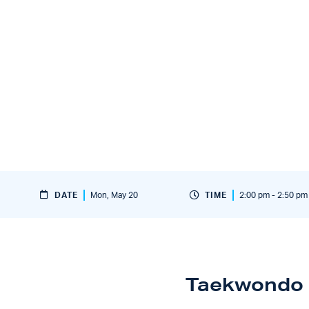
DATE
Mon, May 20
TIME
2:00 pm - 2:50 pm
Taekwondo 