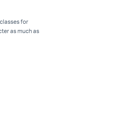
 classes for
acter as much as