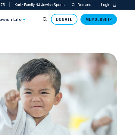
 75
Kurtz Family NJ Jewish Sports
On Demand
Login
Jewish Life
DONATE
MEMBERSHIP