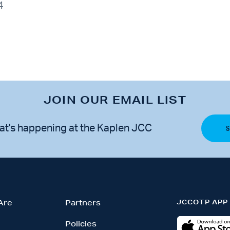
4
JOIN OUR EMAIL LIST
at's happening at the Kaplen JCC
JCCOTP APP
Are
Partners
Policies