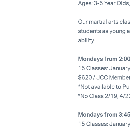
Ages: 3-5 Year Olds,
Our martial arts clas
students as young a
ability.
Mondays from 2:0
15 Classes: January
$620 / JCC Membe
*Not available to Pu
*No Class 2/19, 4/2
Mondays from 3:4
15 Classes: January