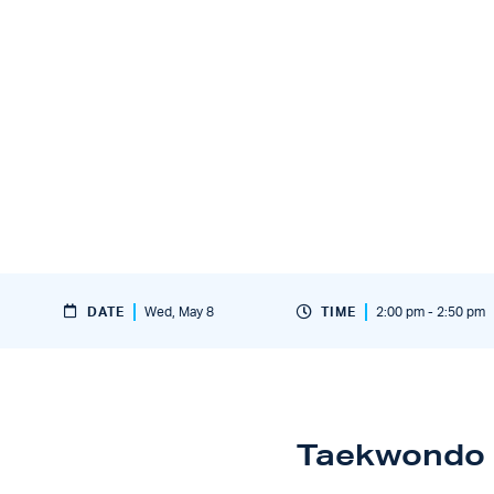
DATE
Wed, May 8
TIME
2:00 pm - 2:50 pm
Taekwondo 