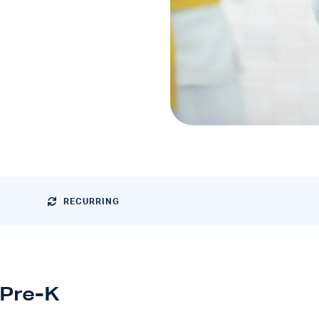
RECURRING
Pre-K