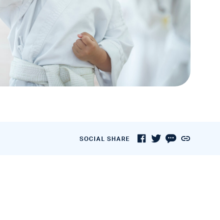
SOCIAL SHARE