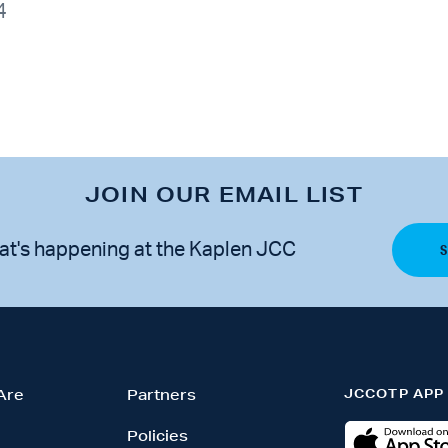
4
JOIN OUR EMAIL LIST
at's happening at the Kaplen JCC
JCCOTP APP
Are
Partners
Policies