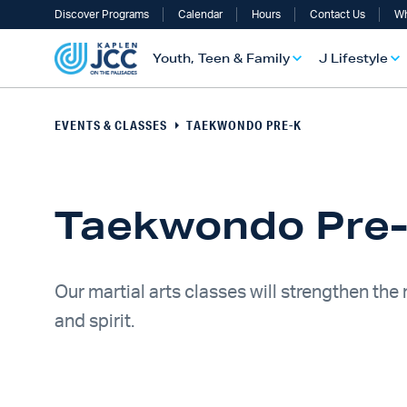
Discover Programs
Calendar
Hours
Contact Us
Wh
Youth, Teen & Family
J Lifestyle
EVENTS & CLASSES
TAEKWONDO PRE-K
Taekwondo Pre
Our martial arts classes will strengthen the
and spirit.
UTH, TEEN & FAMILY OVERVIEW
LIFESTYLE OVERVIEW
ULT SERVICES OVERVIEW
TS OVERVIEW
ALTH & WELLNESS OVERVIEW
RAELI & JEWISH OVERVIEW