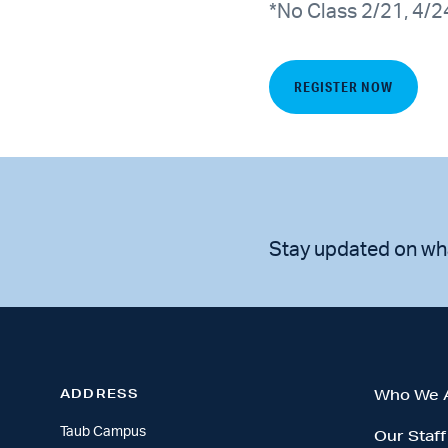
*No Class 2/21, 4/2
REGISTER NOW
Stay updated on wh
ADDRESS
Who We 
Taub Campus
Our Staff