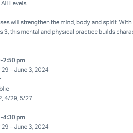
 All Levels
ses will strengthen the mind, body, and spirit. With
s 3, this mental and physical practice builds char
0-2:50 pm
 29 – June 3, 2024
r
blic
2, 4/29, 5/27
5-4:30 pm
 29 – June 3, 2024