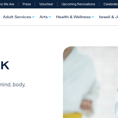
o We Are
Press
Volunteer
Upcoming Renovations
Celebrate
Adult Services
Arts
Health & Wellness
Israeli & 
-K
 mind, body,