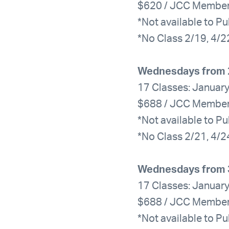
$620 / JCC Membe
*Not available to Pu
*No Class 2/19, 4/2
Wednesdays from 
17 Classes: January
$688 / JCC Membe
*Not available to Pu
*No Class 2/21, 4/2
Wednesdays from 
17 Classes: January
$688 / JCC Membe
*Not available to Pu