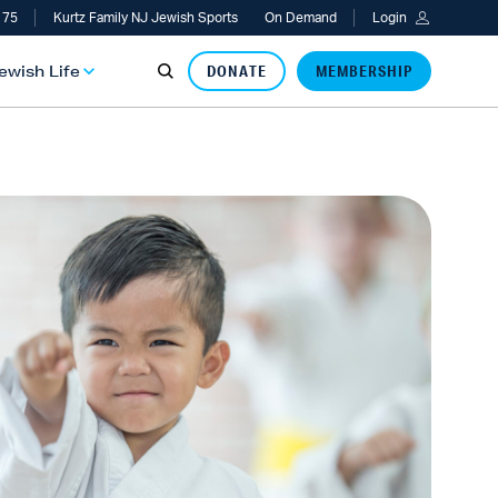
 75
Kurtz Family NJ Jewish Sports
On Demand
Login
Jewish Life
DONATE
MEMBERSHIP