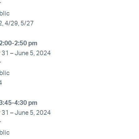
r
blic
2, 4/29, 5/27
2:00-2:50 pm
 31 – June 5, 2024
r
blic
4
3:45-4:30 pm
 31 – June 5, 2024
r
blic