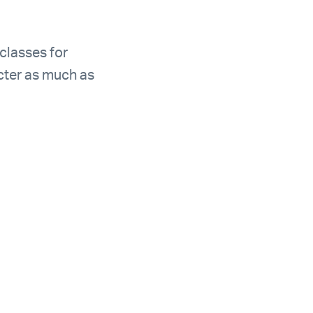
 classes for
acter as much as