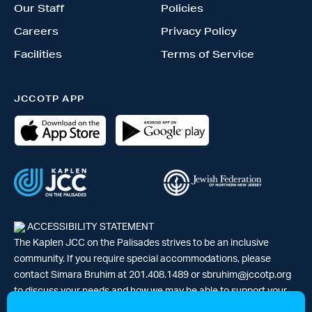
Our Staff
Policies
Careers
Privacy Policy
Facilities
Terms of Service
JCCOTP APP
ACCESSIBILITY STATEMENT
The Kaplen JCC on the Palisades strives to be an inclusive
community. If you require special accommodations, please
contact Simara Bruhim at 201.408.1489 or
sbruhim@jccotp.org
to discuss your needs and how we may be able to support your
participation. |
Articles
-
News