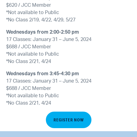
$620 / JCC Member
*Not available to Public
*No Class 2/19, 4/22, 4/29, 5/27
Wednesdays from 2:00-2:50 pm
17 Classes: January 31 – June 5, 2024
$688 / JCC Member
*Not available to Public
*No Class 2/21, 4/24
Wednesdays from 3:45-4:30 pm
17 Classes: January 31 – June 5, 2024
$688 / JCC Member
*Not available to Public
*No Class 2/21, 4/24
REGISTER NOW