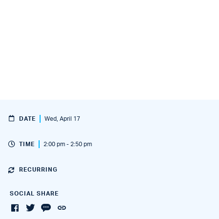
DATE
Wed, April 17
TIME
2:00 pm - 2:50 pm
RECURRING
SOCIAL SHARE