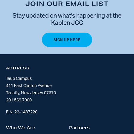
JOIN OUR EMAIL LIST
Stay updated on what's happening at the
Kaplen JCC
ADDRESS
Taub Campus
411 East Clinton Avenue
Tenafly, New Jersey 07670
201.569.7900
EIN: 22-1487220
Who We Are
Partners