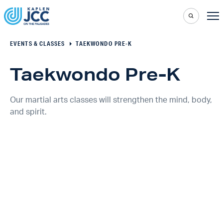
EVENTS & CLASSES
TAEKWONDO PRE-K
Taekwondo Pre-K
Our martial arts classes will strengthen the mind, body,
and spirit.