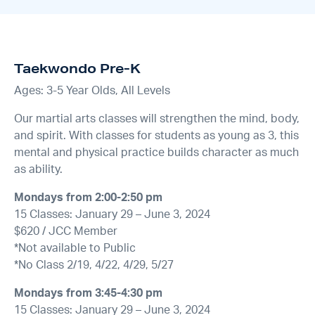
Taekwondo Pre-K
Ages: 3-5 Year Olds, All Levels
Our martial arts classes will strengthen the mind, body,
and spirit. With classes for students as young as 3, this
mental and physical practice builds character as much
as ability.
Mondays from 2:00-2:50 pm
15 Classes: January 29 – June 3, 2024
$620 / JCC Member
*Not available to Public
*No Class 2/19, 4/22, 4/29, 5/27
Mondays from 3:45-4:30 pm
15 Classes: January 29 – June 3, 2024