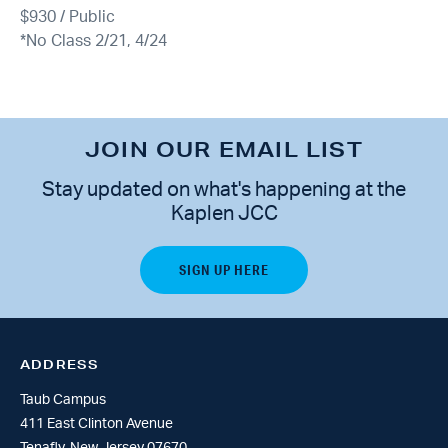
$930 / Public
*No Class 2/21, 4/24
JOIN OUR EMAIL LIST
Stay updated on what's happening at the
Kaplen JCC
ADDRESS
Taub Campus
411 East Clinton Avenue