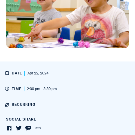
DATE
Apr 22, 2024
TIME
2:00 pm - 3:30 pm
RECURRING
SOCIAL SHARE