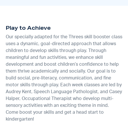
Play to Achieve
Our specially adapted for the Threes skill booster class
uses a dynamic, goal-directed approach that allows
children to develop skills through play. Through
meaningful and fun activities, we enhance skill
development and boost children’s confidence to help
them thrive academically and socially. Our goal is to
build social, pre-literacy, communication, and fine
motor skills through play. Each week classes are led by
Audrey Kent, Speech Language Pathologist, and Casey
Halper, Occupational Therapist who develop multi-
sensory activities with an exciting theme in mind.
Come boost your skills and get a head start to
kindergarten!