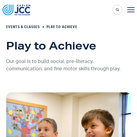
EVENTS & CLASSES
PLAY TO ACHIEVE
Play to Achieve
Our goal is to build social, pre-literacy,
communication, and fine motor skills through play.