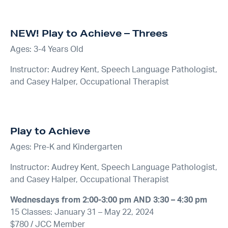
NEW!
Play to Achieve – Threes
Ages: 3-4 Years Old
Instructor: Audrey Kent, Speech Language Pathologist,
and Casey Halper, Occupational Therapist
Play to Achieve
Ages: Pre-K and Kindergarten
Instructor: Audrey Kent, Speech Language Pathologist,
and Casey Halper, Occupational Therapist
Wednesdays from 2:00-3:00 pm AND 3:30 – 4:30 pm
15 Classes: January 31 – May 22, 2024
$780 / JCC Member