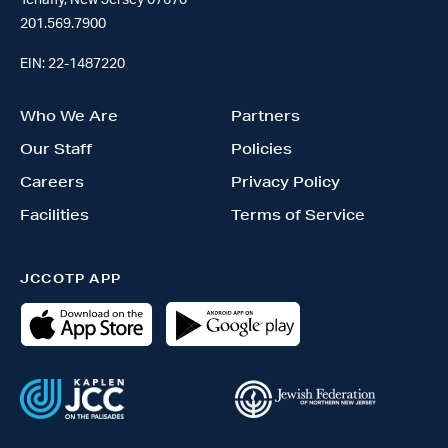
Tenafly, New Jersey 07670
201.569.7900
EIN: 22-1487220
Who We Are
Partners
Our Staff
Policies
Careers
Privacy Policy
Facilities
Terms of Service
JCCOTP APP