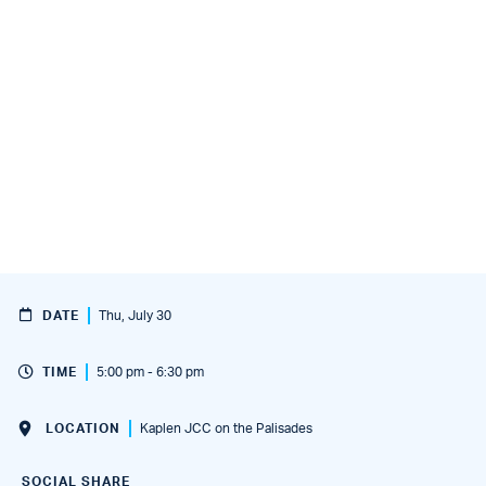
DATE
Thu, July 30
TIME
5:00 pm - 6:30 pm
LOCATION
Kaplen JCC on the Palisades
SOCIAL SHARE