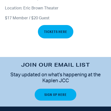
Location: Eric Brown Theater
$17 Member / $20 Guest
TICKETS HERE
JOIN OUR EMAIL LIST
Stay updated on what's happening at the
Kaplen JCC