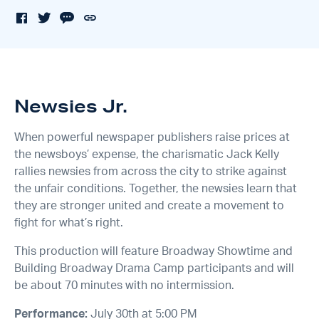
Newsies Jr.
When powerful newspaper publishers raise prices at
the newsboys’ expense, the charismatic Jack Kelly
rallies newsies from across the city to strike against
the unfair conditions. Together, the newsies learn that
they are stronger united and create a movement to
fight for what’s right.
This production will feature Broadway Showtime and
Building Broadway Drama Camp participants and will
be about 70 minutes with no intermission.
Performance:
July 30th at 5:00 PM