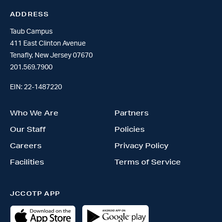
ADDRESS
Taub Campus
411 East Clinton Avenue
Tenafly, New Jersey 07670
201.569.7900
EIN: 22-1487220
Who We Are
Partners
Our Staff
Policies
Careers
Privacy Policy
Facilities
Terms of Service
JCCOTP APP