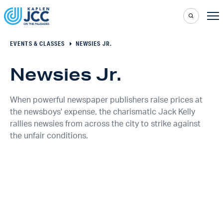
EVENTS & CLASSES
NEWSIES JR.
Newsies Jr.
When powerful newspaper publishers raise prices at
the newsboys' expense, the charismatic Jack Kelly
rallies newsies from across the city to strike against
the unfair conditions.