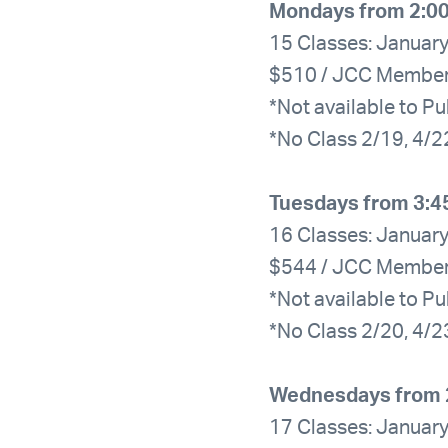
Mondays from 2:0
15 Classes: January
$510 / JCC Membe
*Not available to Pu
*No Class 2/19, 4/2
Tuesdays from 3:4
16 Classes: January
$544 / JCC Membe
*Not available to Pu
*No Class 2/20, 4/2
Wednesdays from 
17 Classes: January