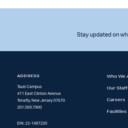
Stay updated on wh
ADDRESS
Who We 
Taub Campus
Our Staff
411 East Clinton Avenue
Careers
Tenafly, New Jersey 07670
201.569.7900
Facilities
EIN: 22-1487220