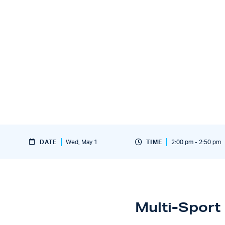
DATE
Wed, May 1
TIME
2:00 pm - 2:50 pm
Multi-Sport