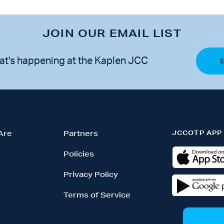
JOIN OUR EMAIL LIST
at's happening at the Kaplen JCC
JCCOTP APP
Are
Partners
Policies
Privacy Policy
Terms of Service