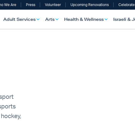
o We Are
Press
Volunteer
Upcoming Renovations
Celebrate
Adult Services
Arts
Health & Wellness
Israeli & 
-sport
sports
 hockey,