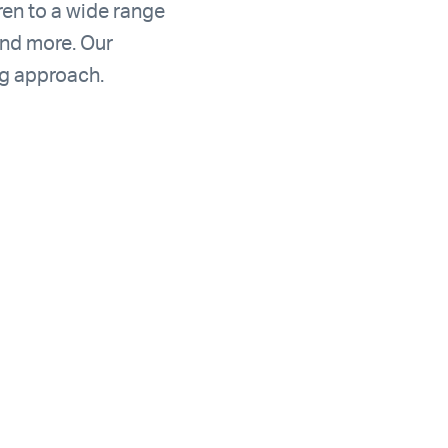
ren to a wide range
and more. Our
ng approach.