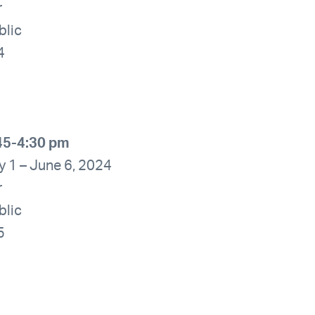
r
blic
4
45-4:30 pm
y 1 – June 6, 2024
r
blic
5