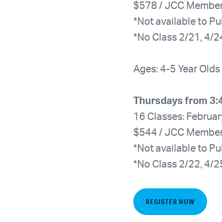
$578 / JCC Membe
*Not available to Pu
*No Class 2/21, 4/2
Ages: 4-5 Year Olds
Thursdays from 3:
16 Classes: Februar
$544 / JCC Membe
*Not available to Pu
*No Class 2/22, 4/2
REGISTER NOW