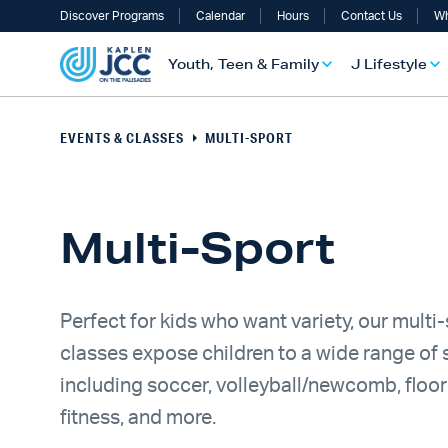
Discover Programs
Calendar
Hours
Contact Us
Wh
Youth, Teen & Family
J Lifestyle
EVENTS & CLASSES
MULTI-SPORT
Multi-Sport
Perfect for kids who want variety, our multi
classes expose children to a wide range of 
UTH, TEEN & FAMILY OVERVIEW
LIFESTYLE OVERVIEW
ULT SERVICES OVERVIEW
TS OVERVIEW
ALTH & WELLNESS OVERVIEW
RAELI & JEWISH OVERVIEW
including soccer, volleyball/newcomb, floor
fitness, and more.