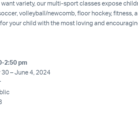
 want variety, our multi-sport classes expose child
soccer, volleyball/newcomb, floor hockey, fitness, 
e for your child with the most loving and encouragi
0-2:50 pm
 30 – June 4, 2024
r
blic
3