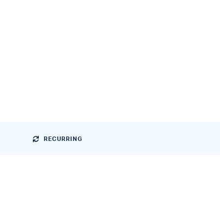
RECURRING