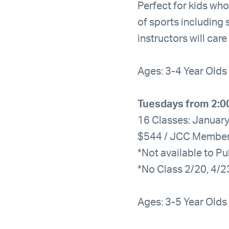
Perfect for kids who
of sports including 
instructors will car
Ages: 3-4 Year Olds
Tuesdays from 2:0
16 Classes: January
$544 / JCC Membe
*Not available to Pu
*No Class 2/20, 4/2
Ages: 3-5 Year Olds