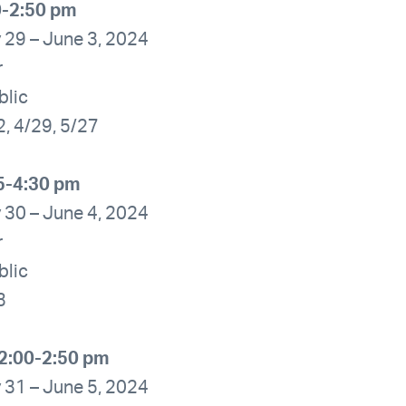
0-2:50 pm
 29 – June 3, 2024
r
blic
2, 4/29, 5/27
5-4:30 pm
 30 – June 4, 2024
r
blic
3
2:00-2:50 pm
 31 – June 5, 2024