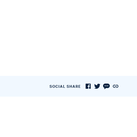
SOCIAL SHARE