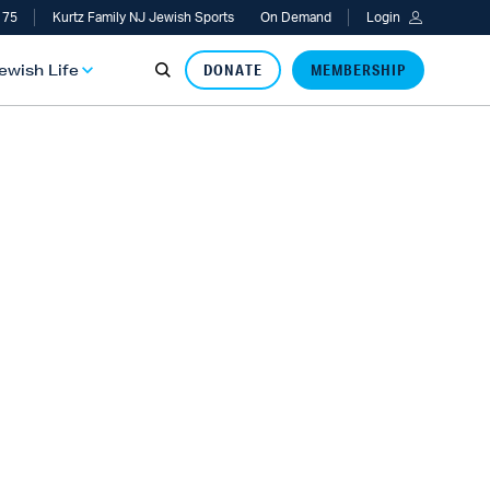
 75
Kurtz Family NJ Jewish Sports
On Demand
Login
Jewish Life
DONATE
MEMBERSHIP