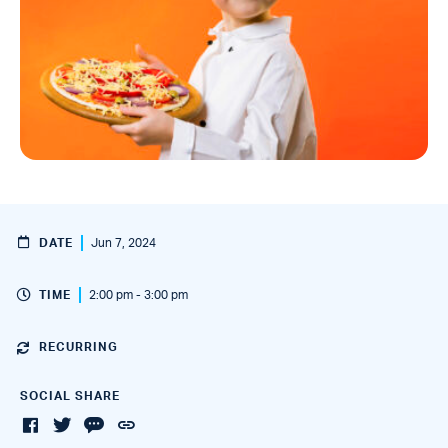
DATE
Jun 7, 2024
TIME
2:00 pm - 3:00 pm
RECURRING
SOCIAL SHARE