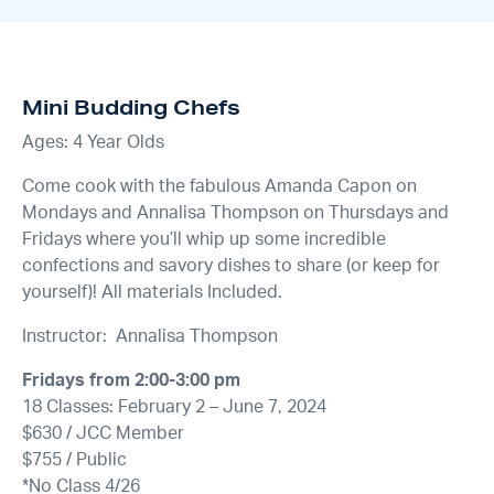
Mini Budding Chefs
Ages: 4 Year Olds
Come cook with the fabulous Amanda Capon on
Mondays and Annalisa Thompson on Thursdays and
Fridays where you’ll whip up some incredible
confections and savory dishes to share (or keep for
yourself)! All materials Included.
Instructor: Annalisa Thompson
Fridays from 2:00-3:00 pm
18 Classes: February 2 – June 7, 2024
$630 / JCC Member
$755 / Public
*No Class 4/26