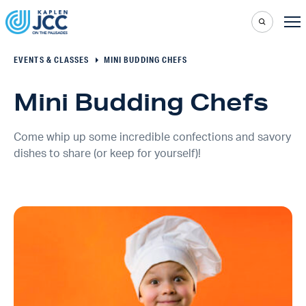
EVENTS & CLASSES
MINI BUDDING CHEFS
Mini Budding Chefs
Come whip up some incredible confections and savory
dishes to share (or keep for yourself)!