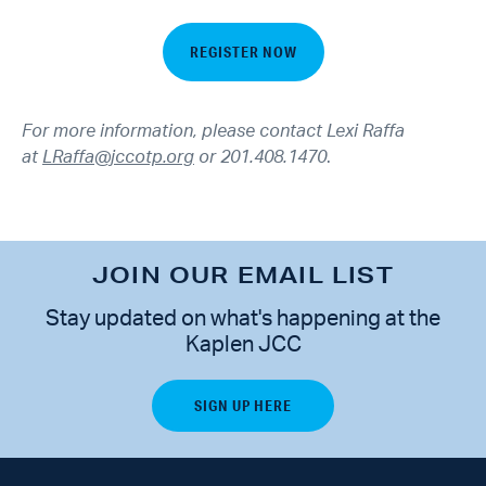
REGISTER NOW
For more information, please contact Lexi Raffa
at
LRaffa@jccotp.org
or 201.408.1470
.
JOIN OUR EMAIL LIST
Stay updated on what's happening at the
Kaplen JCC