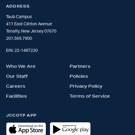
ADDRESS
Taub Campus
411 East Clinton Avenue
Tenafly, New Jersey 07670
201.569.7900
EIN: 22-1487220
Who We Are
Partners
Our Staff
Policies
Careers
Privacy Policy
Facilities
Terms of Service
JCCOTP APP