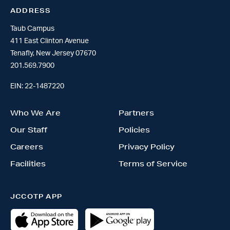
ADDRESS
Taub Campus
411 East Clinton Avenue
Tenafly, New Jersey 07670
201.569.7900
EIN: 22-1487220
Who We Are
Partners
Our Staff
Policies
Careers
Privacy Policy
Facilities
Terms of Service
JCCOTP APP