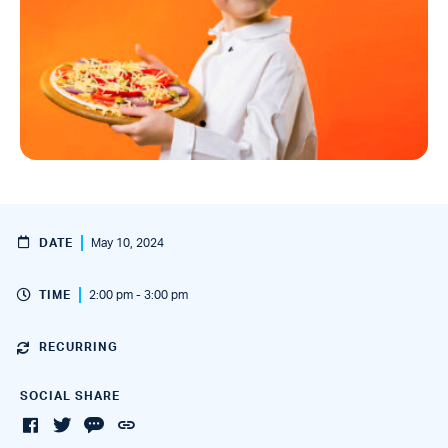
DATE
May 10, 2024
TIME
2:00 pm - 3:00 pm
RECURRING
SOCIAL SHARE