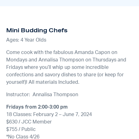
Mini Budding Chefs
Ages: 4 Year Olds
Come cook with the fabulous Amanda Capon on
Mondays and Annalisa Thompson on Thursdays and
Fridays where you’ll whip up some incredible
confections and savory dishes to share (or keep for
yourself)! All materials Included.
Instructor: Annalisa Thompson
Fridays from 2:00-3:00 pm
18 Classes: February 2 – June 7, 2024
$630 / JCC Member
$755 / Public
*No Class 4/26