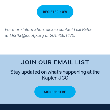
REGISTER NOW
For more information, please contact Lexi Raffa
at
LRaffa@jccotp.org
or 201.408.1470
.
JOIN OUR EMAIL LIST
Stay updated on what's happening at the
Kaplen JCC