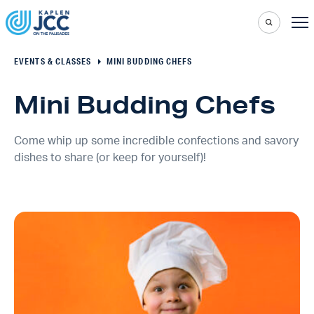
EVENTS & CLASSES
MINI BUDDING CHEFS
Mini Budding Chefs
Come whip up some incredible confections and savory
dishes to share (or keep for yourself)!