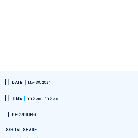
DATE
May 30, 2024
TIME
3:30 pm - 4:30 pm
RECURRING
SOCIAL SHARE