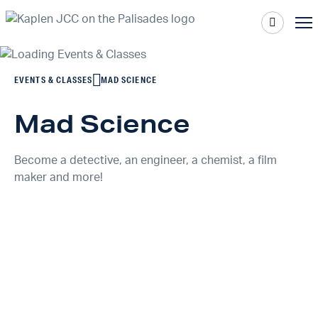
EVENTS & CLASSES
MAD SCIENCE
Mad Science
Become a detective, an engineer, a chemist, a film
maker and more!