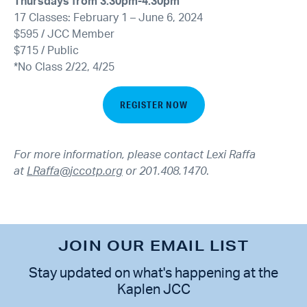
Thursdays from 3:30pm-4:30pm
17 Classes: February 1 – June 6, 2024
$595 / JCC Member
$715 / Public
*No Class 2/22, 4/25
REGISTER NOW
For more information, please contact Lexi Raffa
at
LRaffa@jccotp.org
or 201.408.1470
.
JOIN OUR EMAIL LIST
Stay updated on what's happening at the
Kaplen JCC