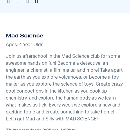
Mad Science
Ages: 4 Year Olds
Join us afterschool in the Mad Science club for some
awesome hands on fun! Become a detective, an
engineer, a chemist, a film maker and more! Take apart
the earth as you explore volcanoes, or become a toy
maker as you explore the science of toys! Create crazy
cool concoctions in the kitchen as you cook up
chemistry, and explore the human body as we learn
what makes us tick! Every week we explore a new and
exciting topic and create something to take home!
Let’s get Mad and Silly with MAD SCIENCE!