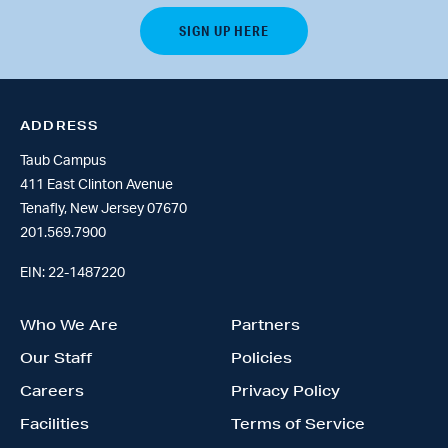
ADDRESS
Taub Campus
411 East Clinton Avenue
Tenafly, New Jersey 07670
201.569.7900
EIN: 22-1487220
Who We Are
Partners
Our Staff
Policies
Careers
Privacy Policy
Facilities
Terms of Service