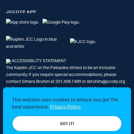
JCCOTP APP
ACCESSIBILITY STATEMENT
The Kaplen JCC on the Palisades strives to be an inclusive
community. If you require special accommodations, please
contact Simara Bruhim at 201.408.1489 or
sbruhim@jccotp.org
to discuss your needs and how we may be able to support your
participation. |
Articles
-
News
This website uses cookies to ensure you get the
best experience.
Privacy Policy.
© 2026 Kaplen Jewish Community Center on the Palisades, a 501(c)3
GOT IT!
tax-exempt organization. All rights reserved.
Website by 829