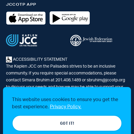
JCCOTP APP
ACCESSIBILITY STATEMENT
The Kaplen JCC on the Palisades strives to be an inclusive
community. If you require special accommodations, please
contact Simara Bruhim at 201.408.1489 or
sbruhim@jccotp.org
to discuss your needs and how we may be able to support your
participation. |
Articles
-
News
This website uses cookies to ensure you get the
best experience.
Privacy Policy.
© 2026 Kaplen Jewish Community Center on the Palisades, a 501(c)3
GOT IT!
tax-exempt organization. All rights reserved.
Website by 829