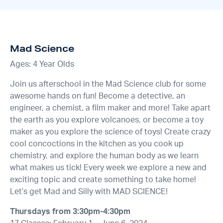
Mad Science
Ages: 4 Year Olds
Join us afterschool in the Mad Science club for some
awesome hands on fun! Become a detective, an
engineer, a chemist, a film maker and more! Take apart
the earth as you explore volcanoes, or become a toy
maker as you explore the science of toys! Create crazy
cool concoctions in the kitchen as you cook up
chemistry, and explore the human body as we learn
what makes us tick! Every week we explore a new and
exciting topic and create something to take home!
Let’s get Mad and Silly with MAD SCIENCE!
Thursdays from 3:30pm-4:30pm