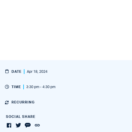
DATE
Apr 18, 2024
TIME
3:30 pm - 4:30 pm
RECURRING
SOCIAL SHARE