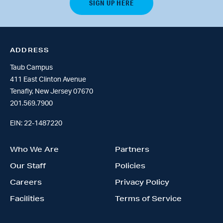
ADDRESS
Taub Campus
411 East Clinton Avenue
Tenafly, New Jersey 07670
201.569.7900
EIN: 22-1487220
Who We Are
Partners
Our Staff
Policies
Careers
Privacy Policy
Facilities
Terms of Service