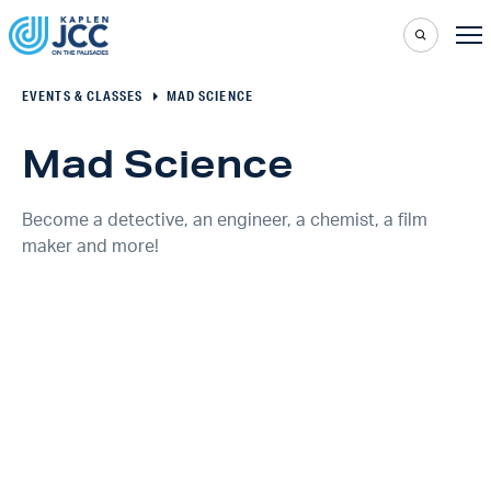
EVENTS & CLASSES
MAD SCIENCE
Mad Science
Become a detective, an engineer, a chemist, a film
maker and more!