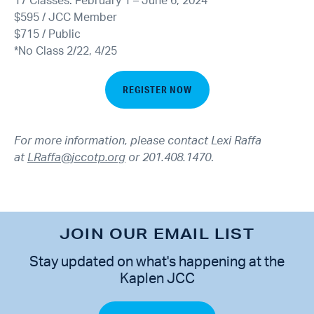
17 Classes: February 1 – June 6, 2024
$595 / JCC Member
$715 / Public
*No Class 2/22, 4/25
REGISTER NOW
For more information, please contact Lexi Raffa
at
LRaffa@jccotp.org
or 201.408.1470
.
JOIN OUR EMAIL LIST
Stay updated on what's happening at the
Kaplen JCC