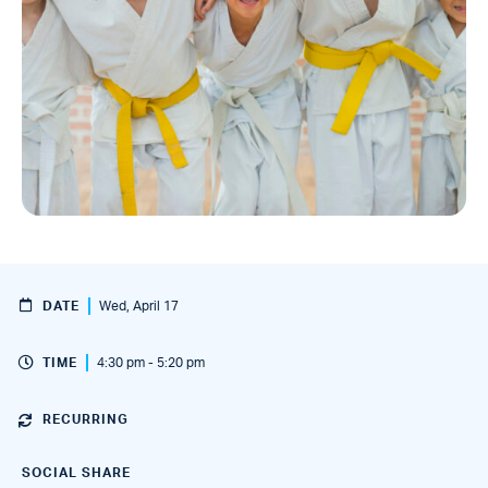
DATE
Wed, April 17
TIME
4:30 pm - 5:20 pm
RECURRING
SOCIAL SHARE