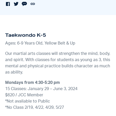
Taekwondo K-5
Ages: 6-9 Years Old, Yellow Belt & Up
Our martial arts classes will strengthen the mind, body,
and spirit. With classes for students as young as 3, this
mental and physical practice builds character as much
as ability.
Mondays from 4:30-5:20 pm
15 Classes: January 29 – June 3, 2024
$620 / JCC Member
*Not avaliable to Public
*No Class 2/19, 4/22, 4/29, 5/27