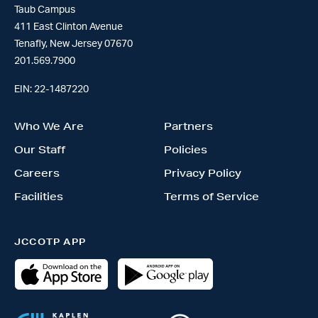
Taub Campus
411 East Clinton Avenue
Tenafly, New Jersey 07670
201.569.7900
EIN: 22-1487220
Who We Are
Partners
Our Staff
Policies
Careers
Privacy Policy
Facilities
Terms of Service
JCCOTP APP