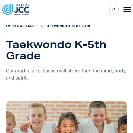
EVENTS & CLASSES
TAEKWONDO K-5TH GRADE
Taekwondo K-5th
Grade
Our martial arts classes will strengthen the mind, body,
and spirit.