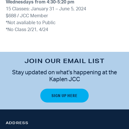
Wednesdays from 4:30-5:20 pm
15 Classes: January 31 – June 5, 2024
$688 / JCC Member
*Not avaliable to Public
*No Class 2/21, 4/24
JOIN OUR EMAIL LIST
Stay updated on what's happening at the
Kaplen JCC
ADDRESS