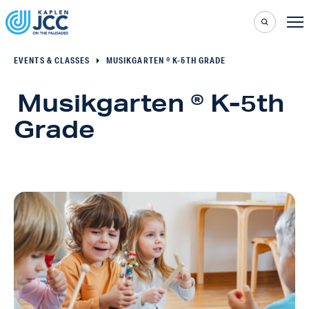
EVENTS & CLASSES
MUSIKGARTEN ® K-5TH GRADE
Musikgarten ® K-5th
Grade