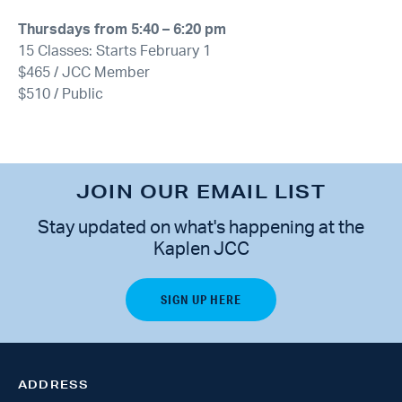
Thursdays from 5:40 – 6:20 pm
15 Classes: Starts February 1
$465 / JCC Member
$510 / Public
JOIN OUR EMAIL LIST
Stay updated on what's happening at the
Kaplen JCC
ADDRESS