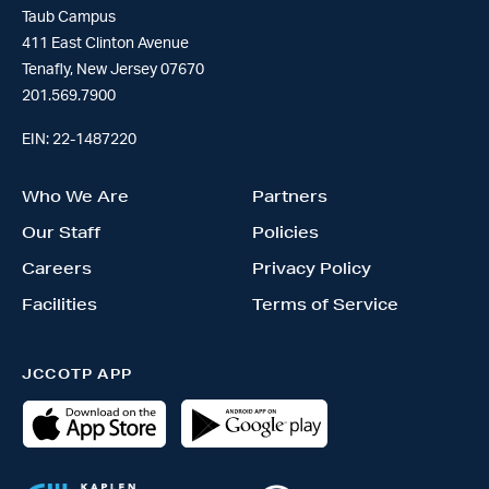
Taub Campus
411 East Clinton Avenue
Tenafly, New Jersey 07670
201.569.7900
EIN: 22-1487220
Who We Are
Partners
Our Staff
Policies
Careers
Privacy Policy
Facilities
Terms of Service
JCCOTP APP