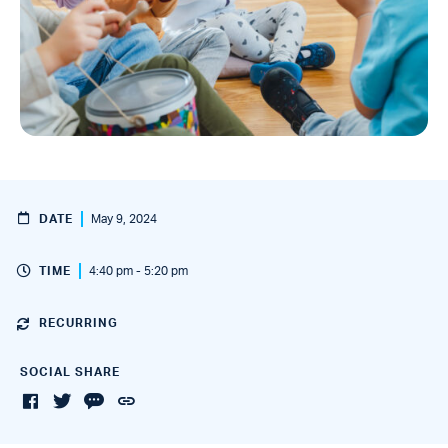
DATE
May 9, 2024
TIME
4:40 pm - 5:20 pm
RECURRING
SOCIAL SHARE