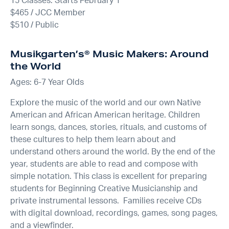
15 Classes: Starts February 1
$465 / JCC Member
$510 / Public
Musikgarten’s® Music Makers: Around
the World
Ages: 6-7 Year Olds
Explore the music of the world and our own Native
American and African American heritage. Children
learn songs, dances, stories, rituals, and customs of
these cultures to help them learn about and
understand others around the world. By the end of the
year, students are able to read and compose with
simple notation. This class is excellent for preparing
students for Beginning Creative Musicianship and
private instrumental lessons. Families receive CDs
with digital download, recordings, games, song pages,
and a viewfinder.