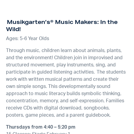
Musikgarten’s® Music Makers: In the
Wild!
Ages: 5-6 Year Olds
Through music, children learn about animals, plants,
and the environment! Children join in improvised and
structured movement, play instruments, sing, and
participate in guided listening activities. The students
work with written musical patterns and create their
own simple songs. This developmentally sound
approach to music literacy builds symbolic thinking,
concentration, memory, and self-expression. Families
receive CDs with digital download, songbooks,
posters, game pieces, and a parent guidebook.
Thursdays from 4:40 – 5:20 pm