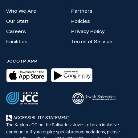
Who We Are
Partners
Our Staff
Policies
Careers
Privacy Policy
Facilities
Terms of Service
JCCOTP APP
ACCESSIBILITY STATEMENT
The Kaplen JCC on the Palisades strives to be an inclusive
community. If you require special accommodations, please