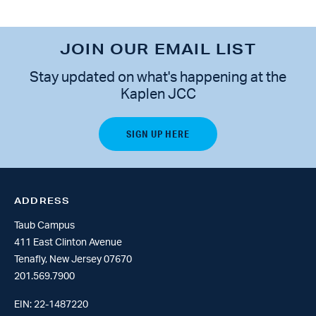
JOIN OUR EMAIL LIST
Stay updated on what's happening at the
Kaplen JCC
ADDRESS
Taub Campus
411 East Clinton Avenue
Tenafly, New Jersey 07670
201.569.7900
EIN: 22-1487220