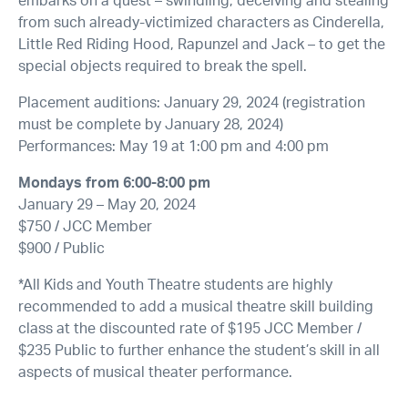
embarks on a quest – swindling, deceiving and stealing
from such already-victimized characters as Cinderella,
Little Red Riding Hood, Rapunzel and Jack – to get the
special objects required to break the spell.
Placement auditions: January 29, 2024 (registration
must be complete by January 28, 2024)
Performances: May 19 at 1:00 pm and 4:00 pm
Mondays from 6:00-8:00 pm
January 29 – May 20, 2024
$750 / JCC Member
$900 / Public
*All Kids and Youth Theatre students are highly
recommended to add a musical theatre skill building
class at the discounted rate of $195 JCC Member /
$235 Public to further enhance the student’s skill in all
aspects of musical theater performance.