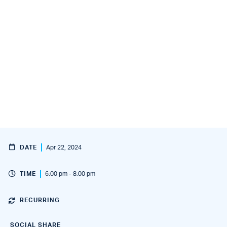
DATE
Apr 22, 2024
TIME
6:00 pm - 8:00 pm
RECURRING
SOCIAL SHARE