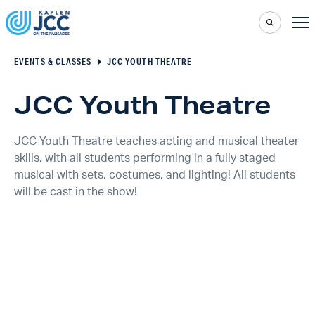
EVENTS & CLASSES
JCC YOUTH THEATRE
JCC Youth Theatre
JCC Youth Theatre teaches acting and musical theater
skills, with all students performing in a fully staged
musical with sets, costumes, and lighting! All students
will be cast in the show!