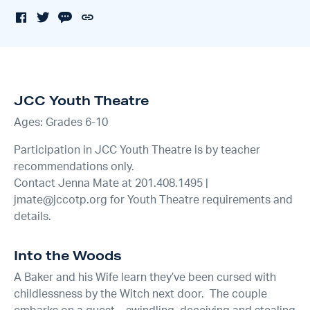
JCC Youth Theatre
Ages: Grades 6-10
Participation in JCC Youth Theatre is by teacher
recommendations only.
Contact Jenna Mate at 201.408.1495 |
jmate@jccotp.org for Youth Theatre requirements and
details.
Into the Woods
A Baker and his Wife learn they’ve been cursed with
childlessness by the Witch next door. The couple