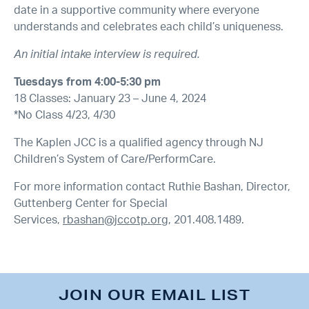
date in a supportive community where everyone
understands and celebrates each child’s uniqueness.
An initial intake interview is required.
Tuesdays from 4:00-5:30 pm
18 Classes: January 23 – June 4, 2024
*No Class 4/23, 4/30
The Kaplen JCC is a qualified agency through NJ
Children’s System of Care/PerformCare.
For more information contact Ruthie Bashan, Director,
Guttenberg Center for Special
Services,
rbashan@jccotp.org
, 201.408.1489.
JOIN OUR EMAIL LIST