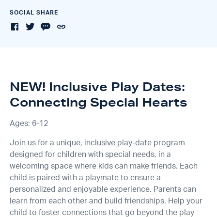
SOCIAL SHARE
NEW! Inclusive Play Dates:
Connecting Special Hearts
Ages: 6-12
Join us for a unique, inclusive play-date program
designed for children with special needs, in a
welcoming space where kids can make friends. Each
child is paired with a playmate to ensure a
personalized and enjoyable experience. Parents can
learn from each other and build friendships. Help your
child to foster connections that go beyond the play