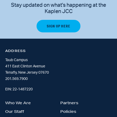
Stay updated on what's happening at the
Kaplen JCC
ADDRESS
Taub Campus
411 East Clinton Avenue
Tenafly, New Jersey 07670
201.569.7900
EIN: 22-1487220
Who We Are
Partners
Our Staff
Policies