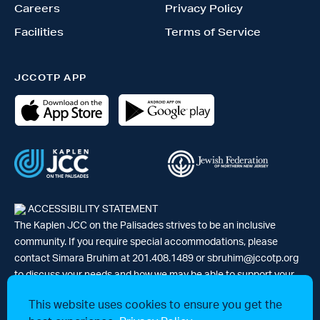
Careers
Privacy Policy
Facilities
Terms of Service
JCCOTP APP
ACCESSIBILITY STATEMENT
The Kaplen JCC on the Palisades strives to be an inclusive
community. If you require special accommodations, please
contact Simara Bruhim at 201.408.1489 or
sbruhim@jccotp.org
to discuss your needs and how we may be able to support your
participation. |
Articles
-
News
This website uses cookies to ensure you get the