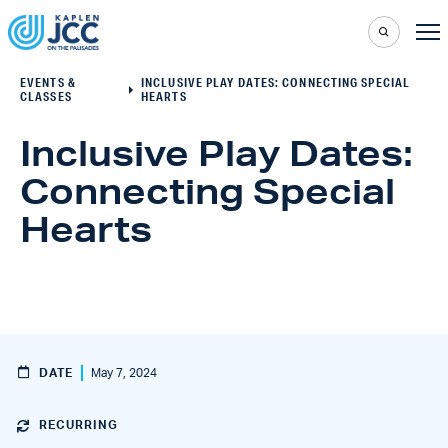
EVENTS &
INCLUSIVE PLAY DATES: CONNECTING SPECIAL
CLASSES
HEARTS
Inclusive Play Dates:
Connecting Special
Hearts
DATE
May 7, 2024
RECURRING