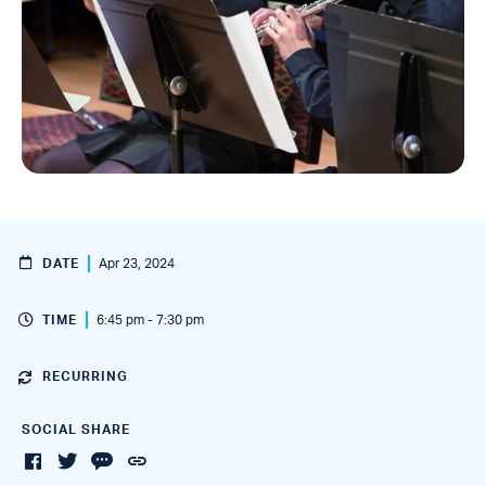
DATE
Apr 23, 2024
TIME
6:45 pm - 7:30 pm
RECURRING
SOCIAL SHARE