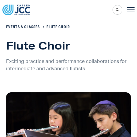
EVENTS & CLASSES
FLUTE CHOIR
Flute Choir
Exciting practice and performance collaborations for
intermediate and advanced flutists.