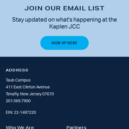
JOIN OUR EMAIL LIST
Stay updated on what's happening at the
Kaplen JCC
ADDRESS
Taub Campus
411 East Clinton Avenue
Tenafly, New Jersey 07670
201.569.7900
EIN: 22-1487220
Who We Are
Partners