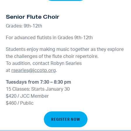
Senior Flute Choir
Grades: 9th-12th
For advanced flutists in Grades 9th-12th
Students enjoy making music together as they explore
the challenges of the flute choir repertoire.
To audition, contact Robyn Searles
at
rsearles@jccotp.org
.
Tuesdays from 7:30 – 8:30 pm
15 Classes: Starts January 30
$420 / JCC Member
$460 / Public
REGISTER NOW