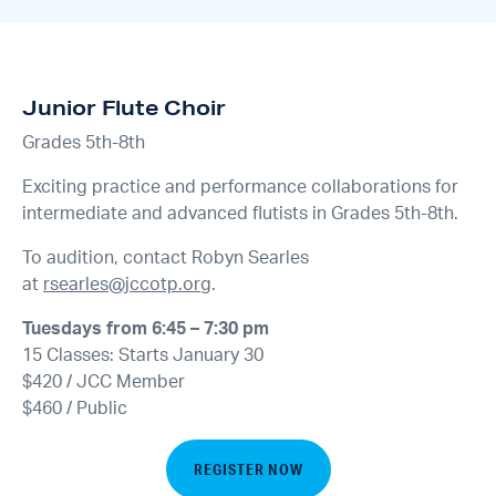
Junior Flute Choir
Grades 5th-8th
Exciting practice and performance collaborations for
intermediate and advanced flutists in Grades 5th-8th.
To audition, contact Robyn Searles
at
rsearles@jccotp.org
.
Tuesdays from 6:45 – 7:30 pm
15 Classes: Starts January 30
$420 / JCC Member
$460 / Public
REGISTER NOW