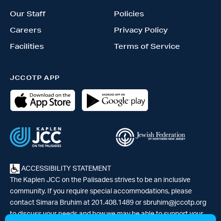
Our Staff
Policies
Careers
Privacy Policy
Facilities
Terms of Service
JCCOTP APP
ACCESSIBILITY STATEMENT
The Kaplen JCC on the Palisades strives to be an inclusive
community. If you require special accommodations, please
contact Simara Bruhim at 201.408.1489 or
sbruhim@jccotp.org
to discuss your needs and how we may be able to support your