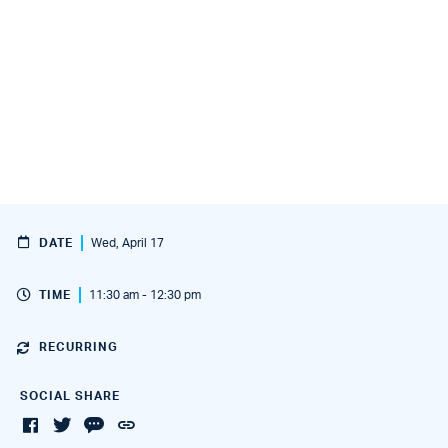
DATE
Wed, April 17
TIME
11:30 am - 12:30 pm
RECURRING
SOCIAL SHARE