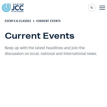
EVENTS & CLASSES
CURRENT EVENTS
Current Events
Keep up with the latest headlines and join the
discussion on local, national and international news.