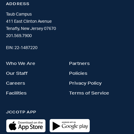
ADDRESS
Taub Campus
411 East Clinton Avenue
Tenafly, New Jersey 07670
201.569.7900
EIN: 22-1487220
Who We Are
Partners
Our Staff
Policies
Careers
Privacy Policy
Facilities
Terms of Service
JCCOTP APP