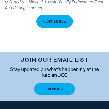
M.D. and the Michael J. Levitt Family Endowment Fund
for Lifelong Learning.
REGISTER NOW
JOIN OUR EMAIL LIST
Stay updated on what's happening at the
Kaplen JCC