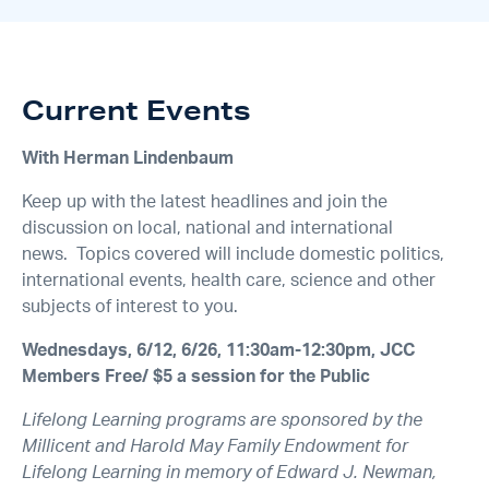
Current Events
With Herman Lindenbaum
Keep up with the latest headlines and join the
discussion on local, national and international
news. Topics covered will include domestic politics,
international events, health care, science and other
subjects of interest to you.
Wednesdays, 6/12, 6/26, 11:30am-12:30pm, JCC
Members Free/ $5 a session for the Public
Lifelong Learning programs are sponsored by the
Millicent and Harold May Family Endowment for
Lifelong Learning in memory of Edward J. Newman,