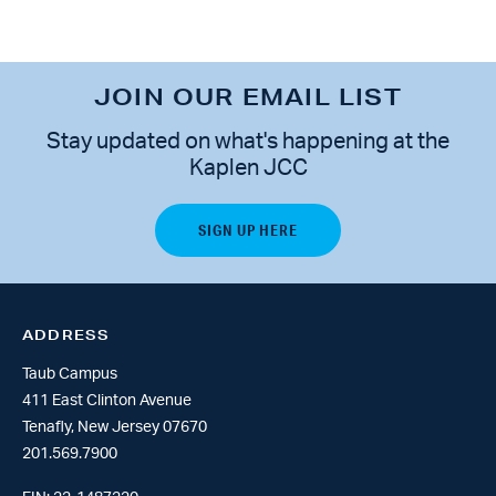
JOIN OUR EMAIL LIST
Stay updated on what's happening at the
Kaplen JCC
ADDRESS
Taub Campus
411 East Clinton Avenue
Tenafly, New Jersey 07670
201.569.7900