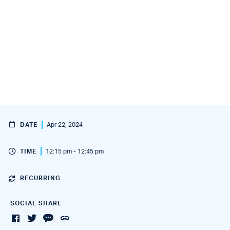
DATE
Apr 22, 2024
TIME
12:15 pm - 12:45 pm
RECURRING
SOCIAL SHARE