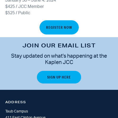
January 30 – June 4, 2024
$425 / JCC Member
$525 / Public
REGISTER NOW
JOIN OUR EMAIL LIST
Stay updated on what's happening at the
Kaplen JCC
ADDRESS
Taub Campus
411 East Clinton Avenue