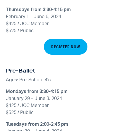
Thursdays from 3:30-4:15 pm
February 1 – June 6, 2024
$425 / JCC Member
$525 / Public
REGISTER NOW
Pre-Ballet
Ages: Pre-School 4’s
Mondays from 3:30-4:15 pm
January 29 – June 3, 2024
$425 / JCC Member
$525 / Public
Tuesdays from 2:00-2:45 pm