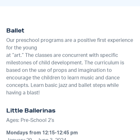
Ballet
Our preschool programs are a positive first experience
for the young
at “art.” The classes are concurrent with specific
milestones of child development. The curriculum is
based on the use of props and imagination to
encourage the children to learn music and dance
concepts. Learn basic jazz and ballet steps while
having a blast!
Little Ballerinas
Ages: Pre-School 2’s
Mondays from 12:15-12:45 pm