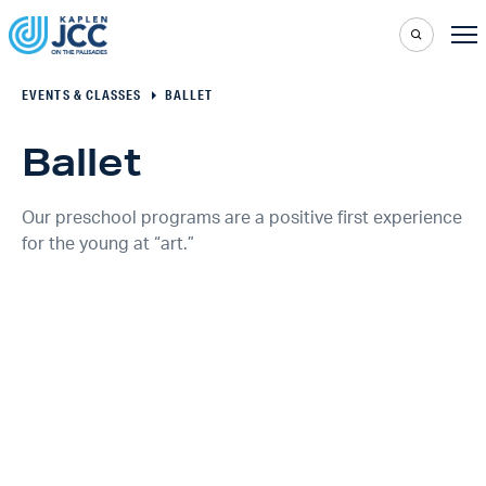
EVENTS & CLASSES
BALLET
Ballet
Our preschool programs are a positive first experience
for the young at “art.”