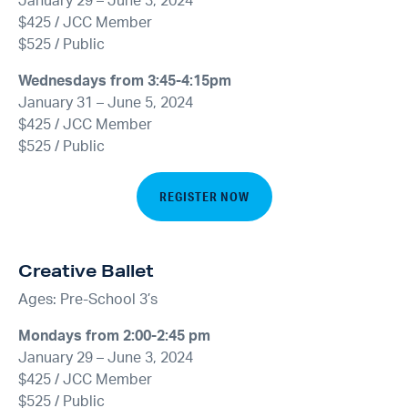
January 29 – June 3, 2024
$425 / JCC Member
$525 / Public
Wednesdays from 3:45-4:15pm
January 31 – June 5, 2024
$425 / JCC Member
$525 / Public
REGISTER NOW
Creative Ballet
Ages: Pre-School 3’s
Mondays from 2:00-2:45 pm
January 29 – June 3, 2024
$425 / JCC Member
$525 / Public