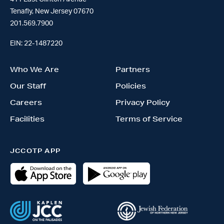
Tenafly, New Jersey 07670
201.569.7900
EIN: 22-1487220
Who We Are
Partners
Our Staff
Policies
Careers
Privacy Policy
Facilities
Terms of Service
JCCOTP APP