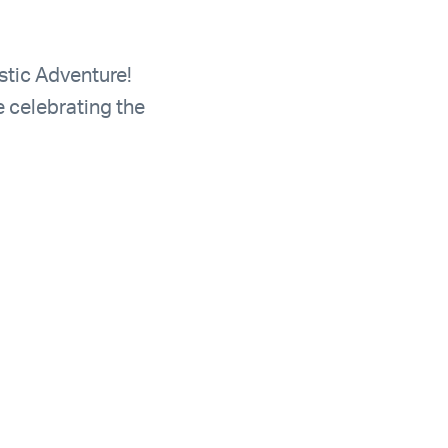
stic Adventure!
e celebrating the