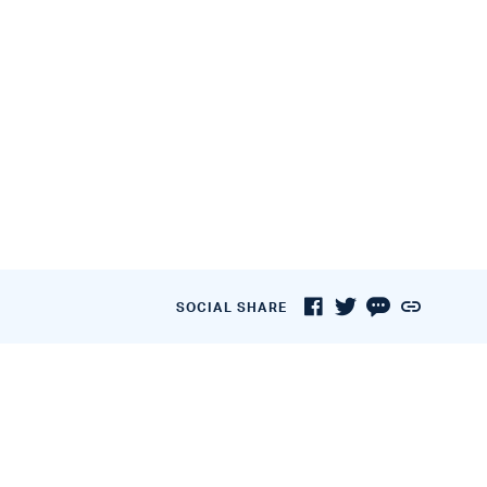
SOCIAL SHARE