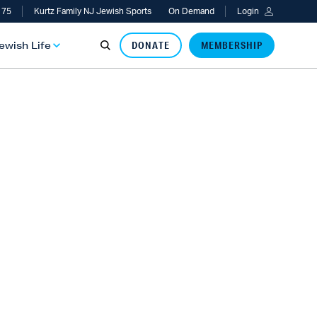
 75
Kurtz Family NJ Jewish Sports
On Demand
Login
Jewish Life
DONATE
MEMBERSHIP