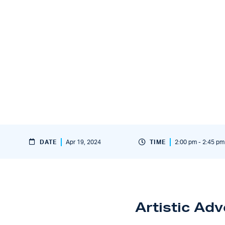
DATE
Apr 19, 2024
TIME
2:00 pm - 2:45 pm
Artistic Ad