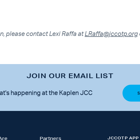
n, please contact Lexi Raffa at
LRaffa@jccotp.org
JOIN OUR EMAIL LIST
at's happening at the Kaplen JCC
JCCOTP APP
Are
Partners