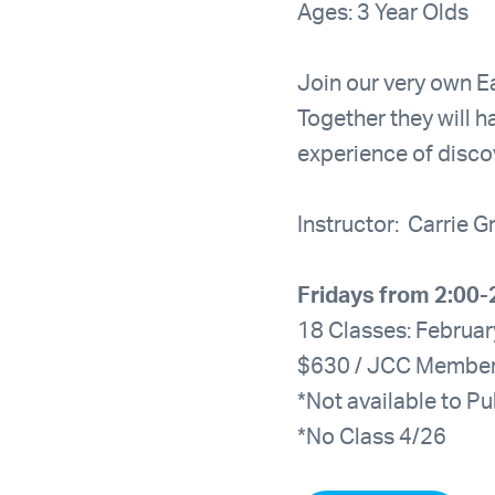
Ages: 3 Year Olds
Join our very own Ea
Together they will h
experience of disco
Instructor: Carrie 
Fridays from 2:00-
18 Classes: Februar
$630 / JCC Membe
*Not available to Pu
*No Class 4/26