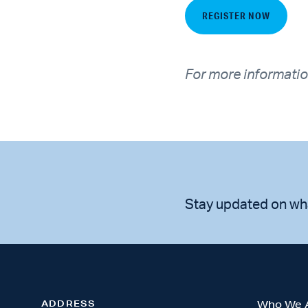
REGISTER NOW
For more informatio
Stay updated on wh
ADDRESS
Who We 