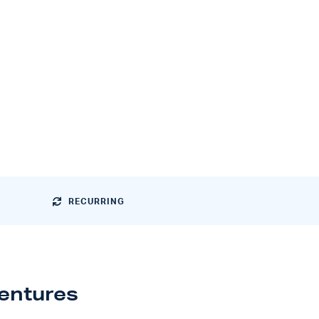
RECURRING
ventures