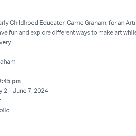
rly Childhood Educator, Carrie Graham, for an Arti
ave fun and explore different ways to make art whil
very.
Graham
2:45 pm
y 2 – June 7, 2024
r
blic