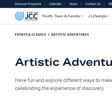
Discover Programs
Calendar
Hours
Contact Us
Wh
Youth, Teen & Family
J Lifestyle
EVENTS & CLASSES
ARTISTIC ADVENTURES
Artistic Advent
Have fun and explore different ways to make
celebrating the experience of discovery.
UTH, TEEN & FAMILY OVERVIEW
LIFESTYLE OVERVIEW
ULT SERVICES OVERVIEW
TS OVERVIEW
ALTH & WELLNESS OVERVIEW
RAELI & JEWISH OVERVIEW