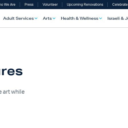
o We Are
Press
Volunteer
Upcoming Renovations
Celebrate
Adult Services
Arts
Health & Wellness
Israeli & 
ures
 art while