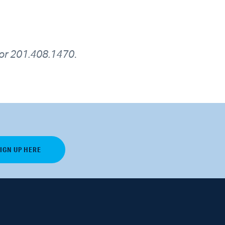
or 201.408.1470
.