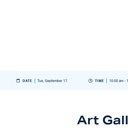
DATE
Tue, September 17
TIME
10:00 am - 
Art Gal