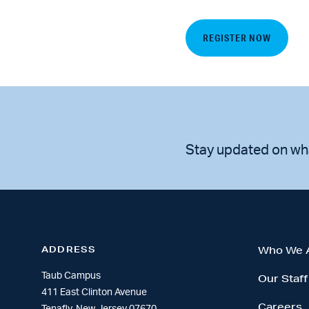
REGISTER NOW
Stay updated on wh
ADDRESS
Who We 
Taub Campus
Our Staff
411 East Clinton Avenue
Careers
Tenafly, New Jersey 07670