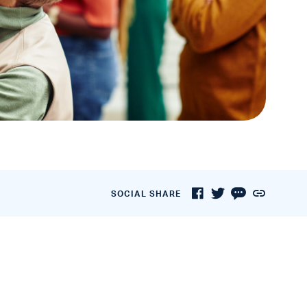
SOCIAL SHARE