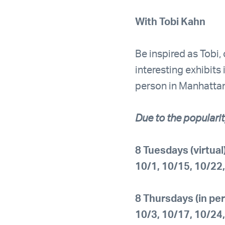
With Tobi Kahn
Be inspired as Tobi,
interesting exhibit
person in Manhattan 
Due to the popularit
8 Tuesdays (virtua
10/1, 10/15, 10/22
8 Thursdays (in pe
10/3, 10/17, 10/24