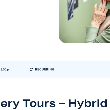
12:00 pm
RECURRING
lery Tours
– Hybrid