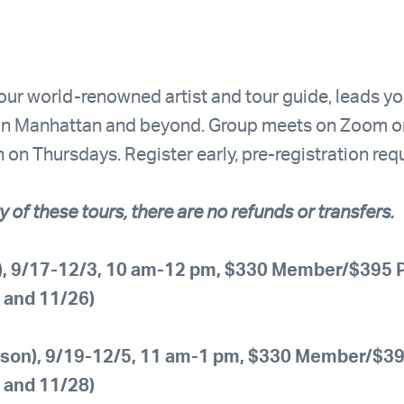
 our world-renowned artist and tour guide, leads y
s in Manhattan and beyond. Group meets on Zoom o
on Thursdays. Register early, pre-registration requ
y of these tours, there are no refunds or transfers.
l), 9/17-12/3, 10 am-12 pm, $330 Member/$395 P
, and 11/26)
rson), 9/19-12/5, 11 am-1 pm, $330 Member/$395
, and 11/28)