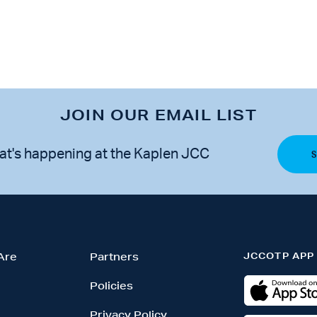
JOIN OUR EMAIL LIST
at's happening at the Kaplen JCC
JCCOTP APP
Are
Partners
Policies
Privacy Policy