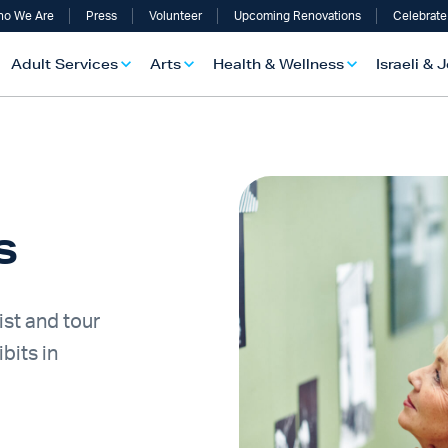
o We Are
Press
Volunteer
Upcoming Renovations
Celebrate
Adult Services
Arts
Health & Wellness
Israeli & 
rs
ist and tour
bits in