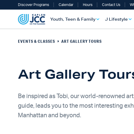
Discover Programs
Calendar
Hours
Contact Us
Wh
Youth, Teen & Family
J Lifestyle
EVENTS & CLASSES
ART GALLERY TOURS
Art Gallery Tou
Be inspired as Tobi, our world-renowned art
guide, leads you to the most interesting exhi
UTH, TEEN & FAMILY OVERVIEW
LIFESTYLE OVERVIEW
ULT SERVICES OVERVIEW
TS OVERVIEW
ALTH & WELLNESS OVERVIEW
RAELI & JEWISH OVERVIEW
Manhattan and beyond.