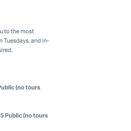
ou to the most
n Tuesdays, and in-
ired.
ublic (no tours
 Public (no tours