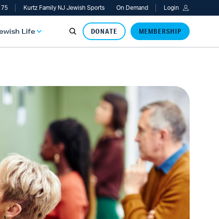
 75
Kurtz Family NJ Jewish Sports
On Demand
Login
Jewish Life
DONATE
MEMBERSHIP