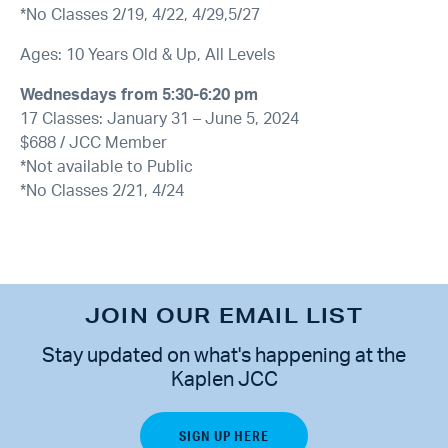
*No Classes 2/19, 4/22, 4/29,5/27
Ages: 10 Years Old & Up, All Levels
Wednesdays from 5:30-6:20 pm
17 Classes: January 31 – June 5, 2024
$688 / JCC Member
*Not available to Public
*No Classes 2/21, 4/24
JOIN OUR EMAIL LIST
Stay updated on what's happening at the
Kaplen JCC