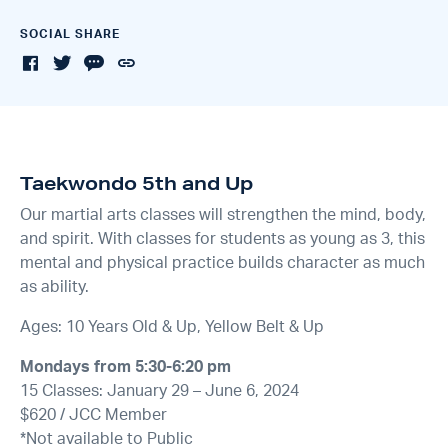
SOCIAL SHARE
Taekwondo 5th and Up
Our martial arts classes will strengthen the mind, body,
and spirit. With classes for students as young as 3, this
mental and physical practice builds character as much
as ability.
Ages: 10 Years Old & Up, Yellow Belt & Up
Mondays from 5:30-6:20 pm
15 Classes: January 29 – June 6, 2024
$620 / JCC Member
*Not available to Public