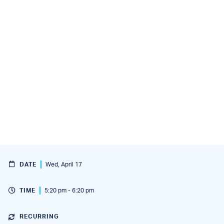
DATE
Wed, April 17
TIME
5:20 pm - 6:20 pm
RECURRING