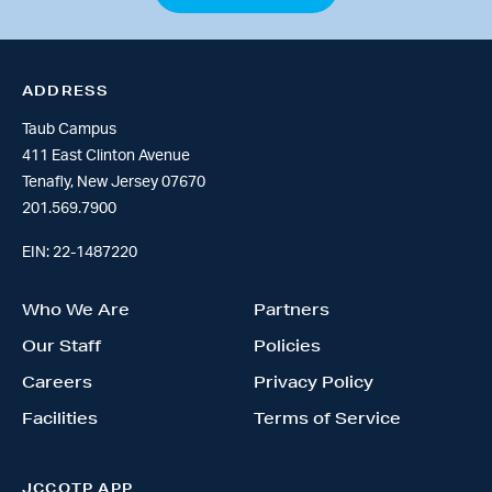
ADDRESS
Taub Campus
411 East Clinton Avenue
Tenafly, New Jersey 07670
201.569.7900
EIN: 22-1487220
Who We Are
Partners
Our Staff
Policies
Careers
Privacy Policy
Facilities
Terms of Service
JCCOTP APP