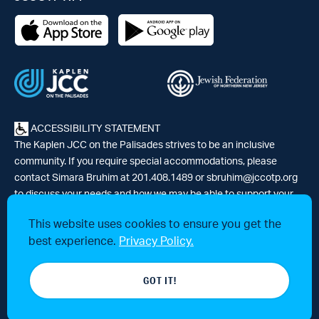
ACCESSIBILITY STATEMENT
The Kaplen JCC on the Palisades strives to be an inclusive
community. If you require special accommodations, please
contact Simara Bruhim at 201.408.1489 or
sbruhim@jccotp.org
to discuss your needs and how we may be able to support your
participation. |
Articles
-
News
This website uses cookies to ensure you get the
best experience.
Privacy Policy.
© 2026 Kaplen Jewish Community Center on the Palisades, a 501(c)3
GOT IT!
tax-exempt organization. All rights reserved.
Website by 829