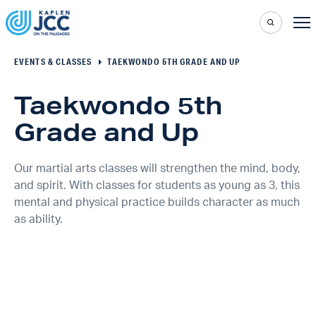
EVENTS & CLASSES
TAEKWONDO 5TH GRADE AND UP
Taekwondo 5th
Grade and Up
Our martial arts classes will strengthen the mind, body,
and spirit. With classes for students as young as 3, this
mental and physical practice builds character as much
as ability.