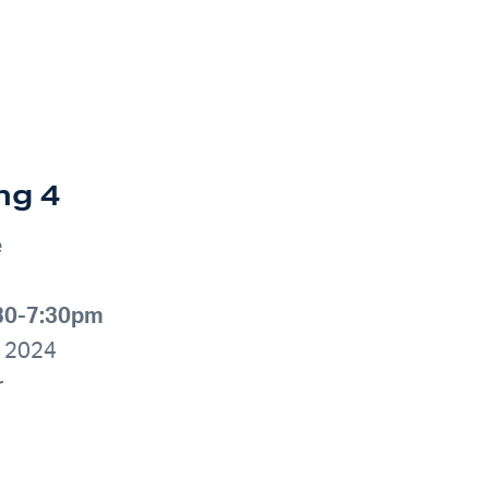
ng 4
e
:30-7:30pm
, 2024
r