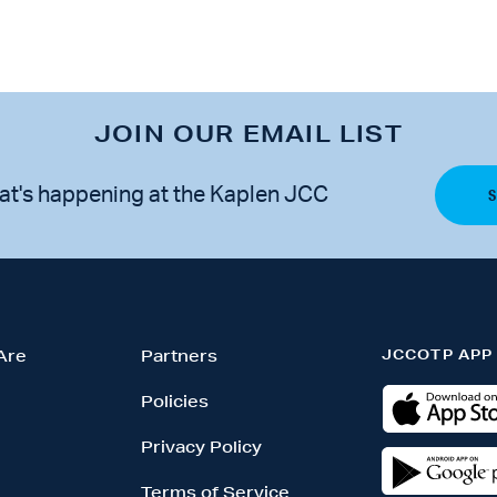
JOIN OUR EMAIL LIST
at's happening at the Kaplen JCC
JCCOTP APP
Are
Partners
Policies
Privacy Policy
Terms of Service