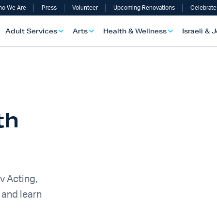
o We Are
Press
Volunteer
Upcoming Renovations
Celebrate
Adult Services
Arts
Health & Wellness
Israeli & 
th
v Acting,
 and learn