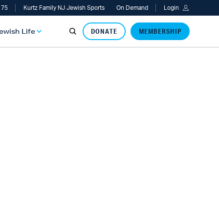
 75
Kurtz Family NJ Jewish Sports
On Demand
Login
Jewish Life
DONATE
MEMBERSHIP