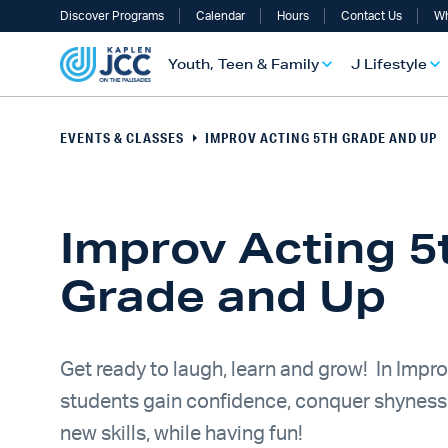
Discover Programs
Calendar
Hours
Contact Us
Wh
Youth, Teen & Family
J Lifestyle
EVENTS & CLASSES
IMPROV ACTING 5TH GRADE AND UP
Improv Acting 5
Grade and Up
UTH, TEEN & FAMILY OVERVIEW
LIFESTYLE OVERVIEW
ULT SERVICES OVERVIEW
TS OVERVIEW
ALTH & WELLNESS OVERVIEW
RAELI & JEWISH OVERVIEW
Get ready to laugh, learn and grow! In Impro
students gain confidence, conquer shyness
new skills, while having fun!