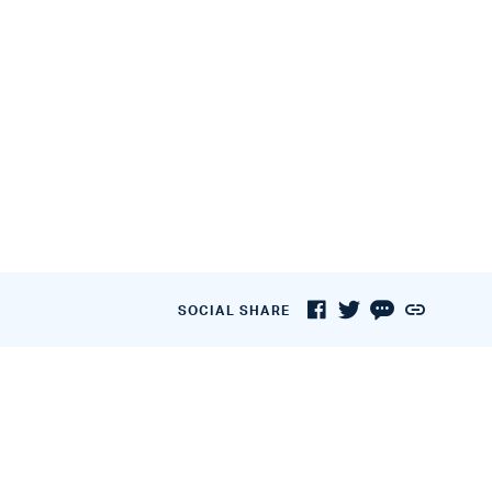
SOCIAL SHARE