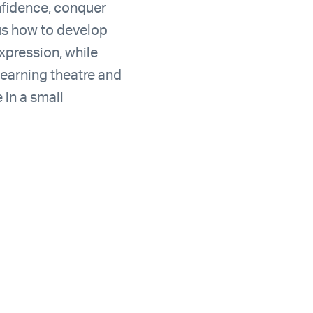
nfidence, conquer
 us how to develop
xpression, while
learning theatre and
 in a small