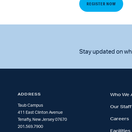
REGISTER NOW
Stay updated on wh
ADDRESS
Who We 
Taub Campus
Our Staff
411 East Clinton Avenue
Careers
Tenafly, New Jersey 07670
201.569.7900
Facilities