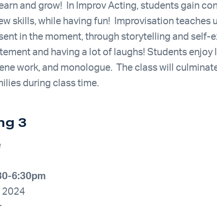
 learn and grow! In Improv Acting, students gain co
ew skills, while having fun! Improvisation teaches
sent in the moment, through storytelling and self-e
itement and having a lot of laughs! Students enjoy 
cene work, and monologue. The class will culminate
lies during class time.
ng 3
e
:30-6:30pm
, 2024
r