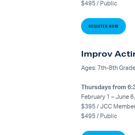
$495 / Public
REGISTER NOW
Improv Acti
Ages: 7th-8th Grad
Thursdays from 6
February 1 – June 6
$395 / JCC Membe
$495 / Public