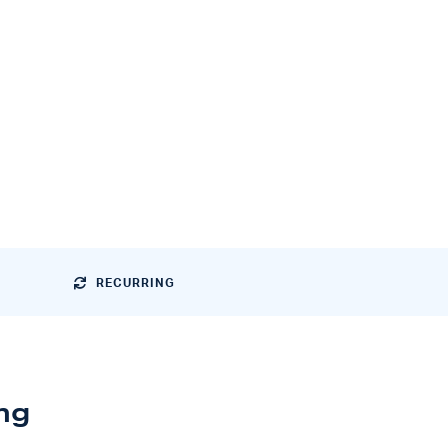
RECURRING
ng