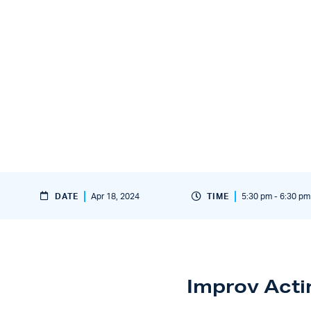
DATE
Apr 18, 2024
TIME
5:30 pm - 6:30 pm
Improv Acti