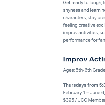
Get ready to laugh,
shyness and learn n
characters, stay pre
feeling creative exc
improv activities, s
performance for fami
Improv Acti
Ages: 5th-6th Grad
Thursdays from 5
February 1 – June 6
$395 / JCC Membe