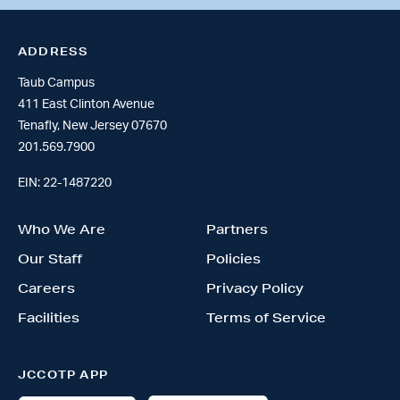
ADDRESS
Taub Campus
411 East Clinton Avenue
Tenafly, New Jersey 07670
201.569.7900
EIN: 22-1487220
Who We Are
Partners
Our Staff
Policies
Careers
Privacy Policy
Facilities
Terms of Service
JCCOTP APP