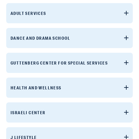
ADULT SERVICES
DANCE AND DRAMA SCHOOL
GUTTENBERG CENTER FOR SPECIAL SERVICES
HEALTH AND WELLNESS
ISRAELI CENTER
J LIFESTYLE