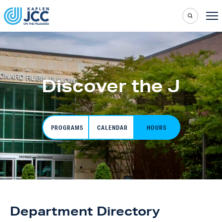
Discover the J
PROGRAMS
CALENDAR
HOURS
Department Directory