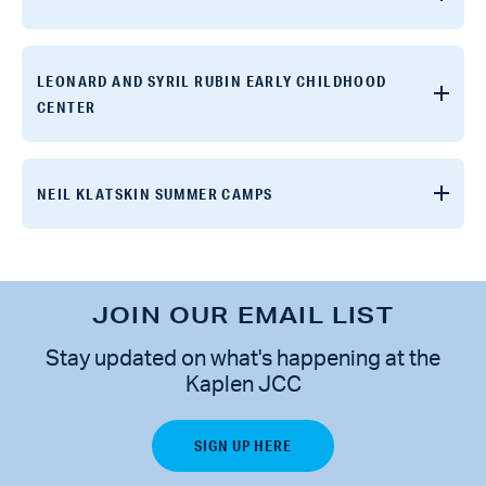
LEONARD AND SYRIL RUBIN EARLY CHILDHOOD
CENTER
NEIL KLATSKIN SUMMER CAMPS
JOIN OUR EMAIL LIST
Stay updated on what's happening at the
Kaplen JCC