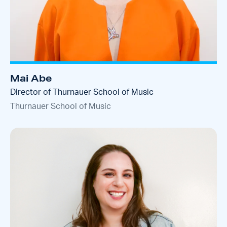
Mai Abe
Director of Thurnauer School of Music
Thurnauer School of Music