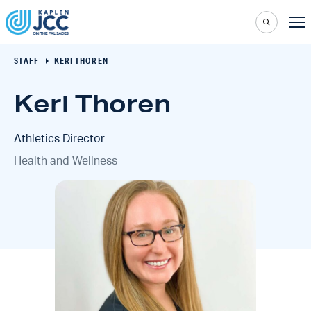
STAFF
KERI THOREN
Keri Thoren
Athletics Director
Health and Wellness