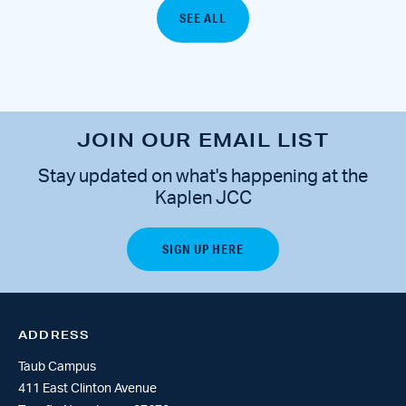
SEE ALL
JOIN OUR EMAIL LIST
Stay updated on what's happening at the
Kaplen JCC
ADDRESS
Taub Campus
411 East Clinton Avenue