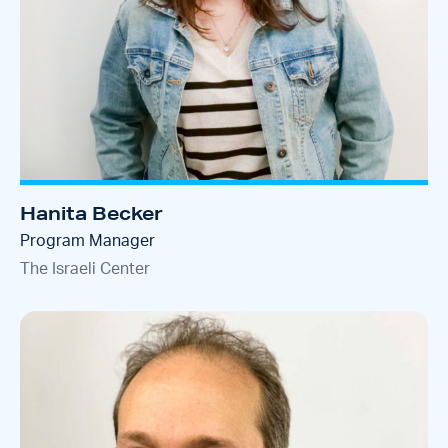
Hanita Becker
Program Manager
The Israeli Center