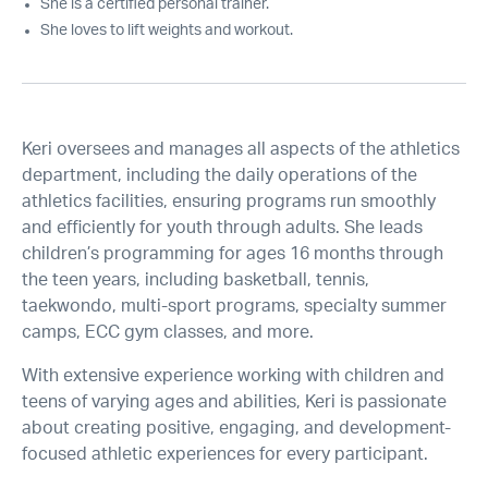
She is a certified personal trainer.
She loves to lift weights and workout.
Keri oversees and manages all aspects of the athletics
department, including the daily operations of the
athletics facilities, ensuring programs run smoothly
and efficiently for youth through adults. She leads
children’s programming for ages 16 months through
the teen years, including basketball, tennis,
taekwondo, multi-sport programs, specialty summer
camps, ECC gym classes, and more.
With extensive experience working with children and
teens of varying ages and abilities, Keri is passionate
about creating positive, engaging, and development-
focused athletic experiences for every participant.