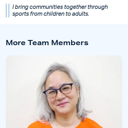
I bring communities together through
sports from children to adults.
More Team Members