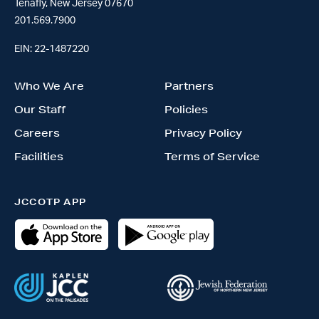
Tenafly, New Jersey 07670
201.569.7900
EIN: 22-1487220
Who We Are
Partners
Our Staff
Policies
Careers
Privacy Policy
Facilities
Terms of Service
JCCOTP APP