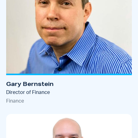
Gary Bernstein
Director of Finance
Finance