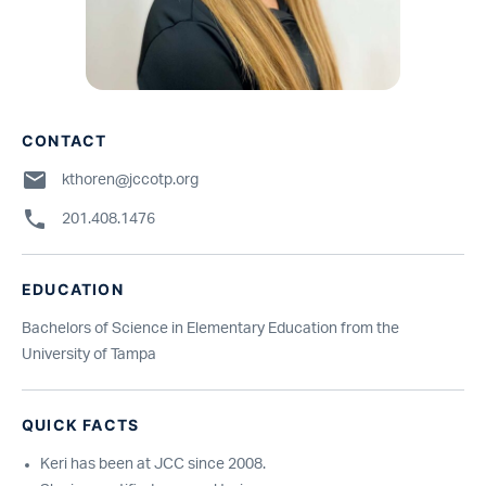
CONTACT
kthoren@jccotp.org
201.408.1476
EDUCATION
Bachelors of Science in Elementary Education from the
University of Tampa
QUICK FACTS
Keri has been at JCC since 2008.