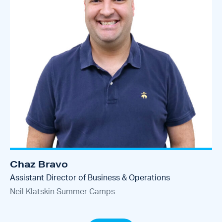
Chaz Bravo
Assistant Director of Business & Operations
Neil Klatskin Summer Camps