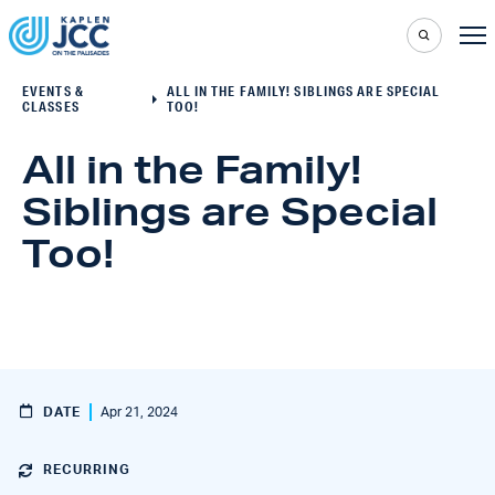
EVENTS &
ALL IN THE FAMILY! SIBLINGS ARE SPECIAL
CLASSES
TOO!
All in the Family!
Siblings are Special
Too!
DATE
Apr 21, 2024
RECURRING