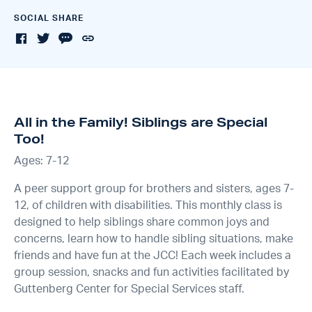
SOCIAL SHARE
All in the Family! Siblings are Special
Too!
Ages: 7-12
A peer support group for brothers and sisters, ages 7-
12, of children with disabilities. This monthly class is
designed to help siblings share common joys and
concerns, learn how to handle sibling situations, make
friends and have fun at the JCC! Each week includes a
group session, snacks and fun activities facilitated by
Guttenberg Center for Special Services staff.