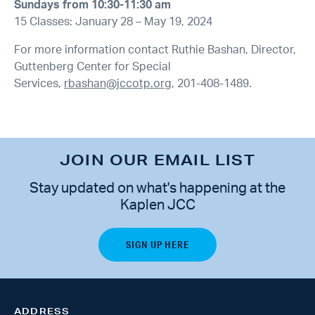
Sundays from 10:30-11:30 am
15 Classes: January 28 – May 19, 2024
For more information contact Ruthie Bashan, Director,
Guttenberg Center for Special
Services,
rbashan@jccotp.org
, 201-408-1489.
JOIN OUR EMAIL LIST
Stay updated on what's happening at the
Kaplen JCC
ADDRESS