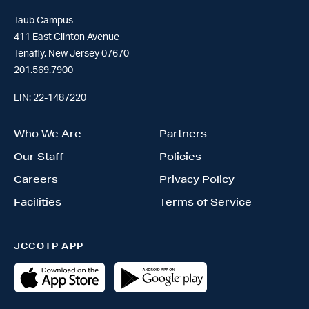
Taub Campus
411 East Clinton Avenue
Tenafly, New Jersey 07670
201.569.7900
EIN: 22-1487220
Who We Are
Partners
Our Staff
Policies
Careers
Privacy Policy
Facilities
Terms of Service
JCCOTP APP