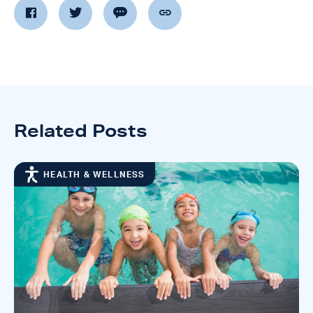
Related Posts
HEALTH & WELLNESS