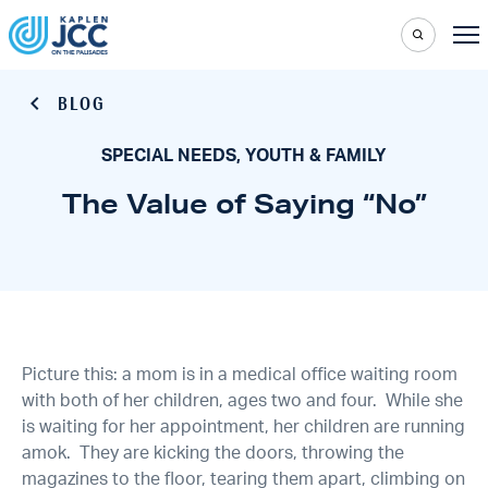
BLOG
SPECIAL NEEDS, YOUTH & FAMILY
The Value of Saying “No”
Picture this: a mom is in a medical office waiting room
with both of her children, ages two and four. While she
is waiting for her appointment, her children are running
amok. They are kicking the doors, throwing the
magazines to the floor, tearing them apart, climbing on