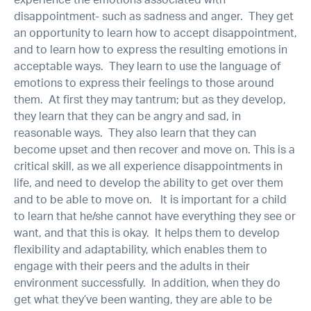
experience the emotions associated with
disappointment- such as sadness and anger. They get
an opportunity to learn how to accept disappointment,
and to learn how to express the resulting emotions in
acceptable ways. They learn to use the language of
emotions to express their feelings to those around
them. At first they may tantrum; but as they develop,
they learn that they can be angry and sad, in
reasonable ways. They also learn that they can
become upset and then recover and move on. This is a
critical skill, as we all experience disappointments in
life, and need to develop the ability to get over them
and to be able to move on. It is important for a child
to learn that he/she cannot have everything they see or
want, and that this is okay. It helps them to develop
flexibility and adaptability, which enables them to
engage with their peers and the adults in their
environment successfully. In addition, when they do
get what they’ve been wanting, they are able to be