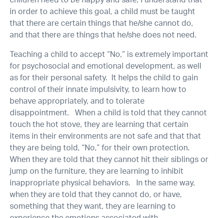
children need to be happy and safe, I understand that
in order to achieve this goal, a child must be taught
that there are certain things that he/she cannot do,
and that there are things that he/she does not need.
Teaching a child to accept “No,” is extremely important
for psychosocial and emotional development, as well
as for their personal safety. It helps the child to gain
control of their innate impulsivity, to learn how to
behave appropriately, and to tolerate
disappointment. When a child is told that they cannot
touch the hot stove, they are learning that certain
items in their environments are not safe and that that
they are being told, “No,” for their own protection.
When they are told that they cannot hit their siblings or
jump on the furniture, they are learning to inhibit
inappropriate physical behaviors. In the same way,
when they are told that they cannot do, or have,
something that they want, they are learning to