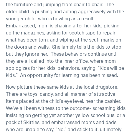
the furniture and jumping from chair to chair. The
older child is pushing and acting aggressively with the
younger child, who is howling as a result.
Embarrassed, mom is chasing after her kids, picking
up the magazines, asking for scotch tape to repair
what has been torn, and wiping at the scuff marks on
the doors and walls. She lamely tells the kids to stop,
but they ignore her. These behaviors continue until
they are all called into the inner office, where mom
apologizes for her kids’ behaviors, saying, “Kids will be
kids.” An opportunity for learning has been missed.
Now picture these same kids at the local drugstore.
There are toys, candy, and all manner of attractive
items placed at the child’s eye level, near the cashier.
We’ve all been witness to the outcome- screaming kids
insisting on getting yet another yellow school bus, or a
pack of Skittles, and embarrassed moms and dads
who are unable to say, “No,” and stick to it, ultimately