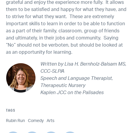
grateful and enjoy the experience more fully. It allows
them to be satisfied and happy for what they have, and
to strive for what they want. These are extremely
important skills to learn in order to be able to function
as a part of their family, classroom, group of friends
and ultimately, in their jobs and community. Saying
“No” should not be verboten, but should be looked at
as an opportunity for learning.
Written by Lisa H. Bernholz-Balsam MS,
CCC-SLP/A
Speech and Language Therapist,
Therapeutic Nursery
Kaplen JCC on the Palisades
TAGS
Rubin Run
Comedy
Arts