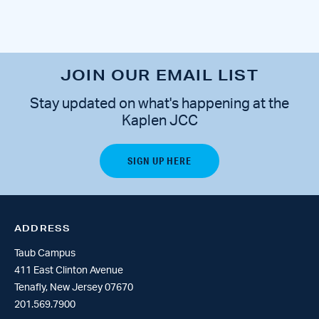
JOIN OUR EMAIL LIST
Stay updated on what's happening at the
Kaplen JCC
ADDRESS
Taub Campus
411 East Clinton Avenue
Tenafly, New Jersey 07670
201.569.7900