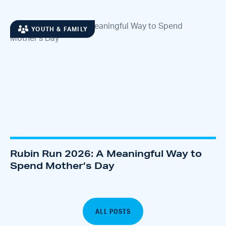
YOUTH & FAMILY
Rubin Run 2026: A Meaningful Way to
Spend Mother’s Day
ALL POSTS