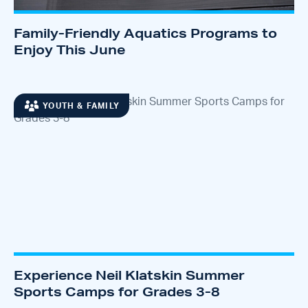
Family-Friendly Aquatics Programs to
Enjoy This June
YOUTH & FAMILY
Experience Neil Klatskin Summer
Sports Camps for Grades 3-8