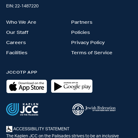
EIN: 22-1487220
Who We Are
Partners
Our Staff
Policies
Careers
Privacy Policy
Facilities
Terms of Service
JCCOTP APP
ACCESSIBILITY STATEMENT
The Kaplen JCC on the Palisades strives to be an inclusive