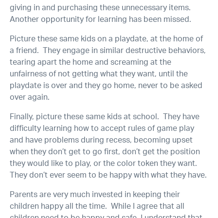
giving in and purchasing these unnecessary items.
Another opportunity for learning has been missed.
Picture these same kids on a playdate, at the home of
a friend. They engage in similar destructive behaviors,
tearing apart the home and screaming at the
unfairness of not getting what they want, until the
playdate is over and they go home, never to be asked
over again.
Finally, picture these same kids at school. They have
difficulty learning how to accept rules of game play
and have problems during recess, becoming upset
when they don’t get to go first, don’t get the position
they would like to play, or the color token they want.
They don’t ever seem to be happy with what they have.
Parents are very much invested in keeping their
children happy all the time. While I agree that all