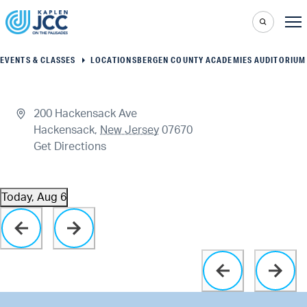
EVENTS & CLASSES
LOCATIONS
BERGEN COUNTY ACADEMIES AUDITORIUM
200 Hackensack Ave
Hackensack
,
New Jersey
07670
Get Directions
Today, Aug 6
Select
Click to toggle datepicker
date.