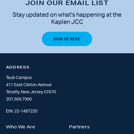
JOIN OUR EMAIL LIST
Stay updated on what's happening at the
Kaplen JCC
ADDRESS
Taub Campus
411 East Clinton Avenue
Tenafly, New Jersey 07670
201.569.7900
EIN: 22-1487220
Who We Are
Partners