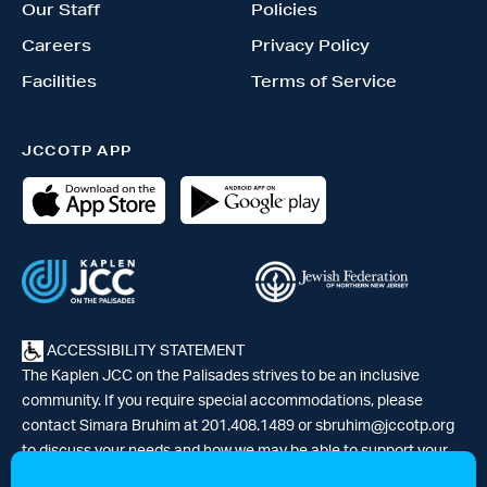
Our Staff
Policies
Careers
Privacy Policy
Facilities
Terms of Service
JCCOTP APP
ACCESSIBILITY STATEMENT
The Kaplen JCC on the Palisades strives to be an inclusive
community. If you require special accommodations, please
contact Simara Bruhim at 201.408.1489 or
sbruhim@jccotp.org
to discuss your needs and how we may be able to support your
participation. |
Articles
-
News